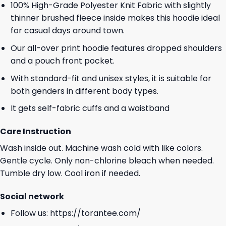
100% High-Grade Polyester Knit Fabric with slightly
thinner brushed fleece inside makes this hoodie ideal
for casual days around town.
Our all-over print hoodie features dropped shoulders
and a pouch front pocket.
With standard-fit and unisex styles, it is suitable for
both genders in different body types.
It gets self-fabric cuffs and a waistband
Care Instruction
Wash inside out. Machine wash cold with like colors.
Gentle cycle. Only non-chlorine bleach when needed.
Tumble dry low. Cool iron if needed.
Social network
Follow us:
https://torantee.com/