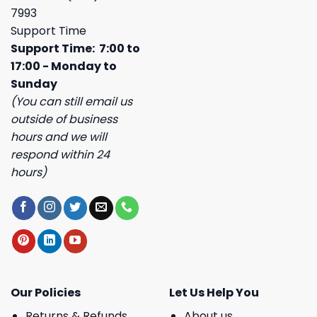
7993
Support Time
Support Time: 7:00 to
17:00 - Monday to
Sunday
(You can still email us
outside of business
hours and we will
respond within 24
hours)
Our Policies
Let Us Help You
Returns & Refunds
About us