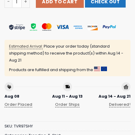
ADD TO CART
CHECK OUT
Estimated Arrival:
Place your order today (standard
shipping method) to receive the product(s) within
Aug 14 -
Aug 21
Products are fulfilled and shipping from the
Aug 08
Aug 11 - Aug 13
Aug 14 - Aug 21
Order Placed
Order Ships
Delivered!
SKU:
TVR97SHY