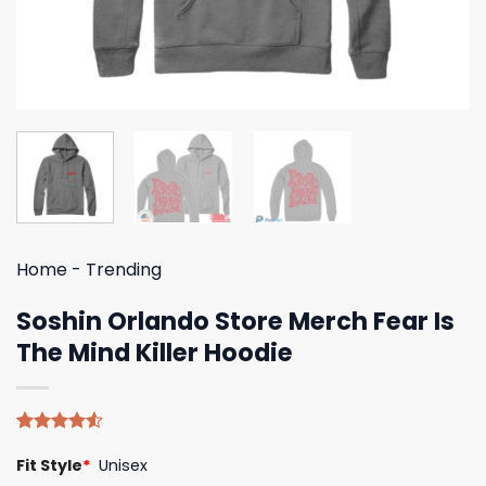
Home
-
Trending
Soshin Orlando Store Merch Fear Is
The Mind Killer Hoodie
Rated
8
Fit Style
*
Unisex
4.50
out
of 5