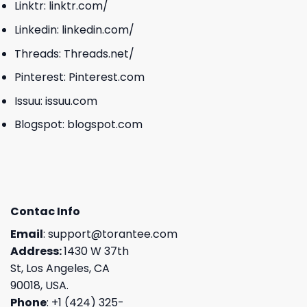
Linktr:
linktr.com/
Linkedin:
linkedin.com/
Threads:
Threads.net/
Pinterest:
Pinterest.com
Issuu:
issuu.com
Blogspot:
blogspot.com
Contac Info
Email
:
support@torantee.com
Address:
1430 W 37th
St, Los Angeles, CA
90018, USA.
Phone
: +1 (424) 325-