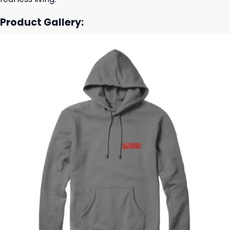
Product Gallery: