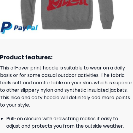
Product features:
This all-over print hoodie is suitable to wear on a daily
basis or for some casual outdoor activities. The fabric
feels soft and comfortable on your skin, which is superior
to other slippery nylon and synthetic insulated jackets.
This nice and cozy hoodie will definitely add more points
to your style.
Pull-on closure with drawstring makes it easy to
adjust and protects you from the outside weather.