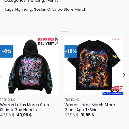
Categories:
Trending
,
T-Shirt
Tags:
Ngnhung
,
Soshin Orlando Store Merch
-8%
-16%
TRENDING
TRENDING
Warren Lotas Merch Store
Warren Lotas Merch Store
Shrimp Guy Hoodie
Giant Ape T-Shirt
Original
Current
Original
Current
47,95
$
43,95
$
37,95
$
31,95
$
price
price
price
price
was:
is:
was:
is:
47,95 $.
43,95 $.
37,95 $.
31,95 $.