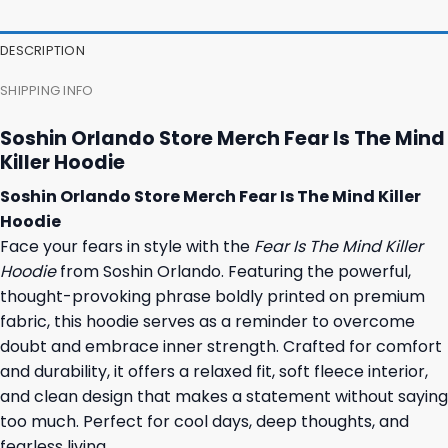
DESCRIPTION
SHIPPING INFO
Soshin Orlando Store Merch Fear Is The Mind
Killer Hoodie
Soshin Orlando Store Merch Fear Is The Mind Killer
Hoodie
Face your fears in style with the
Fear Is The Mind Killer
Hoodie
from Soshin Orlando. Featuring the powerful,
thought-provoking phrase boldly printed on premium
fabric, this hoodie serves as a reminder to overcome
doubt and embrace inner strength. Crafted for comfort
and durability, it offers a relaxed fit, soft fleece interior,
and clean design that makes a statement without saying
too much. Perfect for cool days, deep thoughts, and
fearless living.