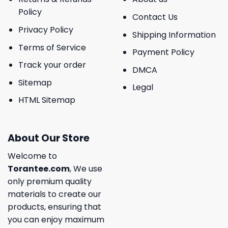
Policy
Contact Us
Privacy Policy
Shipping Information
Terms of Service
Payment Policy
Track your order
DMCA
Sitemap
Legal
HTML Sitemap
About Our Store
Welcome to
Torantee.com
, We use
only premium quality
materials to create our
products, ensuring that
you can enjoy maximum