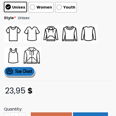
based on
Unisex
Women
Youth
customer
ratings
Style
*
Unisex
23,95
$
Quantity:
Soshin Orlando Store Merch Fear Is The Mind Killer Hoodi