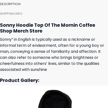
DESCRIPTION
SHIPPING INFO
Sonny Hoodie Top Of The Mornin Coffee
Shop Merch Store
Sonny” in English is typically used as a nickname or
informal term of endearment, often for a young boy or
man, conveying a sense of familiarity and affection. It
can also refer to someone who brings brightness or
cheerfulness into others’ lives, similar to the qualities
associated with sunshine
Product Gallery: