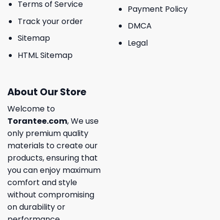
Terms of Service
Payment Policy
Track your order
DMCA
Sitemap
Legal
HTML Sitemap
About Our Store
Welcome to
Torantee.com
, We use
only premium quality
materials to create our
products, ensuring that
you can enjoy maximum
comfort and style
without compromising
on durability or
performance.