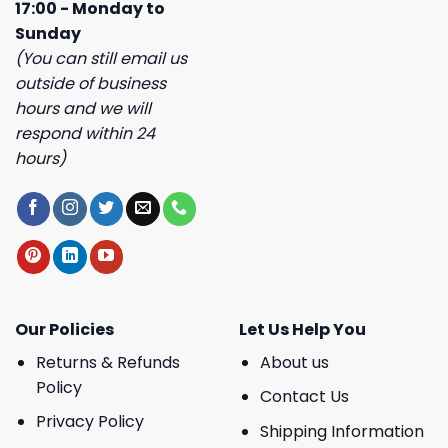
17:00 - Monday to
Sunday
(You can still email us
outside of business
hours and we will
respond within 24
hours)
Our Policies
Let Us Help You
Returns & Refunds
About us
Policy
Contact Us
Privacy Policy
Shipping Information