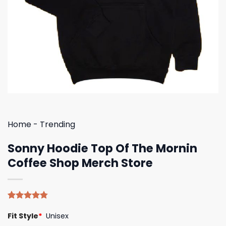
Home
-
Trending
Sonny Hoodie Top Of The Mornin
Coffee Shop Merch Store
Rated
4
4.75
Fit Style
*
Unisex
out of 5
based on