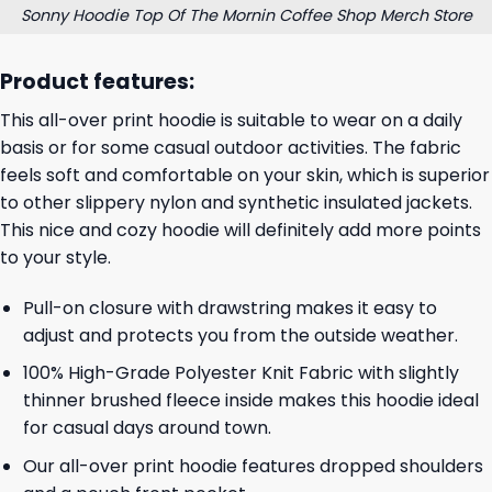
Sonny Hoodie Top Of The Mornin Coffee Shop Merch Store
Product features:
This all-over print hoodie is suitable to wear on a daily
basis or for some casual outdoor activities. The fabric
feels soft and comfortable on your skin, which is superior
to other slippery nylon and synthetic insulated jackets.
This nice and cozy hoodie will definitely add more points
to your style.
Pull-on closure with drawstring makes it easy to
adjust and protects you from the outside weather.
100% High-Grade Polyester Knit Fabric with slightly
thinner brushed fleece inside makes this hoodie ideal
for casual days around town.
Our all-over print hoodie features dropped shoulders