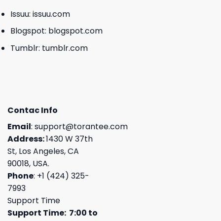
Issuu:
issuu.com
Blogspot:
blogspot.com
Tumblr:
tumblr.com
Contac Info
Email
:
support@torantee.com
Address:
1430 W 37th
St, Los Angeles, CA
90018, USA.
Phone
: +1 (424) 325-
7993
Support Time
Support Time: 7:00 to