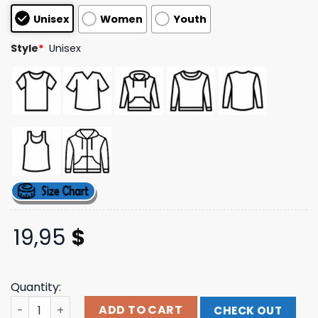
customer
Unisex
Women
Youth
ratings
Style
*
Unisex
19,95
$
Quantity:
Sonny Hoodie Top Of The Mornin Coffee Shop Merch Sto
ADD TO CART
CHECK OUT