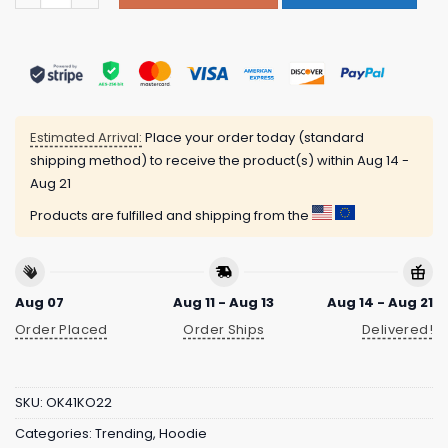
Estimated Arrival:
Place your order today (standard
shipping method) to receive the product(s) within
Aug 14 -
Aug 21
Products are fulfilled and shipping from the
Aug 07
Aug 11 - Aug 13
Aug 14 - Aug 21
Order Placed
Order Ships
Delivered!
SKU:
OK41KO22
Categories:
Trending
,
Hoodie