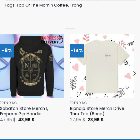
Tags:
Top Of The Mornin Coffee
,
Trang
-8%
-14%
TRENDING
TRENDING
Sabaton Store Merch I,
Ripndip Store Merch Drive
Emperor Zip Hoodie
Thru Tee (Bone)
Original
Current
Original
Current
47,95
$
43,95
$
27,95
$
23,95
$
price
price
price
price
was:
is:
was:
is:
47,95 $.
43,95 $.
27,95 $.
23,95 $.