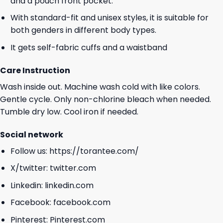
and a pouch front pocket.
With standard-fit and unisex styles, it is suitable for
both genders in different body types.
It gets self-fabric cuffs and a waistband
Care Instruction
Wash inside out. Machine wash cold with like colors.
Gentle cycle. Only non-chlorine bleach when needed.
Tumble dry low. Cool iron if needed.
Social network
Follow us:
https://torantee.com/
X/twitter:
twitter.com
Linkedin:
linkedin.com
Facebook:
facebook.com
Pinterest:
Pinterest.com