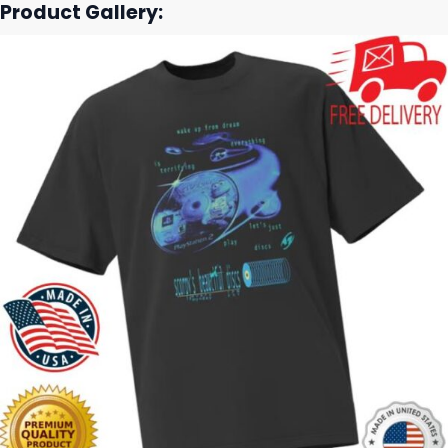
Product Gallery: