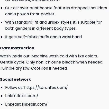
Our all-over print hoodie features dropped shoulders
and a pouch front pocket.
With standard-fit and unisex styles, it is suitable for
both genders in different body types.
It gets self-fabric cuffs and a waistband
Care Instruction
Wash inside out. Machine wash cold with like colors.
Gentle cycle. Only non-chlorine bleach when needed.
Tumble dry low. Cool iron if needed.
Social network
Follow us:
https://torantee.com/
Linktr:
linktr.com/
Linkedin:
linkedin.com/