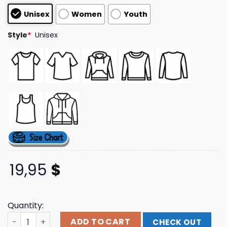
customer
Unisex
Women
Youth
ratings
Style
*
Unisex
19,95
$
Quantity:
Socpens Merch Store Beautiful Discs Tee quantity
ADD TO CART
CHECK OUT