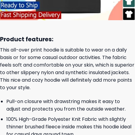
Product features:
This all-over print hoodie is suitable to wear on a daily
basis or for some casual outdoor activities. The fabric
feels soft and comfortable on your skin, which is superior
to other slippery nylon and synthetic insulated jackets.
This nice and cozy hoodie will definitely add more points
to your style.
Pull-on closure with drawstring makes it easy to
adjust and protects you from the outside weather.
100% High-Grade Polyester Knit Fabric with slightly
thinner brushed fleece inside makes this hoodie ideal
for casual days around town.