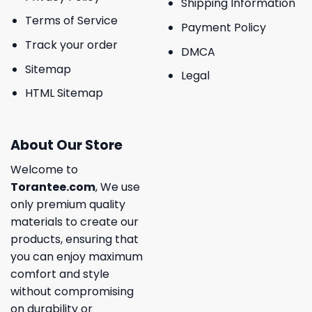
Shipping Information
Terms of Service
Payment Policy
Track your order
DMCA
Sitemap
Legal
HTML Sitemap
About Our Store
Welcome to
Torantee.com
, We use
only premium quality
materials to create our
products, ensuring that
you can enjoy maximum
comfort and style
without compromising
on durability or