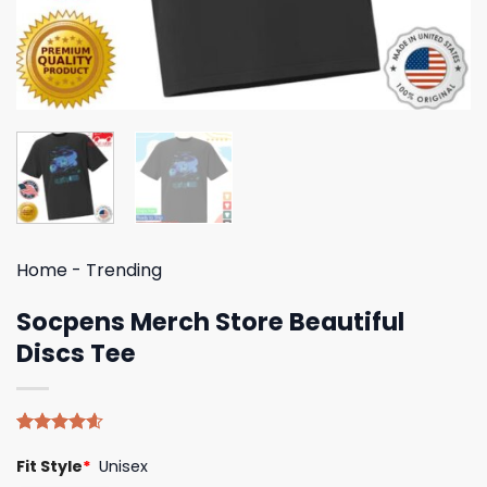
Home
-
Trending
Socpens Merch Store Beautiful
Discs Tee
Rated
5
4.60
Fit Style
*
Unisex
out of 5
based on