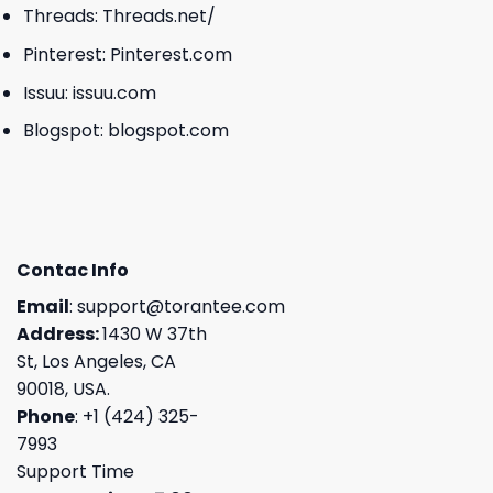
Threads:
Threads.net/
Pinterest:
Pinterest.com
Issuu:
issuu.com
Blogspot:
blogspot.com
Contac Info
Email
:
support@torantee.com
Address:
1430 W 37th
St, Los Angeles, CA
90018, USA.
Phone
: +1 (424) 325-
7993
Support Time