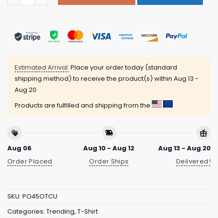
Estimated Arrival:
Place your order today (standard
shipping method) to receive the product(s) within
Aug 13 -
Aug 20
Products are fulfilled and shipping from the
Aug 06
Aug 10 - Aug 12
Aug 13 - Aug 20
Order Placed
Order Ships
Delivered!
SKU:
PO45OTCU
Categories:
Trending
,
T-Shirt