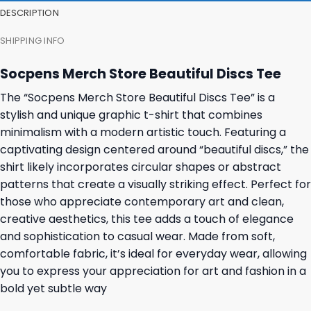
DESCRIPTION
SHIPPING INFO
Socpens Merch Store Beautiful Discs Tee
The “Socpens Merch Store Beautiful Discs Tee” is a
stylish and unique graphic t-shirt that combines
minimalism with a modern artistic touch. Featuring a
captivating design centered around “beautiful discs,” the
shirt likely incorporates circular shapes or abstract
patterns that create a visually striking effect. Perfect for
those who appreciate contemporary art and clean,
creative aesthetics, this tee adds a touch of elegance
and sophistication to casual wear. Made from soft,
comfortable fabric, it’s ideal for everyday wear, allowing
you to express your appreciation for art and fashion in a
bold yet subtle way