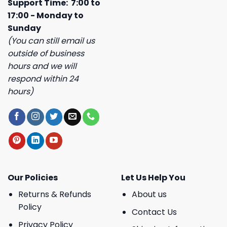
Support Time: 7:00 to
17:00 - Monday to
Sunday
(You can still email us
outside of business
hours and we will
respond within 24
hours)
Our Policies
Let Us Help You
Returns & Refunds
About us
Policy
Contact Us
Privacy Policy