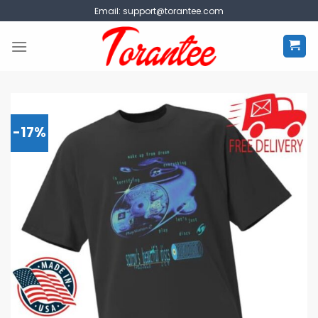
Skip
Email:
support@torantee.com
to
content
-17%