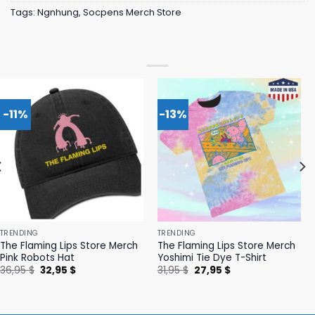
Tags:
Ngnhung
,
Socpens Merch Store
-11%
-13%
TRENDING
TRENDING
The Flaming Lips Store Merch
The Flaming Lips Store Merch
Pink Robots Hat
Yoshimi Tie Dye T-Shirt
Original
Current
Original
Current
36,95
$
32,95
$
31,95
$
27,95
$
price
price
price
price
was:
is:
was:
is:
36,95 $.
32,95 $.
31,95 $.
27,95 $.