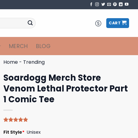
CART
MERCH
BLOG
Home
-
Trending
Soardogg Merch Store
Venom Lethal Protector Part
1 Comic Tee
Rated
5
4.80
Fit Style
*
Unisex
out of 5
based on