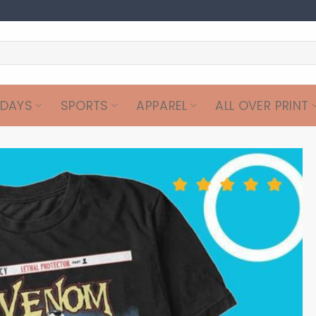
IDAYS
SPORTS
APPAREL
ALL OVER PRINT