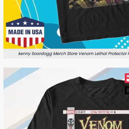
kenny Soardogg Merch Store Venom Lethal Protector