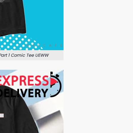
 Part 1 Comic Tee UEWW