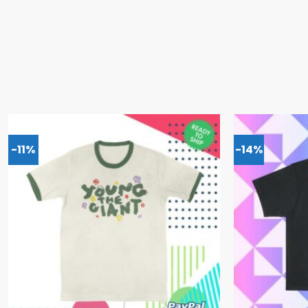
-11%
-14%