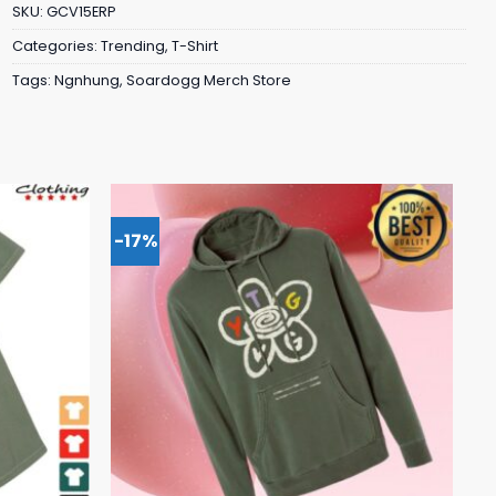
SKU:
GCV15ERP
Categories:
Trending
,
T-Shirt
Tags:
Ngnhung
,
Soardogg Merch Store
-17%