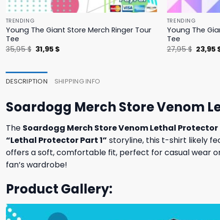
TRENDING
TRENDING
Young The Giant Store Merch Ringer Tour
Young The Gian
Tee
Tee
Original
Current
Origina
35,95
$
31,95
$
27,95
$
23,95
price
price
price
was:
is:
was:
35,95 $.
31,95 $.
27,95 $
DESCRIPTION
SHIPPING INFO
Soardogg Merch Store Venom Let
The
Soardogg Merch Store Venom Lethal Protector 
“Lethal Protector Part 1”
storyline, this t-shirt likel
offers a soft, comfortable fit, perfect for casual wear 
fan’s wardrobe!
Product Gallery: