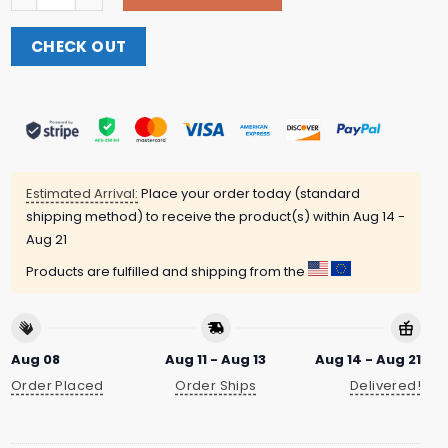
CHECK OUT
Estimated Arrival:
Place your order today (standard
shipping method) to receive the product(s) within
Aug 14 -
Aug 21
Products are fulfilled and shipping from the
Aug 08
Aug 11 - Aug 13
Aug 14 - Aug 21
Order Placed
Order Ships
Delivered!