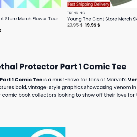
TRENDING
t Store Merch Flower Tour
Young The Giant Store Merch Sk
Original
Current
23,95
$
19,95
$
price
price
l
Current
$
was:
is:
price
23,95 $.
19,95 $.
is:
.
23,95 $.
hal Protector Part 1 Comic Tee
Part 1 Comic Tee
is a must-have for fans of Marvel’s
Ve
y features bold, vintage-style graphics showcasing Venom in
or comic book collectors looking to show off their love fo