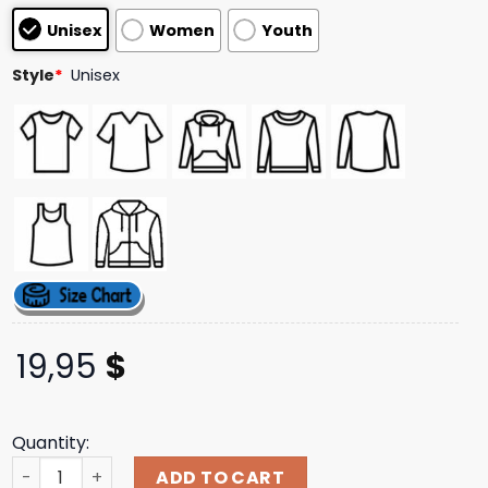
customer
Unisex
Women
Youth
ratings
Style
*
Unisex
19,95
$
Quantity:
Soardogg Merch Store Venom Lethal Protector Part 1 Co
ADD TO CART