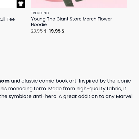
TRENDING
Young The Giant Store Merch Flower
ull Tee
Hoodie
Original
Current
23,95
$
19,95
$
price
price
was:
is:
23,95 $.
19,95 $.
nom
and classic comic book art. Inspired by the iconic
 his menacing form. Made from high-quality fabric, it
r the symbiote anti-hero. A great addition to any Marvel