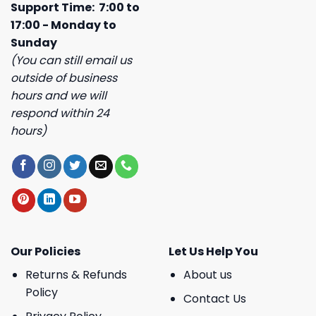
Support Time: 7:00 to
17:00 - Monday to
Sunday
(You can still email us
outside of business
hours and we will
respond within 24
hours)
Our Policies
Let Us Help You
Returns & Refunds
About us
Policy
Contact Us