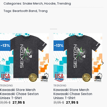
Categories:
Snake Merch
,
Hoodie
,
Trending
Tags:
Beartooth Band
,
Trang
-13%
-13%
TRENDING
TRENDING
Kawasaki Store Merch
Kawasaki Store Merch
Kawasaki Chase Sexton
Kawasaki Chase Sexton
Unisex T-Shirt
Unisex T-Shirt
Original
Current
Original
Current
31,95
$
27,95
$
31,95
$
27,95
$
price
price
price
price