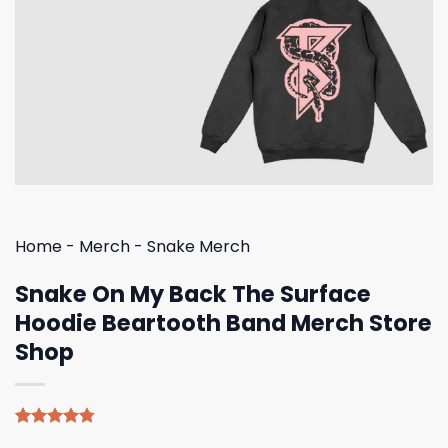
Home
-
Merch
-
Snake Merch
Snake On My Back The Surface
Hoodie Beartooth Band Merch Store
Shop
Rated
4
4.75