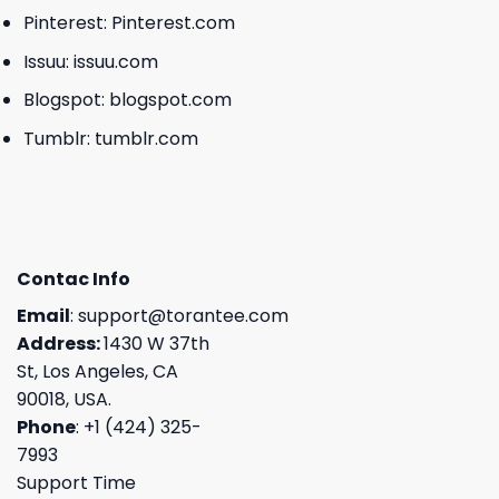
Pinterest:
Pinterest.com
Issuu:
issuu.com
Blogspot:
blogspot.com
Tumblr:
tumblr.com
Contac Info
Email
:
support@torantee.com
Address:
1430 W 37th
St, Los Angeles, CA
90018, USA.
Phone
: +1 (424) 325-
7993
Support Time