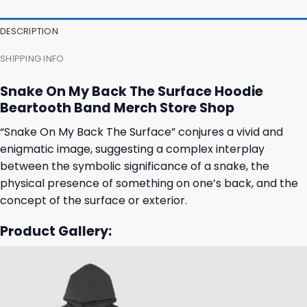
was:
is:
was:
is:
31,95 $.
27,95 $.
31,95 $.
27,95 $.
DESCRIPTION
SHIPPING INFO
Snake On My Back The Surface Hoodie
Beartooth Band Merch Store Shop
“Snake On My Back The Surface” conjures a vivid and
enigmatic image, suggesting a complex interplay
between the symbolic significance of a snake, the
physical presence of something on one’s back, and the
concept of the surface or exterior.
Product Gallery: