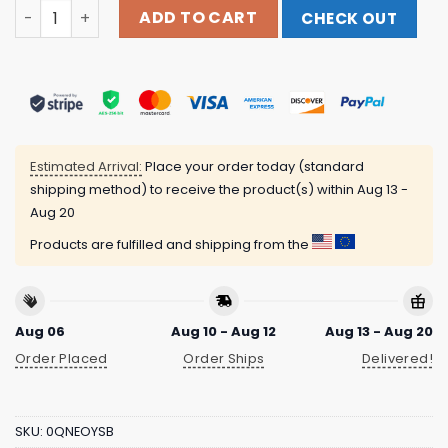
Snake On My Back The Surface Hoodie Beartooth Band M
ADD TO CART
CHECK OUT
Estimated Arrival:
Place your order today (standard
shipping method) to receive the product(s) within
Aug 13 -
Aug 20
Products are fulfilled and shipping from the
Aug 06
Aug 10 - Aug 12
Aug 13 - Aug 20
Order Placed
Order Ships
Delivered!
SKU:
0QNEOYSB