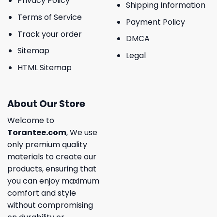
Privacy Policy
Shipping Information
Terms of Service
Payment Policy
Track your order
DMCA
Sitemap
Legal
HTML Sitemap
About Our Store
Welcome to
Torantee.com
, We use
only premium quality
materials to create our
products, ensuring that
you can enjoy maximum
comfort and style
without compromising