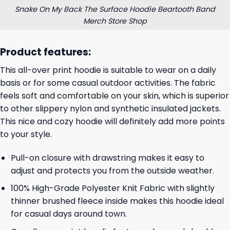
Snake On My Back The Surface Hoodie Beartooth Band
Merch Store Shop
Product features:
This all-over print hoodie is suitable to wear on a daily
basis or for some casual outdoor activities. The fabric
feels soft and comfortable on your skin, which is superior
to other slippery nylon and synthetic insulated jackets.
This nice and cozy hoodie will definitely add more points
to your style.
Pull-on closure with drawstring makes it easy to
adjust and protects you from the outside weather.
100% High-Grade Polyester Knit Fabric with slightly
thinner brushed fleece inside makes this hoodie ideal
for casual days around town.