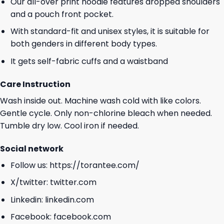
Our all-over print hoodie features dropped shoulders
and a pouch front pocket.
With standard-fit and unisex styles, it is suitable for
both genders in different body types.
It gets self-fabric cuffs and a waistband
Care Instruction
Wash inside out. Machine wash cold with like colors.
Gentle cycle. Only non-chlorine bleach when needed.
Tumble dry low. Cool iron if needed.
Social network
Follow us:
https://torantee.com/
X/twitter:
twitter.com
Linkedin:
linkedin.com
Facebook:
facebook.com