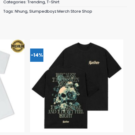
Categories:
Trending
,
T-Shirt
Tags:
Nhung
,
Slumpedboyz Merch Store Shop
-14%