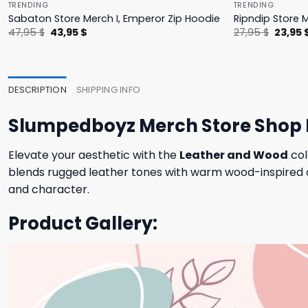
TRENDING
TRENDING
Sabaton Store Merch I, Emperor Zip Hoodie
Ripndip Store 
Original
Current
Origina
47,95
$
43,95
$
27,95
$
23,95
price
price
price
was:
is:
was:
47,95 $.
43,95 $.
27,95 $
DESCRIPTION
SHIPPING INFO
Slumpedboyz Merch Store Shop 
Elevate your aesthetic with the
Leather and Wood
col
blends rugged leather tones with warm wood-inspired de
and character.
Product Gallery: