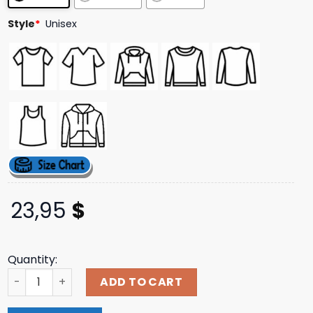
ratings
Style
*
Unisex
23,95
$
Quantity:
Slumpedboyz Merch Store Shop Leather And Wood Tee q
ADD TO CART