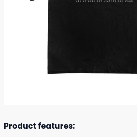
Product features: