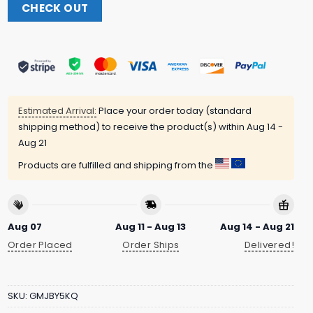
CHECK OUT
Estimated Arrival:
Place your order today (standard
shipping method) to receive the product(s) within
Aug 14 -
Aug 21
Products are fulfilled and shipping from the
Aug 07
Aug 11 - Aug 13
Aug 14 - Aug 21
Order Placed
Order Ships
Delivered!
SKU:
GMJBY5KQ