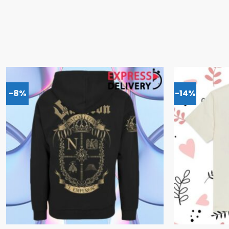
-8%
-14%