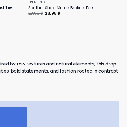
TRENDING
ed Tee
Seether Shop Merch Broken Tee
Original
Current
27,95
$
23,95
$
price
price
was:
is:
27,95 $.
23,95 $.
pired by raw textures and natural elements, this drop
bes, bold statements, and fashion rooted in contrast