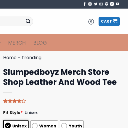
CART
MERCH
BLOG
Home
-
Trending
Slumpedboyz Merch Store
Shop Leather And Wood Tee
Rated
5
Fit Style
*
Unisex
4.20
out
of 5
based on
Unisex
Women
Youth
customer