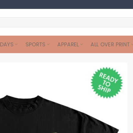
IDAYS
SPORTS
APPAREL
ALL OVER PRINT