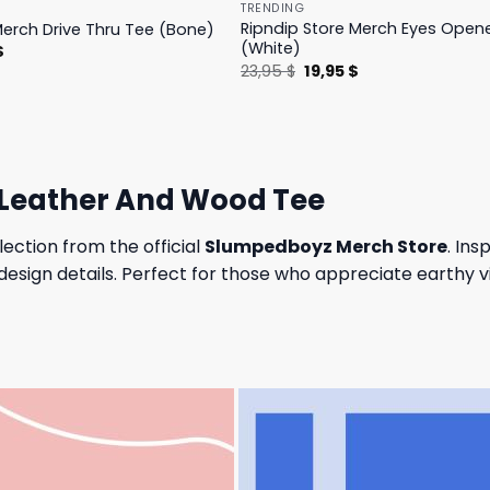
TRENDING
Ripndip Store Merch Eyes Open
Merch Drive Thru Tee (Bone)
(White)
l
Current
$
price
Original
Current
23,95
$
19,95
$
is:
price
price
.
23,95 $.
was:
is:
23,95 $.
19,95 $.
Leather And Wood Tee
lection from the official
Slumpedboyz Merch Store
. Ins
sign details. Perfect for those who appreciate earthy vi