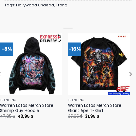
Tags:
Hollywood Undead
,
Trang
-8%
-16%
TRENDING
TRENDING
Warren Lotas Merch Store
Warren Lotas Merch Store
Shrimp Guy Hoodie
Giant Ape T-Shirt
Original
Current
Original
Current
47,95
$
43,95
$
37,95
$
31,95
$
price
price
price
price
was:
is:
was:
is:
47,95 $.
43,95 $.
37,95 $.
31,95 $.