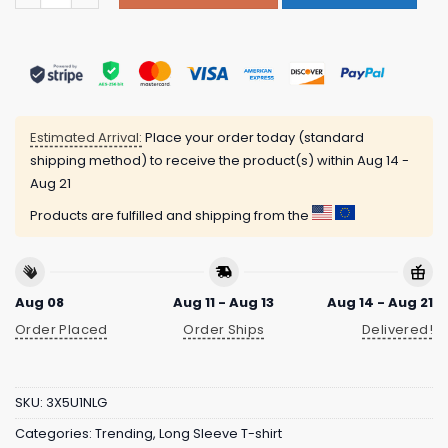
Estimated Arrival:
Place your order today (standard
shipping method) to receive the product(s) within
Aug 14 -
Aug 21
Products are fulfilled and shipping from the
Aug 08
Aug 11 - Aug 13
Aug 14 - Aug 21
Order Placed
Order Ships
Delivered!
SKU:
3X5U1NLG
Categories:
Trending
,
Long Sleeve T-shirt