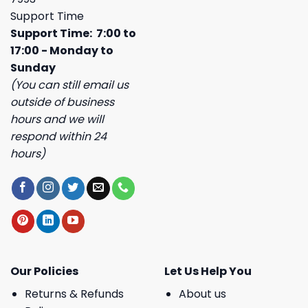
Support Time
Support Time: 7:00 to
17:00 - Monday to
Sunday
(You can still email us
outside of business
hours and we will
respond within 24
hours)
Our Policies
Let Us Help You
Returns & Refunds
About us