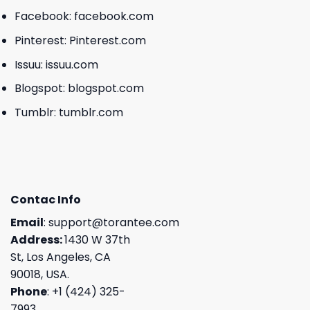
Facebook:
facebook.com
Pinterest:
Pinterest.com
Issuu:
issuu.com
Blogspot:
blogspot.com
Tumblr:
tumblr.com
Contac Info
Email
:
support@torantee.com
Address:
1430 W 37th
St, Los Angeles, CA
90018, USA.
Phone
: +1 (424) 325-
7993