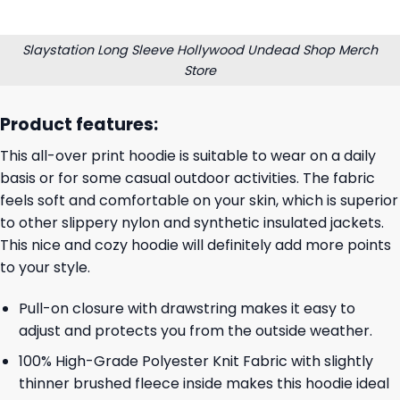
Slaystation Long Sleeve Hollywood Undead Shop Merch
Store
Product features:
This all-over print hoodie is suitable to wear on a daily
basis or for some casual outdoor activities. The fabric
feels soft and comfortable on your skin, which is superior
to other slippery nylon and synthetic insulated jackets.
This nice and cozy hoodie will definitely add more points
to your style.
Pull-on closure with drawstring makes it easy to
adjust and protects you from the outside weather.
100% High-Grade Polyester Knit Fabric with slightly
thinner brushed fleece inside makes this hoodie ideal