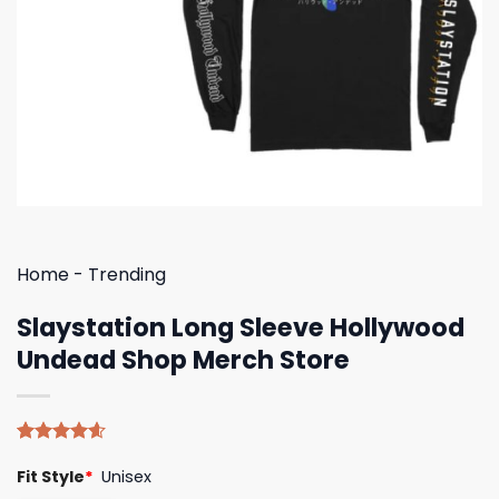
Home
-
Trending
Slaystation Long Sleeve Hollywood
Undead Shop Merch Store
Rated
5
4.60
Fit Style
*
Unisex
out of 5
based on