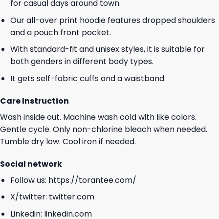
for casual days around town.
Our all-over print hoodie features dropped shoulders
and a pouch front pocket.
With standard-fit and unisex styles, it is suitable for
both genders in different body types.
It gets self-fabric cuffs and a waistband
Care Instruction
Wash inside out. Machine wash cold with like colors.
Gentle cycle. Only non-chlorine bleach when needed.
Tumble dry low. Cool iron if needed.
Social network
Follow us:
https://torantee.com/
X/twitter:
twitter.com
Linkedin:
linkedin.com