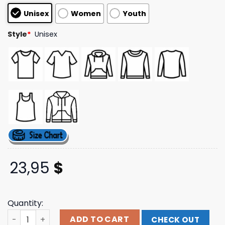
customer
Unisex
Women
Youth
ratings
Style
*
Unisex
23,95
$
Quantity:
Slaystation Long Sleeve Hollywood Undead Shop Merch S
ADD TO CART
CHECK OUT