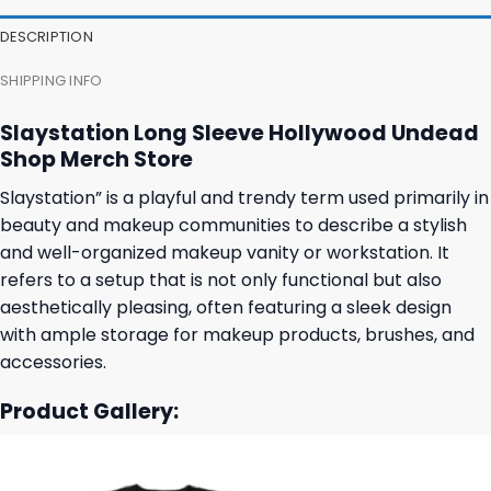
DESCRIPTION
SHIPPING INFO
Slaystation Long Sleeve Hollywood Undead
Shop Merch Store
Slaystation” is a playful and trendy term used primarily in
beauty and makeup communities to describe a stylish
and well-organized makeup vanity or workstation. It
refers to a setup that is not only functional but also
aesthetically pleasing, often featuring a sleek design
with ample storage for makeup products, brushes, and
accessories.
Product Gallery: