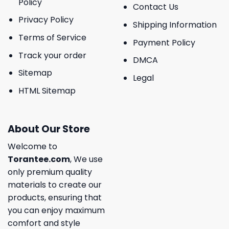
Policy
Contact Us
Privacy Policy
Shipping Information
Terms of Service
Payment Policy
Track your order
DMCA
Sitemap
Legal
HTML Sitemap
About Our Store
Welcome to
Torantee.com
, We use
only premium quality
materials to create our
products, ensuring that
you can enjoy maximum
comfort and style