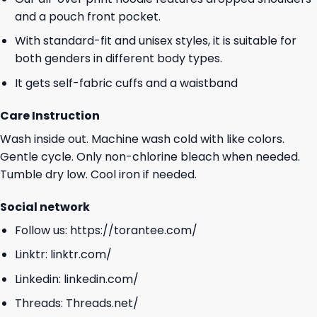
and a pouch front pocket.
With standard-fit and unisex styles, it is suitable for
both genders in different body types.
It gets self-fabric cuffs and a waistband
Care Instruction
Wash inside out. Machine wash cold with like colors.
Gentle cycle. Only non-chlorine bleach when needed.
Tumble dry low. Cool iron if needed.
Social network
Follow us:
https://torantee.com/
Linktr:
linktr.com/
Linkedin:
linkedin.com/
Threads:
Threads.net/