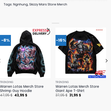
Tags:
Ngnhung
,
Skizzy Mars Store Merch
-8%
-16%
TRENDING
TRENDING
Warren Lotas Merch Store
Warren Lotas Merch Store
Shrimp Guy Hoodie
Giant Ape T-Shirt
Original
Current
Original
Current
47,95
$
43,95
$
37,95
$
31,95
$
price
price
price
price
was:
is:
was:
is:
47,95 $.
43,95 $.
37,95 $.
31,95 $.