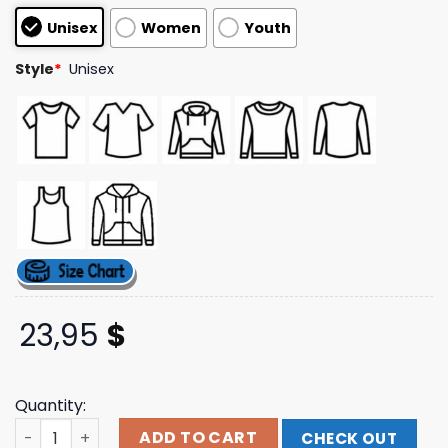
customer
Unisex
Women
Youth
ratings
Style
*
Unisex
23,95
$
Quantity:
Skizzy Mars Store Merch Skizzy Mars Night Of Nostalgia T
ADD TO CART
CHECK OUT