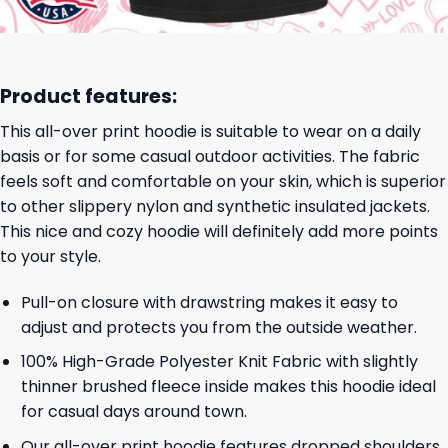
Product features:
This all-over print hoodie is suitable to wear on a daily
basis or for some casual outdoor activities. The fabric
feels soft and comfortable on your skin, which is superior
to other slippery nylon and synthetic insulated jackets.
This nice and cozy hoodie will definitely add more points
to your style.
Pull-on closure with drawstring makes it easy to
adjust and protects you from the outside weather.
100% High-Grade Polyester Knit Fabric with slightly
thinner brushed fleece inside makes this hoodie ideal
for casual days around town.
Our all-over print hoodie features dropped shoulders