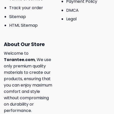
Payment Policy
Track your order
DMCA
Sitemap
Legal
HTML Sitemap
About Our Store
Welcome to
Torantee.com
, We use
only premium quality
materials to create our
products, ensuring that
you can enjoy maximum
comfort and style
without compromising
on durability or
performance.