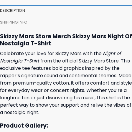
DESCRIPTION
SHIPPING INFO
Skizzy Mars Store Merch Skizzy Mars Night Of
Nostalgia T-Shirt
Celebrate your love for Skizzy Mars with the
Night of
Nostalgia T-Shirt
from the official Skizzy Mars Store. This
exclusive tee features bold graphics inspired by the
rapper’s signature sound and sentimental themes. Made
from premium-quality cotton, it offers comfort and style
for everyday wear or concert nights. Whether you’re a
longtime fan or just discovering his music, this shirt is the
perfect way to show your support and relive the vibes of
a nostalgic night.
Product Gallery: