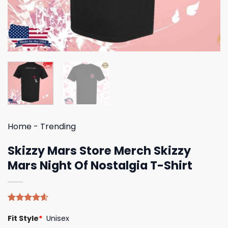
Home
-
Trending
Skizzy Mars Store Merch Skizzy
Mars Night Of Nostalgia T-Shirt
Rated
5
4.60
Fit Style
*
Unisex
out of 5
based on