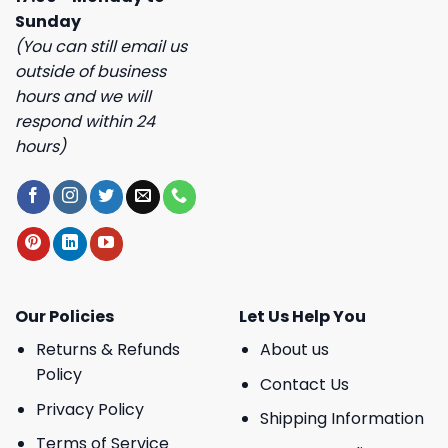
Sunday
(You can still email us
outside of business
hours and we will
respond within 24
hours)
Our Policies
Let Us Help You
Returns & Refunds
About us
Policy
Contact Us
Privacy Policy
Shipping Information
Terms of Service