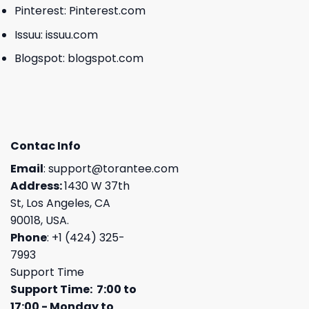
Pinterest:
Pinterest.com
Issuu:
issuu.com
Blogspot:
blogspot.com
Contac Info
Email
:
support@torantee.com
Address:
1430 W 37th
St, Los Angeles, CA
90018, USA.
Phone
: +1 (424) 325-
7993
Support Time
Support Time: 7:00 to
17:00 - Monday to