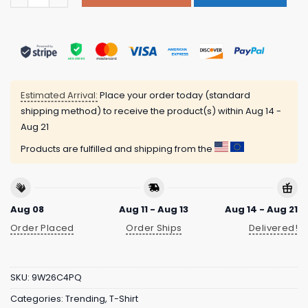
Estimated Arrival:
Place your order today (standard
shipping method) to receive the product(s) within
Aug 14 -
Aug 21
Products are fulfilled and shipping from the
Aug 08
Aug 11 - Aug 13
Aug 14 - Aug 21
Order Placed
Order Ships
Delivered!
SKU:
9W26C4PQ
Categories:
Trending
,
T-Shirt