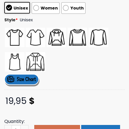
based on
Unisex
Women
Youth
customer
ratings
Style
*
Unisex
19,95
$
Quantity:
Sir Chloe Music Store Merch I Heart Sir Shoe Tee quantit