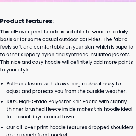
Product features:
This all-over print hoodie is suitable to wear on a daily
basis or for some casual outdoor activities. The fabric
feels soft and comfortable on your skin, which is superior
to other slippery nylon and synthetic insulated jackets.
This nice and cozy hoodie will definitely add more points
to your style.
Pull-on closure with drawstring makes it easy to
adjust and protects you from the outside weather.
100% High-Grade Polyester Knit Fabric with slightly
thinner brushed fleece inside makes this hoodie ideal
for casual days around town.
Our all-over print hoodie features dropped shoulders
and a pouch front pocket.