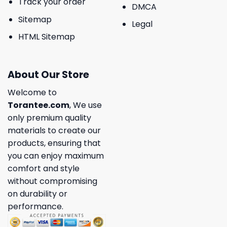
Track your order
DMCA
Sitemap
Legal
HTML Sitemap
About Our Store
Welcome to
Torantee.com
, We use
only premium quality
materials to create our
products, ensuring that
you can enjoy maximum
comfort and style
without compromising
on durability or
performance.