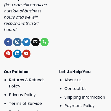
(You can still email us
outside of business
hours and we will
respond within 24
hours)
Our Policies
Let Us Help You
Returns & Refunds
About us
Policy
Contact Us
Privacy Policy
Shipping Information
Terms of Service
Payment Policy