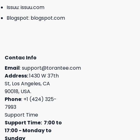
Issuu:
issuu.com
Blogspot:
blogspot.com
Contac Info
Email
:
support@torantee.com
Address:
1430 W 37th
St, Los Angeles, CA
90018, USA.
Phone
: +1 (424) 325-
7993
Support Time
Support Time: 7:00 to
17:00 - Monday to
Sunday