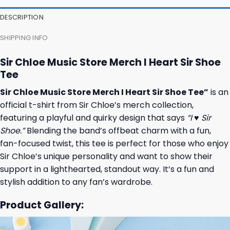
DESCRIPTION
SHIPPING INFO
Sir Chloe Music Store Merch I Heart Sir Shoe
Tee
Sir Chloe Music Store Merch I Heart Sir Shoe Tee”
is an
official t-shirt from Sir Chloe’s merch collection,
featuring a playful and quirky design that says
“I ♥ Sir
Shoe.”
Blending the band’s offbeat charm with a fun,
fan-focused twist, this tee is perfect for those who enjoy
Sir Chloe’s unique personality and want to show their
support in a lighthearted, standout way. It’s a fun and
stylish addition to any fan’s wardrobe.
Product Gallery: