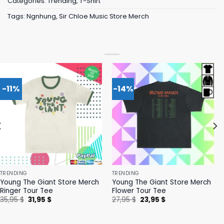
Categories:
Trending
,
T-Shirt
Tags:
Ngnhung
,
Sir Chloe Music Store Merch
-11%
-14%
TRENDING
TRENDING
Young The Giant Store Merch
Young The Giant Store Merch
Ringer Tour Tee
Flower Tour Tee
Original
Current
Original
Current
35,95
$
31,95
$
27,95
$
23,95
$
price
price
price
price
was:
is:
was:
is:
35,95 $.
31,95 $.
27,95 $.
23,95 $.