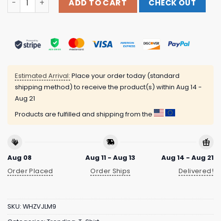
ADD TO CART
CHECK OUT
Estimated Arrival:
Place your order today (standard
shipping method) to receive the product(s) within
Aug 14 -
Aug 21
Products are fulfilled and shipping from the
Aug 08
Aug 11 - Aug 13
Aug 14 - Aug 21
Order Placed
Order Ships
Delivered!
SKU:
WHZVJLM9