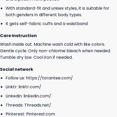
With standard-fit and unisex styles, it is suitable for
both genders in different body types.
It gets self-fabric cuffs and a waistband
Care Instruction
Wash inside out. Machine wash cold with like colors.
Gentle cycle. Only non-chlorine bleach when needed.
Tumble dry low. Cool iron if needed.
Social network
Follow us:
https://torantee.com/
Linktr:
linktr.com/
Linkedin:
linkedin.com/
Threads:
Threads.net/
Pinterest:
Pinterest.com