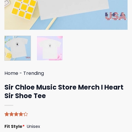
Home
-
Trending
Sir Chloe Music Store Merch I Heart
Sir Shoe Tee
Rated
4
Fit Style
*
Unisex
4.25
out
of 5