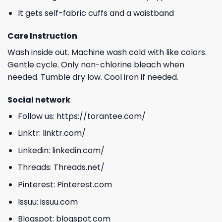
It gets self-fabric cuffs and a waistband
Care Instruction
Wash inside out. Machine wash cold with like colors.
Gentle cycle. Only non-chlorine bleach when
needed. Tumble dry low. Cool iron if needed.
Social network
Follow us:
https://torantee.com/
Linktr:
linktr.com/
Linkedin:
linkedin.com/
Threads:
Threads.net/
Pinterest:
Pinterest.com
Issuu:
issuu.com
Blogspot:
blogspot.com