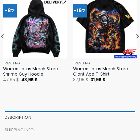
-8%
-16%
TRENDING
TRENDING
Warren Lotas Merch Store
Warren Lotas Merch Store
Shrimp Guy Hoodie
Giant Ape T-Shirt
Original
Current
Original
Current
47,95
$
43,95
$
37,95
$
31,95
$
price
price
price
price
was:
is:
was:
is:
47,95 $.
43,95 $.
37,95 $.
31,95 $.
DESCRIPTION
SHIPPING INFO