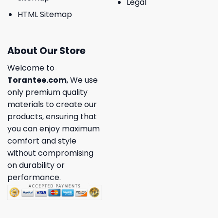
Legal
HTML Sitemap
About Our Store
Welcome to
Torantee.com
, We use
only premium quality
materials to create our
products, ensuring that
you can enjoy maximum
comfort and style
without compromising
on durability or
performance.