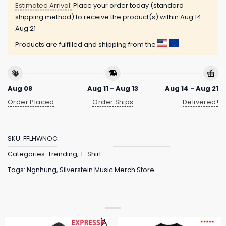
Estimated Arrival:
Place your order today (standard
shipping method) to receive the product(s) within
Aug 14 -
Aug 21
Products are fulfilled and shipping from the
Aug 08
Aug 11 - Aug 13
Aug 14 - Aug 21
Order Placed
Order Ships
Delivered!
SKU:
FFLHWNOC
Categories:
Trending
,
T-Shirt
Tags:
Ngnhung
,
Silverstein Music Merch Store