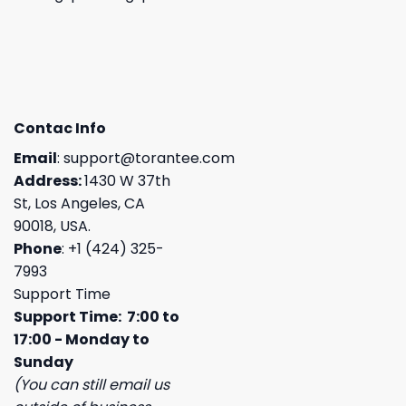
Contac Info
Email
:
support@torantee.com
Address:
1430 W 37th
St, Los Angeles, CA
90018, USA.
Phone
: +1 (424) 325-
7993
Support Time
Support Time: 7:00 to
17:00 - Monday to
Sunday
(You can still email us