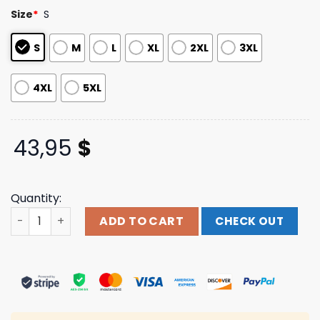
customer
Size
*
S
ratings
S
M
L
XL
2XL
3XL
4XL
5XL
43,95
$
Quantity:
Silverstein Music Merch Store Silverstein Pink Moon Hoo
ADD TO CART
CHECK OUT