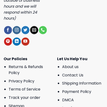
outside of business
hours and we will
respond within 24
hours)
Our Policies
Let Us Help You
Returns & Refunds
About us
Policy
Contact Us
Privacy Policy
Shipping Information
Terms of Service
Payment Policy
Track your order
DMCA
Sitemap