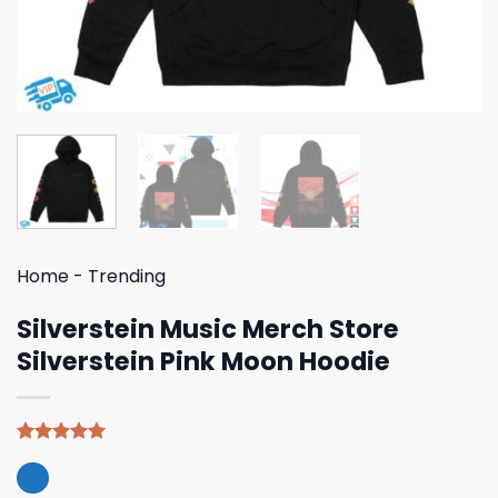
Home
-
Trending
Silverstein Music Merch Store
Silverstein Pink Moon Hoodie
Rated
4
5.00
out of 5
based on