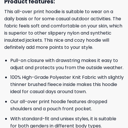
Product features:
This all-over print hoodie is suitable to wear on a
daily basis or for some casual outdoor activities. The
fabric feels soft and comfortable on your skin, which
is superior to other slippery nylon and synthetic
insulated jackets. This nice and cozy hoodie will
definitely add more points to your style.
Pull-on closure with drawstring makes it easy to
adjust and protects you from the outside weather.
100% High-Grade Polyester Knit Fabric with slightly
thinner brushed fleece inside makes this hoodie
ideal for casual days around town.
Our all-over print hoodie features dropped
shoulders and a pouch front pocket.
With standard-fit and unisex styles, it is suitable
for both genders in different body types.