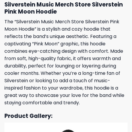
Silverstein Music Merch Store Silverstein
Pink Moon Hoodie
The “Silverstein Music Merch Store Silverstein Pink
Moon Hoodie” is a stylish and cozy hoodie that
reflects the band’s unique aesthetic. Featuring a
captivating “Pink Moon” graphic, this hoodie
combines eye-catching design with comfort. Made
from soft, high-quality fabric, it offers warmth and
durability, perfect for lounging or layering during
cooler months. Whether you’re a long-time fan of
Silverstein or looking to add a touch of music-
inspired fashion to your wardrobe, this hoodie is a
great way to showcase your love for the band while
staying comfortable and trendy.
Product Gallery: