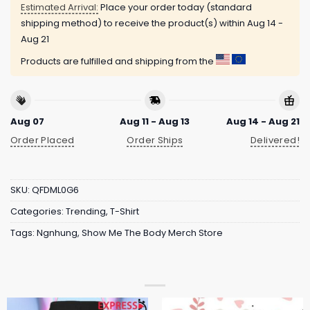
Estimated Arrival:
Place your order today (standard
shipping method) to receive the product(s) within
Aug 14 -
Aug 21
Products are fulfilled and shipping from the
Aug 07
Aug 11 - Aug 13
Aug 14 - Aug 21
Order Placed
Order Ships
Delivered!
SKU:
QFDML0G6
Categories:
Trending
,
T-Shirt
Tags:
Ngnhung
,
Show Me The Body Merch Store