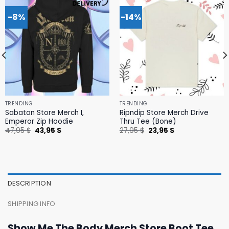
-8%
-14%
TRENDING
TRENDING
Sabaton Store Merch I,
Ripndip Store Merch Drive
Emperor Zip Hoodie
Thru Tee (Bone)
Original
Current
Original
Current
47,95
$
43,95
$
27,95
$
23,95
$
price
price
price
price
was:
is:
was:
is:
47,95 $.
43,95 $.
27,95 $.
23,95 $.
DESCRIPTION
SHIPPING INFO
Show Me The Body Merch Store Boot Tee