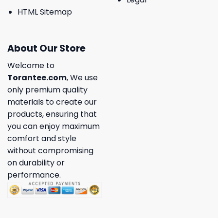
HTML Sitemap
About Our Store
Welcome to
Torantee.com
, We use
only premium quality
materials to create our
products, ensuring that
you can enjoy maximum
comfort and style
without compromising
on durability or
performance.