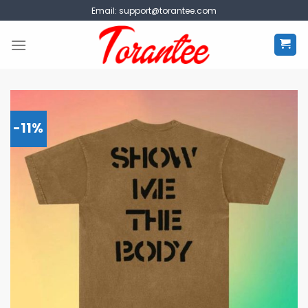
Skip
Email:
support@torantee.com
to
content
-11%