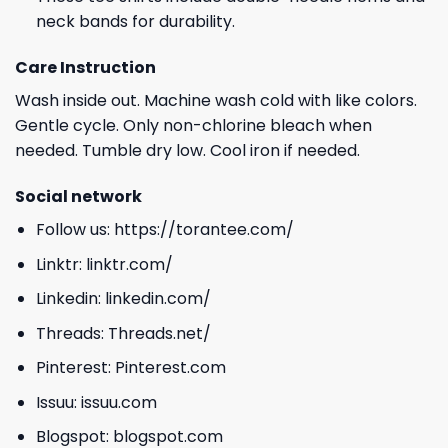
neck bands for durability.
Care Instruction
Wash inside out. Machine wash cold with like colors.
Gentle cycle. Only non-chlorine bleach when
needed. Tumble dry low. Cool iron if needed.
Social network
Follow us:
https://torantee.com/
Linktr:
linktr.com/
Linkedin:
linkedin.com/
Threads:
Threads.net/
Pinterest:
Pinterest.com
Issuu:
issuu.com
Blogspot:
blogspot.com