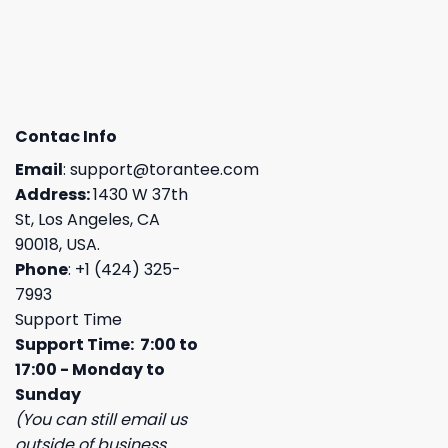
Contac Info
Email
:
support@torantee.com
Address:
1430 W 37th
St, Los Angeles, CA
90018, USA.
Phone
: +1 (424) 325-
7993
Support Time
Support Time: 7:00 to
17:00 - Monday to
Sunday
(You can still email us
outside of business