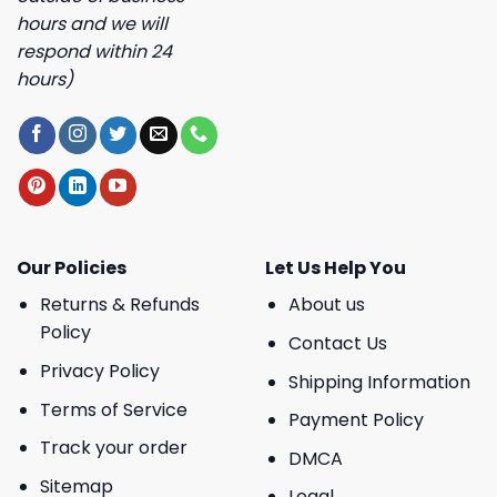
hours and we will
respond within 24
hours)
Our Policies
Let Us Help You
Returns & Refunds
About us
Policy
Contact Us
Privacy Policy
Shipping Information
Terms of Service
Payment Policy
Track your order
DMCA
Sitemap
Legal