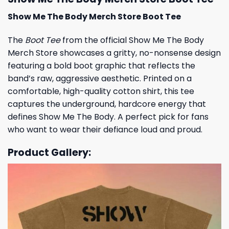
Show Me The Body Merch Store Boot Tee
The
Boot Tee
from the official Show Me The Body
Merch Store showcases a gritty, no-nonsense design
featuring a bold boot graphic that reflects the
band’s raw, aggressive aesthetic. Printed on a
comfortable, high-quality cotton shirt, this tee
captures the underground, hardcore energy that
defines Show Me The Body. A perfect pick for fans
who want to wear their defiance loud and proud.
Product Gallery: