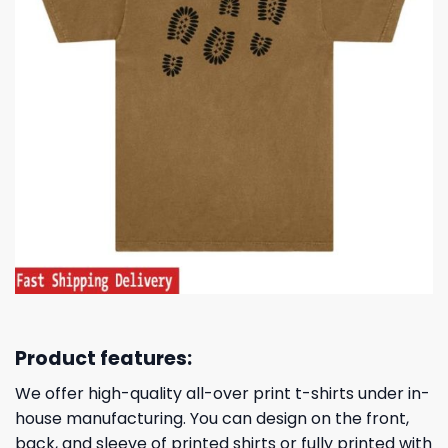
Product features:
We offer high-quality all-over print t-shirts under in-
house manufacturing. You can design on the front,
back, and sleeve of printed shirts or fully printed with