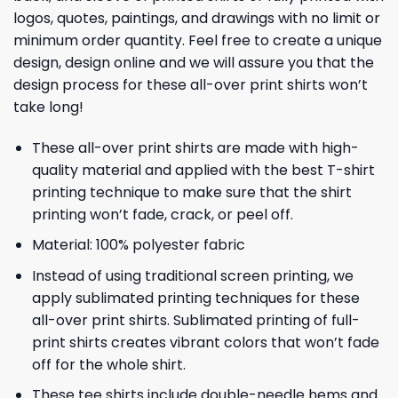
logos, quotes, paintings, and drawings with no limit or
minimum order quantity. Feel free to create a unique
design, design online and we will assure you that the
design process for these all-over print shirts won’t
take long!
These all-over print shirts are made with high-
quality material and applied with the best T-shirt
printing technique to make sure that the shirt
printing won’t fade, crack, or peel off.
Material: 100% polyester fabric
Instead of using traditional screen printing, we
apply sublimated printing techniques for these
all-over print shirts. Sublimated printing of full-
print shirts creates vibrant colors that won’t fade
off for the whole shirt.
These tee shirts include double-needle hems and