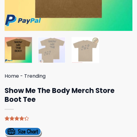
Home
-
Trending
Show Me The Body Merch Store
Boot Tee
Rated
4
4.25
out
of 5