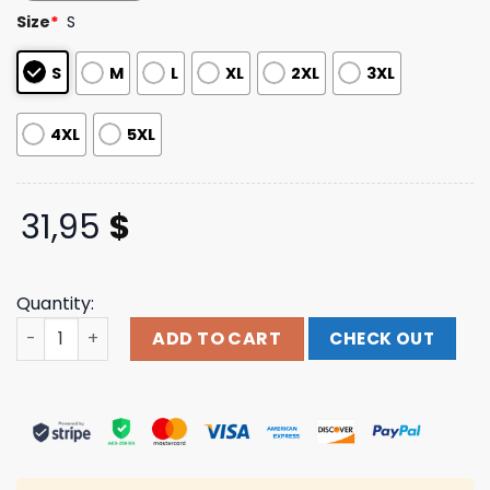
based on
Size
*
S
customer
ratings
S
M
L
XL
2XL
3XL
4XL
5XL
31,95
$
Quantity:
Show Me The Body Merch Store Boot Tee quantity
ADD TO CART
CHECK OUT