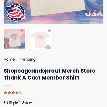
Home
-
Trending
Shopsageandsprout Merch Store
Thank A Cast Member Shirt
Rated
4
Fit Style
*
Unisex
4.25
out
of 5