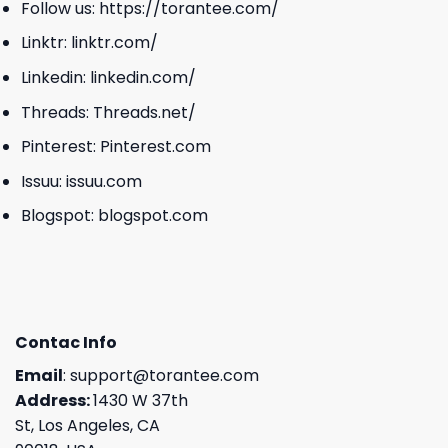
Follow us:
https://torantee.com/
Linktr:
linktr.com/
Linkedin:
linkedin.com/
Threads:
Threads.net/
Pinterest:
Pinterest.com
Issuu:
issuu.com
Blogspot:
blogspot.com
Contac Info
Email
:
support@torantee.com
Address:
1430 W 37th
St, Los Angeles, CA