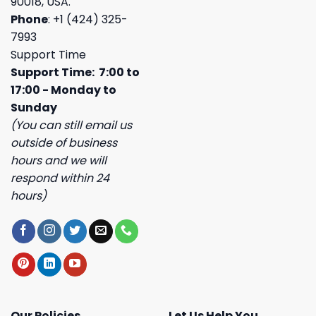
90018, USA.
Phone
: +1 (424) 325-
7993
Support Time
Support Time: 7:00 to
17:00 - Monday to
Sunday
(You can still email us
outside of business
hours and we will
respond within 24
hours)
Our Policies
Let Us Help You