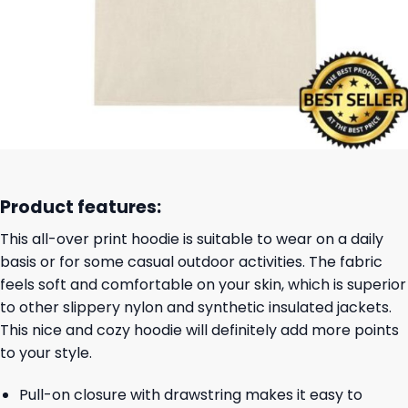
Product features:
This all-over print hoodie is suitable to wear on a daily
basis or for some casual outdoor activities. The fabric
feels soft and comfortable on your skin, which is superior
to other slippery nylon and synthetic insulated jackets.
This nice and cozy hoodie will definitely add more points
to your style.
Pull-on closure with drawstring makes it easy to