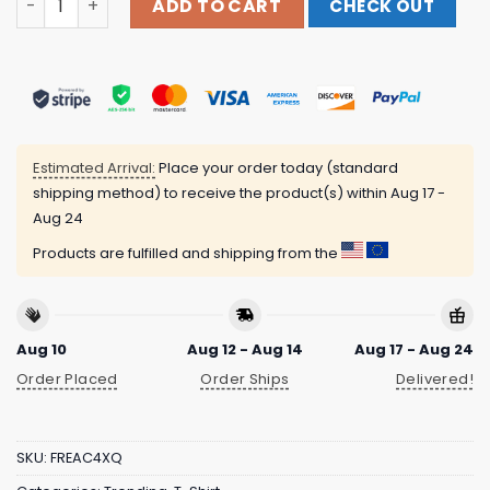
ADD TO CART
CHECK OUT
Estimated Arrival:
Place your order today (standard
shipping method) to receive the product(s) within
Aug 17 -
Aug 24
Products are fulfilled and shipping from the
Aug 10
Aug 12 - Aug 14
Aug 17 - Aug 24
Order Placed
Order Ships
Delivered!
SKU:
FREAC4XQ