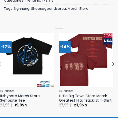
Categories:
Trending
,
T-Shirt
Tags:
Ngnhung
,
Shopsageandsprout Merch Store
-17%
-14%
TRENDING
TRENDING
Itsbynate Merch Store
Little Big Town Store Merch
Symbiote Tee
Greatest Hits Tracklist T-Shirt
Original
Current
Original
Current
23,95
$
19,95
$
27,95
$
23,95
$
price
price
price
price
was:
is:
was:
is:
23,95 $.
19,95 $.
27,95 $.
23,95 $.