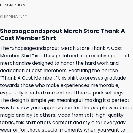
DESCRIPTION
SHIPPING INFO
Shopsageandsprout Merch Store Thank A
Cast Member Shirt
The “Shopsageandsprout Merch Store Thank A Cast
Member Shirt” is a thoughtful and appreciative piece of
merchandise designed to honor the hard work and
dedication of cast members. Featuring the phrase
“Thank A Cast Member,” this shirt expresses gratitude
towards those who make experiences memorable,
especially in entertainment and theme park settings.
The design is simple yet meaningful, making it a perfect
way to show your appreciation for the people who bring
magic and joy to others. Made from soft, high-quality
fabric, this shirt offers comfort and style for everyday
wear or for those special moments when you want to