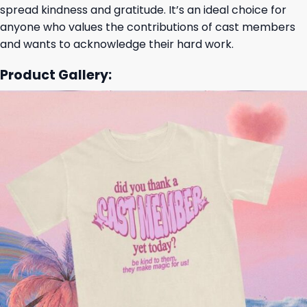
spread kindness and gratitude. It’s an ideal choice for
anyone who values the contributions of cast members
and wants to acknowledge their hard work.
Product Gallery: