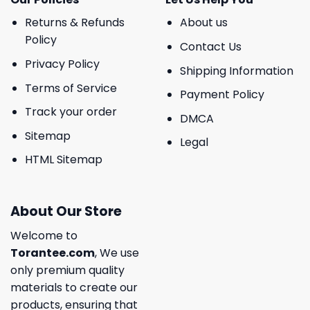
Returns & Refunds
About us
Policy
Contact Us
Privacy Policy
Shipping Information
Terms of Service
Payment Policy
Track your order
DMCA
Sitemap
Legal
HTML Sitemap
About Our Store
Welcome to
Torantee.com
, We use
only premium quality
materials to create our
products, ensuring that