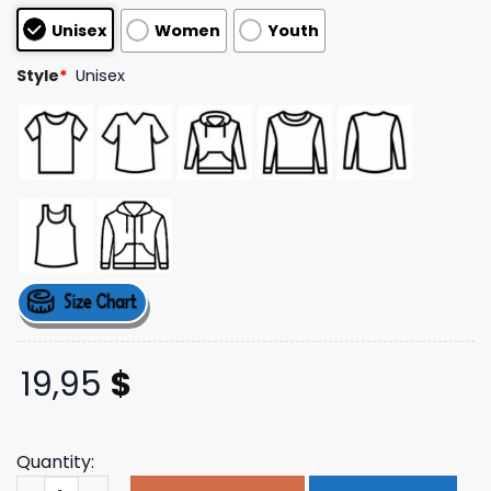
based on
Unisex
Women
Youth
customer
ratings
Style
*
Unisex
19,95
$
Quantity:
Shopsageandsprout Merch Store Thank A Cast Member S