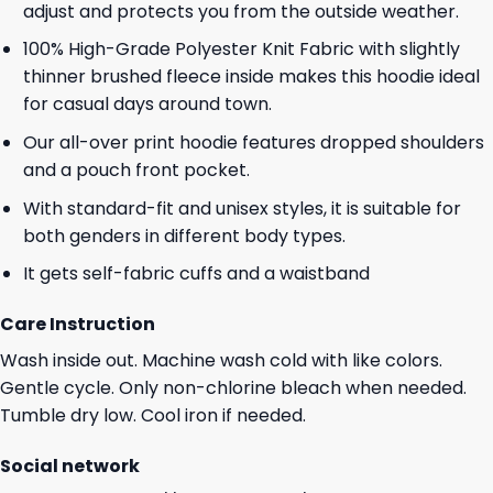
adjust and protects you from the outside weather.
100% High-Grade Polyester Knit Fabric with slightly
thinner brushed fleece inside makes this hoodie ideal
for casual days around town.
Our all-over print hoodie features dropped shoulders
and a pouch front pocket.
With standard-fit and unisex styles, it is suitable for
both genders in different body types.
It gets self-fabric cuffs and a waistband
Care Instruction
Wash inside out. Machine wash cold with like colors.
Gentle cycle. Only non-chlorine bleach when needed.
Tumble dry low. Cool iron if needed.
Social network