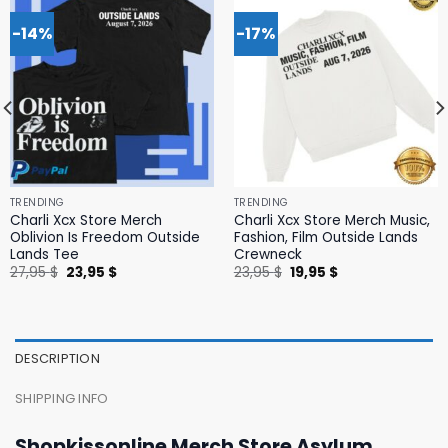
-14%
-17%
TRENDING
TRENDING
Charli Xcx Store Merch
Charli Xcx Store Merch Music,
Oblivion Is Freedom Outside
Fashion, Film Outside Lands
Lands Tee
Crewneck
Original
Current
Original
Current
27,95
$
23,95
$
23,95
$
19,95
$
price
price
price
price
was:
is:
was:
is:
27,95 $.
23,95 $.
23,95 $.
19,95 $.
DESCRIPTION
SHIPPING INFO
Shopkissonline Merch Store Asylum