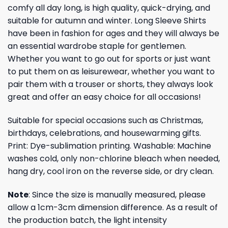
comfy all day long, is high quality, quick-drying, and
suitable for autumn and winter. Long Sleeve Shirts
have been in fashion for ages and they will always be
an essential wardrobe staple for gentlemen.
Whether you want to go out for sports or just want
to put them on as leisurewear, whether you want to
pair them with a trouser or shorts, they always look
great and offer an easy choice for all occasions!
Suitable for special occasions such as Christmas,
birthdays, celebrations, and housewarming gifts.
Print: Dye-sublimation printing. Washable: Machine
washes cold, only non-chlorine bleach when needed,
hang dry, cool iron on the reverse side, or dry clean.
Note
: Since the size is manually measured, please
allow a 1cm-3cm dimension difference. As a result of
the production batch, the light intensity