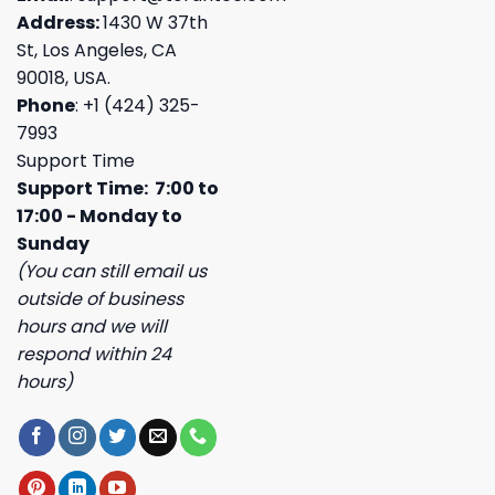
Address:
1430 W 37th
St, Los Angeles, CA
90018, USA.
Phone
: +1 (424) 325-
7993
Support Time
Support Time: 7:00 to
17:00 - Monday to
Sunday
(You can still email us
outside of business
hours and we will
respond within 24
hours)