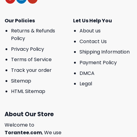
Our Policies
Let Us Help You
Returns & Refunds
About us
Policy
Contact Us
Privacy Policy
Shipping Information
Terms of Service
Payment Policy
Track your order
DMCA
Sitemap
Legal
HTML Sitemap
About Our Store
Welcome to
Torantee.com
, We use