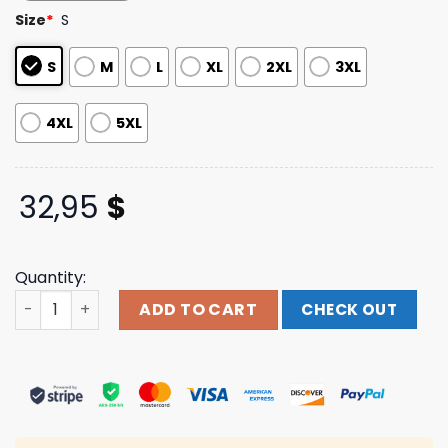
based on
Size
*
S
customer
ratings
S
M
L
XL
2XL
3XL
4XL
5XL
32,95
$
Quantity:
Shopkissonline Merch Store Asylum World Tour 85’-86’ 
ADD TO CART
CHECK OUT