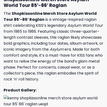
World Tour 85’-86’ Raglan
The
Shopkissonline Merch Store Asylum World
Tour 85’-86’ Raglan
is a vintage-inspired raglan
shirt celebrating KISS’s legendary
Asylum World Tour
from 1985 to 1986. Featuring classic three-quarter-
length contrast sleeves, this raglan likely showcases
bold graphics, including tour dates, album artwork, or
iconic imagery from the
Asylum
era. Made for both
comfort and style, it’s a must-have for KISS fans who
want to relive the energy of the band’s glam metal
phase. Perfect for concerts, casual wear, or as a
collector’s piece, this raglan embodies the spirit of
rock ‘n’ roll history.
Product Gallery: