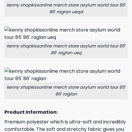
kenny shopkissonline merch store asylum world tour 85′
86′ raglan ueqd
kenny shopkissonline merch store asylum world tour 85′
86′ raglan ueq
kenny shopkissonline merch store asylum world tour 85′
86′ raglan
Product Information:
Premium polyester which is ultra-soft and incredibly
comfortable. The soft and stretchy fabric gives you