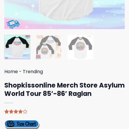
Home
-
Trending
Shopkissonline Merch Store Asylum
World Tour 85’-86’ Raglan
Rated
5
4.00
out
of 5