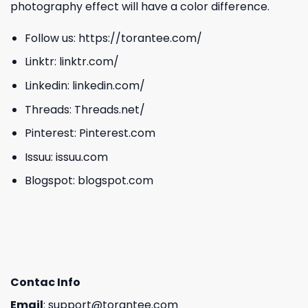
photography effect will have a color difference.
Follow us:
https://torantee.com/
Linktr:
linktr.com/
Linkedin:
linkedin.com/
Threads:
Threads.net/
Pinterest:
Pinterest.com
Issuu:
issuu.com
Blogspot:
blogspot.com
Contac Info
Email
:
support@torantee.com