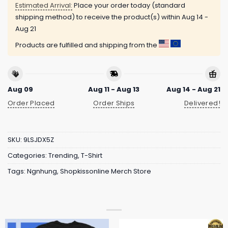
Estimated Arrival:
Place your order today (standard
shipping method) to receive the product(s) within
Aug 14 -
Aug 21
Products are fulfilled and shipping from the
Aug 09
Aug 11 - Aug 13
Aug 14 - Aug 21
Order Placed
Order Ships
Delivered!
SKU:
9LSJDX5Z
Categories:
Trending
,
T-Shirt
Tags:
Ngnhung
,
Shopkissonline Merch Store