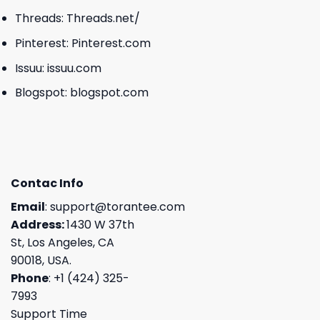
Threads:
Threads.net/
Pinterest:
Pinterest.com
Issuu:
issuu.com
Blogspot:
blogspot.com
Contac Info
Email
:
support@torantee.com
Address:
1430 W 37th
St, Los Angeles, CA
90018, USA.
Phone
: +1 (424) 325-
7993
Support Time