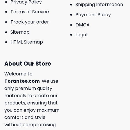
Privacy Policy
Shipping Information
Terms of Service
Payment Policy
Track your order
DMCA
Sitemap
Legal
HTML Sitemap
About Our Store
Welcome to
Torantee.com
, We use
only premium quality
materials to create our
products, ensuring that
you can enjoy maximum
comfort and style
without compromising