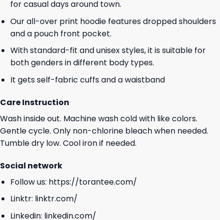
for casual days around town.
Our all-over print hoodie features dropped shoulders
and a pouch front pocket.
With standard-fit and unisex styles, it is suitable for
both genders in different body types.
It gets self-fabric cuffs and a waistband
Care Instruction
Wash inside out. Machine wash cold with like colors.
Gentle cycle. Only non-chlorine bleach when needed.
Tumble dry low. Cool iron if needed.
Social network
Follow us:
https://torantee.com/
Linktr:
linktr.com/
Linkedin:
linkedin.com/