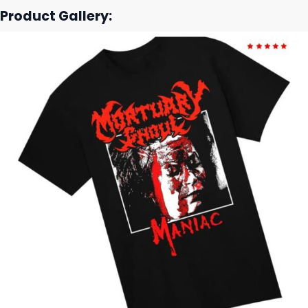
Product Gallery: