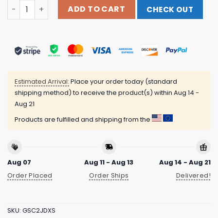
Shattered Dreams Productions Merch Store Shop Mortua
ADD TO CART
CHECK OUT
Estimated Arrival:
Place your order today (standard
shipping method) to receive the product(s) within
Aug 14 -
Aug 21
Products are fulfilled and shipping from the
Aug 07
Aug 11 - Aug 13
Aug 14 - Aug 21
Order Placed
Order Ships
Delivered!
SKU:
GSC2JDXS