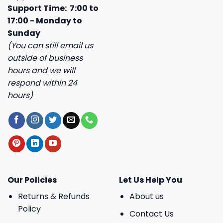
Support Time: 7:00 to
17:00 - Monday to
Sunday
(You can still email us
outside of business
hours and we will
respond within 24
hours)
Our Policies
Let Us Help You
Returns & Refunds
About us
Policy
Contact Us