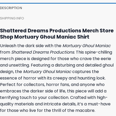
23,95 $.
19,95 $.
23,95 $.
19,95 $.
DESCRIPTION
SHIPPING INFO
Shattered Dreams Productions Merch Store
Shop Mortuary Ghoul Maniac Shirt
Unleash the dark side with the
Mortuary Ghoul Maniac
from
Shattered Dreams Productions
. This spine-chilling
merch piece is designed for those who crave the eerie
and unsettling. Featuring a disturbing and detailed ghoul
design, the
Mortuary Ghoul Maniac
captures the
essence of horror with its creepy and haunting look.
Perfect for collectors, horror fans, and anyone who
embraces the darker side of life, this piece will add a
terrifying touch to your collection. Crafted with high-
quality materials and intricate details, it’s a must-have
for those who live for the thrill of the macabre.