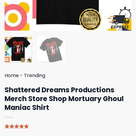
Home
-
Trending
Shattered Dreams Productions
Merch Store Shop Mortuary Ghoul
Maniac Shirt
Rated
4
5.00