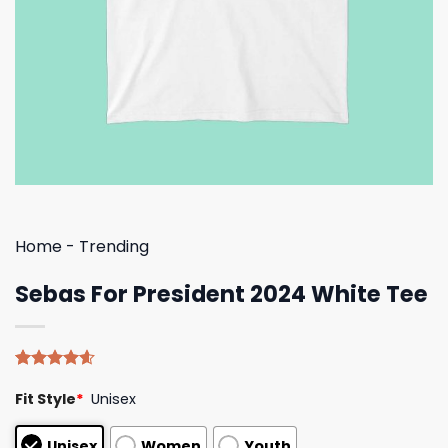
Home
-
Trending
Sebas For President 2024 White Tee
Rated
5
4.60
Fit Style
*
Unisex
out of 5
based on
customer
Unisex
Women
Youth
ratings