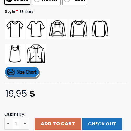
Style
*
Unisex
19,95
$
Quantity:
Sebas For President 2024 White Tee quantity
ADD TO CART
CHECK OUT