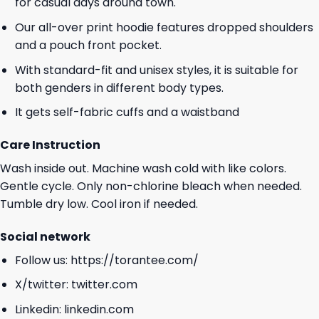
for casual days around town.
Our all-over print hoodie features dropped shoulders
and a pouch front pocket.
With standard-fit and unisex styles, it is suitable for
both genders in different body types.
It gets self-fabric cuffs and a waistband
Care Instruction
Wash inside out. Machine wash cold with like colors.
Gentle cycle. Only non-chlorine bleach when needed.
Tumble dry low. Cool iron if needed.
Social network
Follow us:
https://torantee.com/
X/twitter:
twitter.com
Linkedin:
linkedin.com