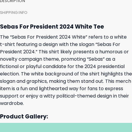
DESCRIPTION
SHIPPING INFO
Sebas For President 2024 White Tee
The “Sebas For President 2024 White” refers to a white
t-shirt featuring a design with the slogan “Sebas For
President 2024.” This shirt likely presents a humorous or
novelty campaign theme, promoting “Sebas” as a
fictional or playful candidate for the 2024 presidential
election. The white background of the shirt highlights the
slogan and graphics, making them stand out. This merch
item is a fun and lighthearted way for fans to express
support or enjoy a witty political-themed design in their
wardrobe.
Product Gallery: