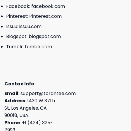
Facebook:
facebook.com
Pinterest:
Pinterest.com
Issuu:
issuu.com
Blogspot:
blogspot.com
Tumblr:
tumblr.com
Contac Info
Email
:
support@torantee.com
Address:
1430 W 37th
St, Los Angeles, CA
90018, USA.
Phone
: +1 (424) 325-
7993