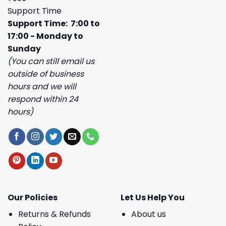
Support Time
Support Time: 7:00 to
17:00 - Monday to
Sunday
(You can still email us
outside of business
hours and we will
respond within 24
hours)
Our Policies
Let Us Help You
Returns & Refunds
About us