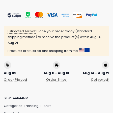
Estimated Arrival:
Place your order today (standard
shipping method) to receive the product(s) within
Aug 14 -
Aug 21
Products are fulfilled and shipping from the
Aug 09
Aug 11 - Aug 13
Aug 14 - Aug 21
Order Placed
Order Ships
Delivered!
SKU:
L4AR44NM
Categories:
Trending
,
T-Shirt