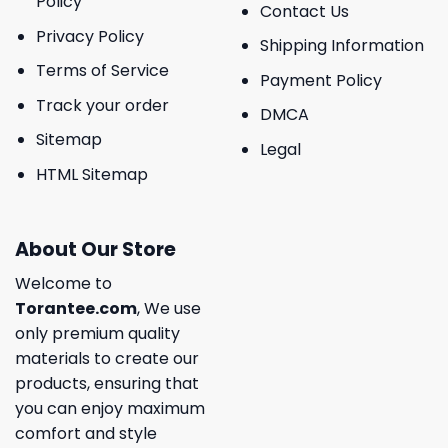
Policy
Contact Us
Privacy Policy
Shipping Information
Terms of Service
Payment Policy
Track your order
DMCA
Sitemap
Legal
HTML Sitemap
About Our Store
Welcome to
Torantee.com
, We use
only premium quality
materials to create our
products, ensuring that
you can enjoy maximum
comfort and style