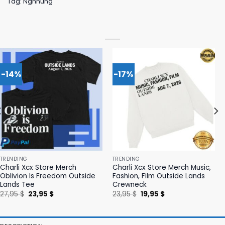
Tag:
Ngnhung
-14%
-17%
TRENDING
TRENDING
Charli Xcx Store Merch
Charli Xcx Store Merch Music,
Oblivion Is Freedom Outside
Fashion, Film Outside Lands
Lands Tee
Crewneck
Original
Current
Original
Current
27,95
$
23,95
$
23,95
$
19,95
$
price
price
price
price
was:
is:
was:
is:
27,95 $.
23,95 $.
23,95 $.
19,95 $.