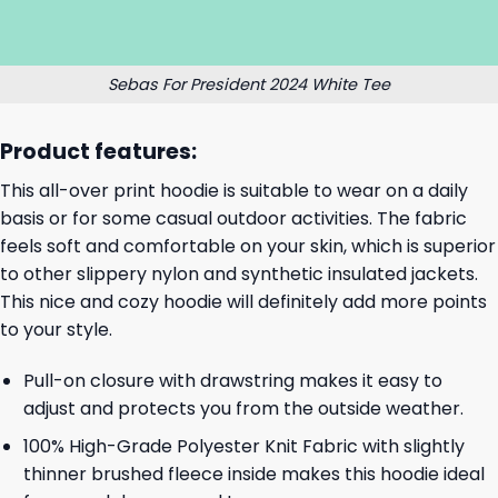
Sebas For President 2024 White Tee
Product features:
This all-over print hoodie is suitable to wear on a daily
basis or for some casual outdoor activities. The fabric
feels soft and comfortable on your skin, which is superior
to other slippery nylon and synthetic insulated jackets.
This nice and cozy hoodie will definitely add more points
to your style.
Pull-on closure with drawstring makes it easy to
adjust and protects you from the outside weather.
100% High-Grade Polyester Knit Fabric with slightly
thinner brushed fleece inside makes this hoodie ideal