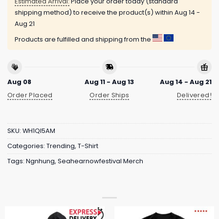
Estimated Arrival:
Place your order today (standard
shipping method) to receive the product(s) within
Aug 14 -
Aug 21
Products are fulfilled and shipping from the
Aug 08
Aug 11 - Aug 13
Aug 14 - Aug 21
Order Placed
Order Ships
Delivered!
SKU:
WH1QI5AM
Categories:
Trending
,
T-Shirt
Tags:
Ngnhung
,
Seahearnowfestival Merch