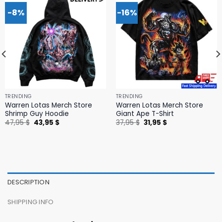
-8%
-16%
TRENDING
TRENDING
Warren Lotas Merch Store
Warren Lotas Merch Store
Shrimp Guy Hoodie
Giant Ape T-Shirt
Original
Current
Original
Current
47,95
$
43,95
$
37,95
$
31,95
$
price
price
price
price
was:
is:
was:
is:
47,95 $.
43,95 $.
37,95 $.
31,95 $.
DESCRIPTION
SHIPPING INFO