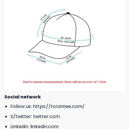
Social network
Follow us:
https://torantee.com/
X/twitter:
twitter.com
Linkedin:
linkedin.com