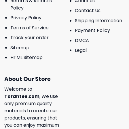
Returns & Refunds
About us
Policy
Contact Us
Privacy Policy
Shipping Information
Terms of Service
Payment Policy
Track your order
DMCA
Sitemap
Legal
HTML Sitemap
About Our Store
Welcome to
Torantee.com
, We use
only premium quality
materials to create our
products, ensuring that
you can enjoy maximum