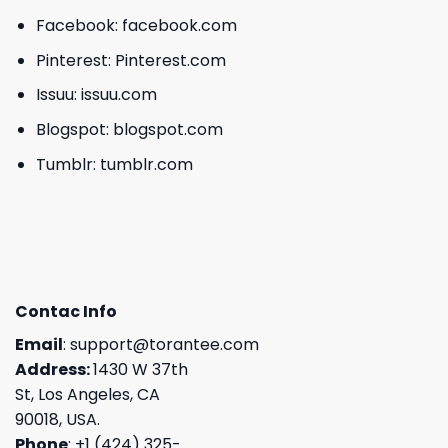
Facebook:
facebook.com
Pinterest:
Pinterest.com
Issuu:
issuu.com
Blogspot:
blogspot.com
Tumblr:
tumblr.com
Contac Info
Email
:
support@torantee.com
Address:
1430 W 37th
St, Los Angeles, CA
90018, USA.
Phone
: +1 (424) 325-