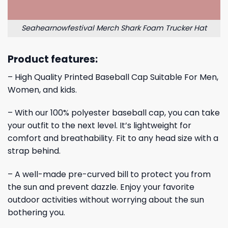
Seahearnowfestival Merch Shark Foam Trucker Hat
Product features:
– High Quality Printed Baseball Cap Suitable For Men,
Women, and kids.
– With our 100% polyester baseball cap, you can take
your outfit to the next level. It’s lightweight for
comfort and breathability. Fit to any head size with a
strap behind.
– A well-made pre-curved bill to protect you from
the sun and prevent dazzle. Enjoy your favorite
outdoor activities without worrying about the sun
bothering you.