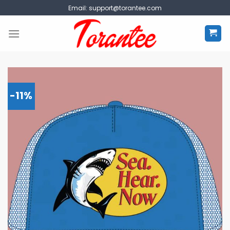
Skip
Email:
support@torantee.com
to
content
-11%