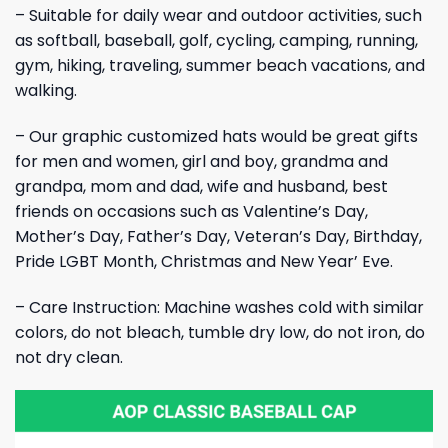
– Suitable for daily wear and outdoor activities, such
as softball, baseball, golf, cycling, camping, running,
gym, hiking, traveling, summer beach vacations, and
walking.
– Our graphic customized hats would be great gifts
for men and women, girl and boy, grandma and
grandpa, mom and dad, wife and husband, best
friends on occasions such as Valentine’s Day,
Mother’s Day, Father’s Day, Veteran’s Day, Birthday,
Pride LGBT Month, Christmas and New Year’ Eve.
– Care Instruction: Machine washes cold with similar
colors, do not bleach, tumble dry low, do not iron, do
not dry clean.