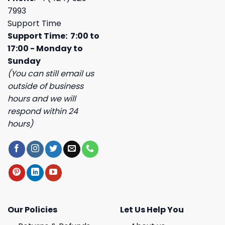
7993
Support Time
Support Time: 7:00 to
17:00 - Monday to
Sunday
(You can still email us
outside of business
hours and we will
respond within 24
hours)
Our Policies
Let Us Help You