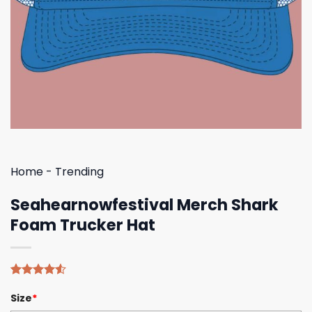
Home
-
Trending
Seahearnowfestival Merch Shark
Foam Trucker Hat
Rated
4
Size
*
4.50
out
of 5