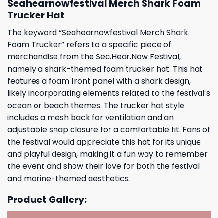
Seahearnowfestival Merch Shark Foam
Trucker Hat
The keyword “Seahearnowfestival Merch Shark
Foam Trucker” refers to a specific piece of
merchandise from the Sea.Hear.Now Festival,
namely a shark-themed foam trucker hat. This hat
features a foam front panel with a shark design,
likely incorporating elements related to the festival’s
ocean or beach themes. The trucker hat style
includes a mesh back for ventilation and an
adjustable snap closure for a comfortable fit. Fans of
the festival would appreciate this hat for its unique
and playful design, making it a fun way to remember
the event and show their love for both the festival
and marine-themed aesthetics.
Product Gallery: