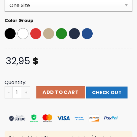
based on
customer
ratings
Color Group
32,95
$
Quantity:
Seahearnowfestival Merch Shark Foam Trucker Hat qua
ADD TO CART
CHECK OUT