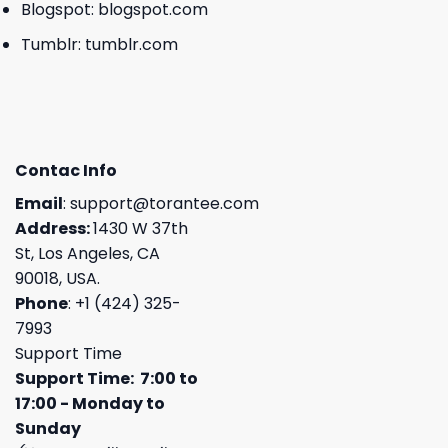
Blogspot:
blogspot.com
Tumblr:
tumblr.com
Contac Info
Email
:
support@torantee.com
Address:
1430 W 37th
St, Los Angeles, CA
90018, USA.
Phone
: +1 (424) 325-
7993
Support Time
Support Time: 7:00 to
17:00 - Monday to
Sunday