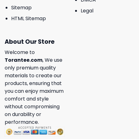
Sitemap
Legal
HTML Sitemap
About Our Store
Welcome to
Torantee.com
, We use
only premium quality
materials to create our
products, ensuring that
you can enjoy maximum
comfort and style
without compromising
on durability or
performance.