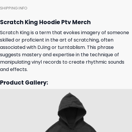
SHIPPING INFO
Scratch King Hoodie Ptv Merch
Scratch King is a term that evokes imagery of someone
skilled or proficient in the art of scratching, often
associated with DJing or turntablism. This phrase
suggests mastery and expertise in the technique of
manipulating vinyl records to create rhythmic sounds
and effects.
Product Gallery: