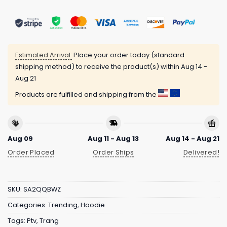
Estimated Arrival:
Place your order today (standard
shipping method) to receive the product(s) within
Aug 14 -
Aug 21
Products are fulfilled and shipping from the
Aug 09
Aug 11 - Aug 13
Aug 14 - Aug 21
Order Placed
Order Ships
Delivered!
SKU:
SA2QQBWZ
Categories:
Trending
,
Hoodie
Tags:
Ptv
,
Trang