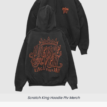
Scratch King Hoodie Ptv Merch