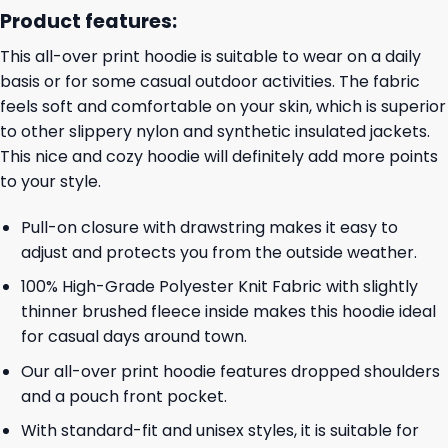
Product features:
This all-over print hoodie is suitable to wear on a daily
basis or for some casual outdoor activities. The fabric
feels soft and comfortable on your skin, which is superior
to other slippery nylon and synthetic insulated jackets.
This nice and cozy hoodie will definitely add more points
to your style.
Pull-on closure with drawstring makes it easy to
adjust and protects you from the outside weather.
100% High-Grade Polyester Knit Fabric with slightly
thinner brushed fleece inside makes this hoodie ideal
for casual days around town.
Our all-over print hoodie features dropped shoulders
and a pouch front pocket.
With standard-fit and unisex styles, it is suitable for