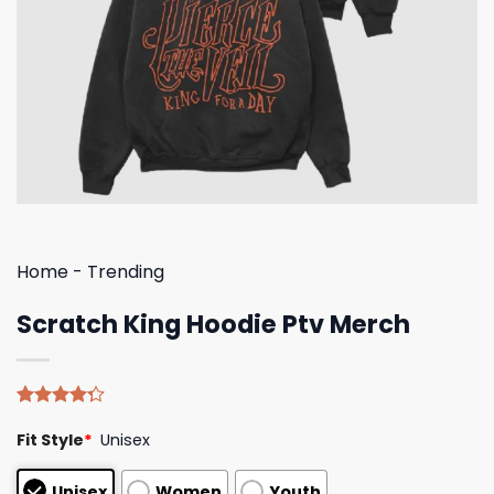
Home
-
Trending
Scratch King Hoodie Ptv Merch
Rated
4
Fit Style
*
Unisex
4.25
out
of 5
based on
Unisex
Women
Youth
customer