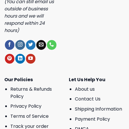
(You can still email us
outside of business
hours and we will
respond within 24
hours)
Our Policies
Let Us Help You
Returns & Refunds
About us
Policy
Contact Us
Privacy Policy
Shipping Information
Terms of Service
Payment Policy
Track your order
DMCA