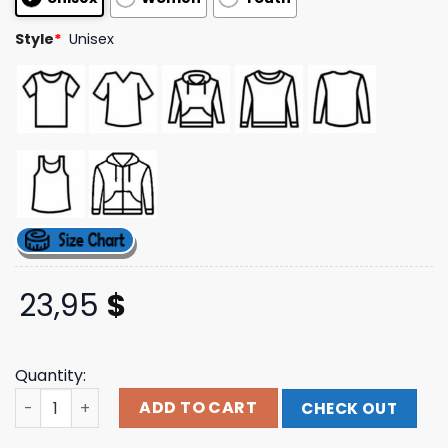
ratings
Style
*
Unisex
23,95
$
Quantity:
Scratch King Hoodie Ptv Merch quantity
ADD TO CART
CHECK OUT