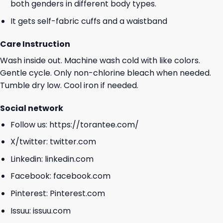
both genders in different body types.
It gets self-fabric cuffs and a waistband
Care Instruction
Wash inside out. Machine wash cold with like colors.
Gentle cycle. Only non-chlorine bleach when needed.
Tumble dry low. Cool iron if needed.
Social network
Follow us:
https://torantee.com/
X/twitter:
twitter.com
Linkedin:
linkedin.com
Facebook:
facebook.com
Pinterest:
Pinterest.com
Issuu:
issuu.com