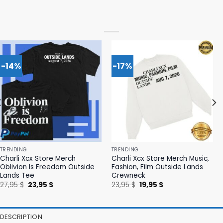
-14%
-17%
TRENDING
TRENDING
Charli Xcx Store Merch
Charli Xcx Store Merch Music,
Oblivion Is Freedom Outside
Fashion, Film Outside Lands
Lands Tee
Crewneck
Original
Current
Original
Current
27,95
$
23,95
$
23,95
$
19,95
$
price
price
price
price
was:
is:
was:
is:
27,95 $.
23,95 $.
23,95 $.
19,95 $.
DESCRIPTION