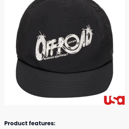
Product features: