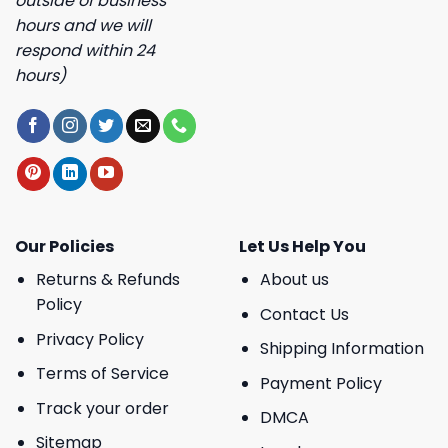
outside of business
hours and we will
respond within 24
hours)
Our Policies
Let Us Help You
Returns & Refunds
About us
Policy
Contact Us
Privacy Policy
Shipping Information
Terms of Service
Payment Policy
Track your order
DMCA
Sitemap