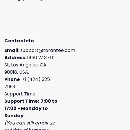
Contac Info
Email
:
support@torantee.com
Address:
1430 W 37th
St, Los Angeles, CA
90018, USA.
Phone
: +1 (424) 325-
7993
Support Time
Support Time: 7:00 to
17:00 - Monday to
Sunday
(You can still email us