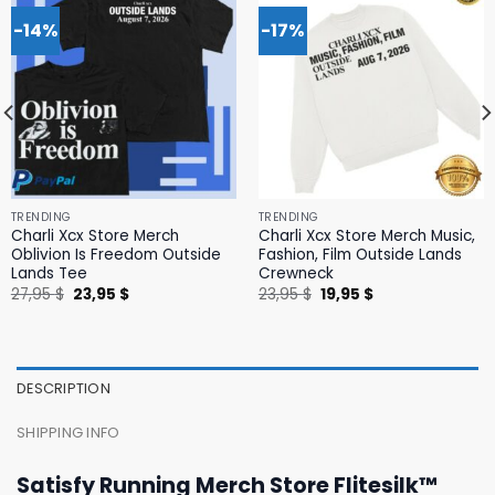
-14%
-17%
TRENDING
TRENDING
Charli Xcx Store Merch
Charli Xcx Store Merch Music,
Oblivion Is Freedom Outside
Fashion, Film Outside Lands
Lands Tee
Crewneck
Original
Current
Original
Current
27,95
$
23,95
$
23,95
$
19,95
$
price
price
price
price
was:
is:
was:
is:
27,95 $.
23,95 $.
23,95 $.
19,95 $.
DESCRIPTION
SHIPPING INFO
Satisfy Running Merch Store Flitesilk™