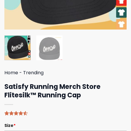
Home
-
Trending
Satisfy Running Merch Store
Flitesilk™ Running Cap
Rated
4
Size
*
4.50
out
of 5