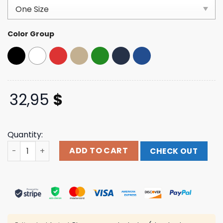
based on
customer
ratings
Color Group
32,95
$
Quantity:
Satisfy Running Merch Store Flitesilk™ Running Cap quan
ADD TO CART
CHECK OUT