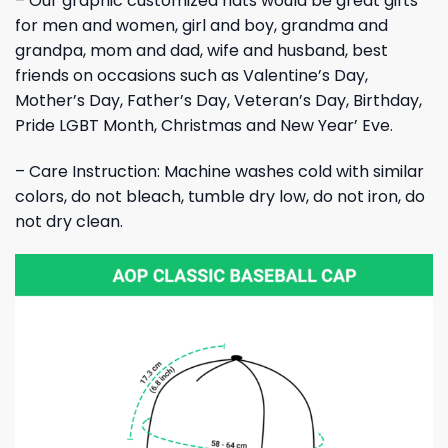
– Our graphic customized hats would be great gifts
for men and women, girl and boy, grandma and
grandpa, mom and dad, wife and husband, best
friends on occasions such as Valentine’s Day,
Mother’s Day, Father’s Day, Veteran’s Day, Birthday,
Pride LGBT Month, Christmas and New Year’ Eve.
– Care Instruction: Machine washes cold with similar
colors, do not bleach, tumble dry low, do not iron, do
not dry clean.