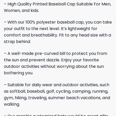
– High Quality Printed Baseball Cap Suitable For Men,
Women, and kids.
– With our 100% polyester baseball cap, you can take
your outfit to the next level. It’s lightweight for
comfort and breathability. Fit to any head size with a
strap behind.
– A well-made pre-curved bill to protect you from
the sun and prevent dazzle. Enjoy your favorite
outdoor activities without worrying about the sun
bothering you.
– Suitable for daily wear and outdoor activities, such
as softball, baseball, golf, cycling, camping, running,
gym, hiking, traveling, summer beach vacations, and
walking.