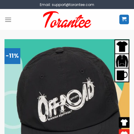
Skip
Email:
support@torantee.com
to
content
-11%