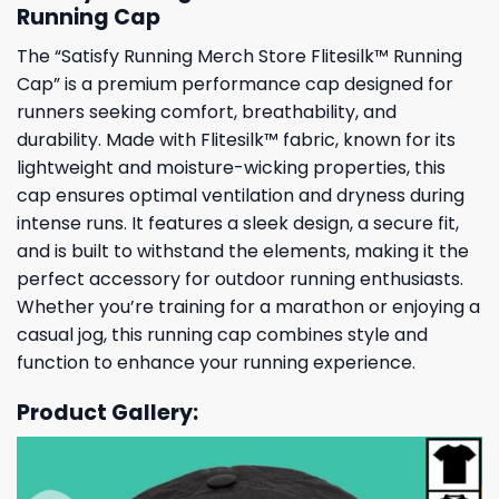
Running Cap
The “Satisfy Running Merch Store Flitesilk™ Running
Cap” is a premium performance cap designed for
runners seeking comfort, breathability, and
durability. Made with Flitesilk™ fabric, known for its
lightweight and moisture-wicking properties, this
cap ensures optimal ventilation and dryness during
intense runs. It features a sleek design, a secure fit,
and is built to withstand the elements, making it the
perfect accessory for outdoor running enthusiasts.
Whether you’re training for a marathon or enjoying a
casual jog, this running cap combines style and
function to enhance your running experience.
Product Gallery: