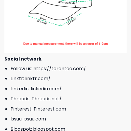
Social network
Follow us:
https://torantee.com/
Linktr:
linktr.com/
Linkedin:
linkedin.com/
Threads:
Threads.net/
Pinterest:
Pinterest.com
Issuu:
issuu.com
Blogspot:
blogspot.com