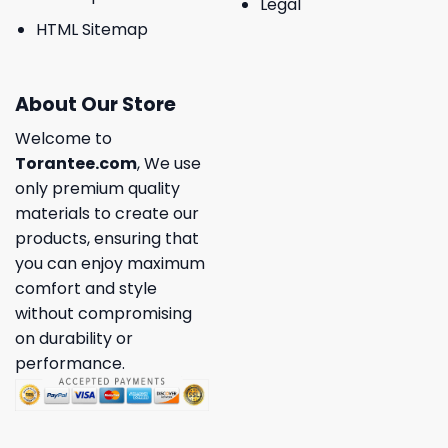
Legal
HTML Sitemap
About Our Store
Welcome to
Torantee.com
, We use
only premium quality
materials to create our
products, ensuring that
you can enjoy maximum
comfort and style
without compromising
on durability or
performance.