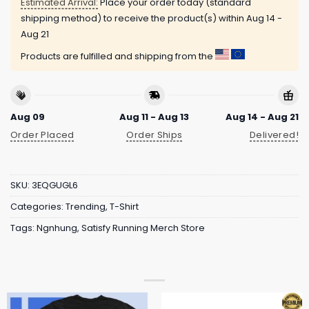
Estimated Arrival:
Place your order today (standard
shipping method) to receive the product(s) within
Aug 14 -
Aug 21
Products are fulfilled and shipping from the
Aug 09
Aug 11 - Aug 13
Aug 14 - Aug 21
Order Placed
Order Ships
Delivered!
SKU:
3EQGUGL6
Categories:
Trending
,
T-Shirt
Tags:
Ngnhung
,
Satisfy Running Merch Store