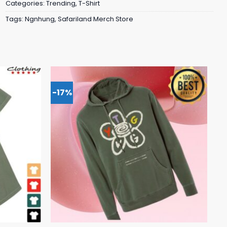
Categories:
Trending
,
T-Shirt
Tags:
Ngnhung
,
Safariland Merch Store
-17%