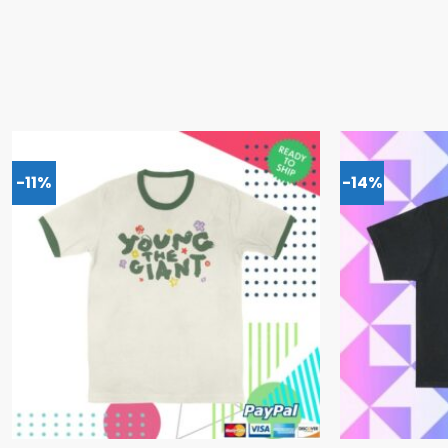
-11%
-14%