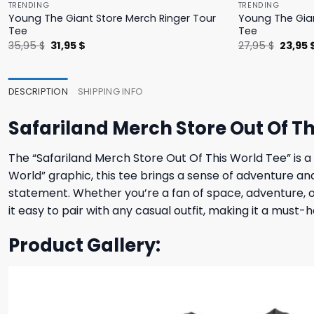
TRENDING
TRENDING
Young The Giant Store Merch Ringer Tour
Young The Gian
Tee
Tee
Original
Current
Origina
35,95
$
31,95
$
27,95
$
23,95
price
price
price
was:
is:
was:
35,95 $.
31,95 $.
27,95 $
DESCRIPTION
SHIPPING INFO
Safariland Merch Store Out Of Th
The “Safariland Merch Store Out Of This World Tee” is a
World” graphic, this tee brings a sense of adventure an
statement. Whether you’re a fan of space, adventure, or 
it easy to pair with any casual outfit, making it a must-
Product Gallery: