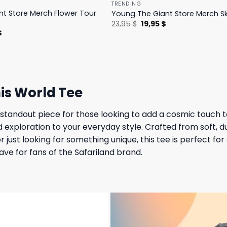
TRENDING
t Store Merch Flower Tour
Young The Giant Store Merch Sk
Original
Current
23,95
$
19,95
$
price
price
l
Current
$
was:
is:
price
23,95 $.
19,95 $.
is:
.
23,95 $.
is World Tee
 standout piece for those looking to add a cosmic touch t
d exploration to your everyday style. Crafted from soft, d
just looking for something unique, this tee is perfect for
have for fans of the Safariland brand.