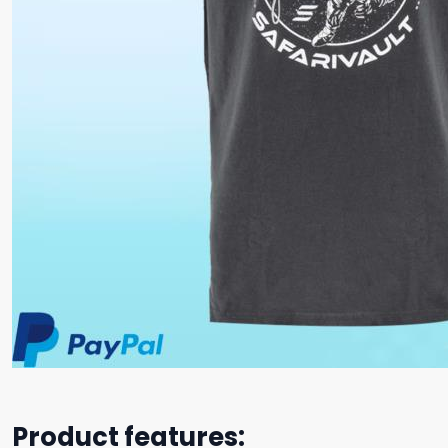
Product features: