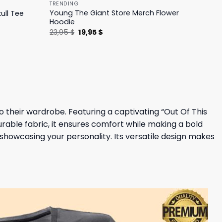
TRENDING
Young The Giant Store Merch Flower
ull Tee
Hoodie
Original
Current
23,95
$
19,95
$
price
price
was:
is:
23,95 $.
19,95 $.
o their wardrobe. Featuring a captivating “Out Of This
urable fabric, it ensures comfort while making a bold
 showcasing your personality. Its versatile design makes