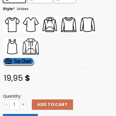
ratings
Style
*
Unisex
19,95
$
Quantity:
Safariland Merch Store Out Of This World Tee quantity
ADD TO CART