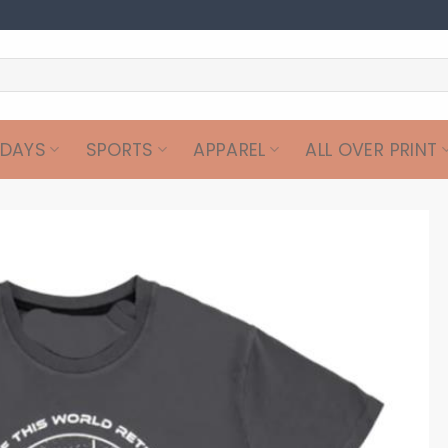
IDAYS
SPORTS
APPAREL
ALL OVER PRINT