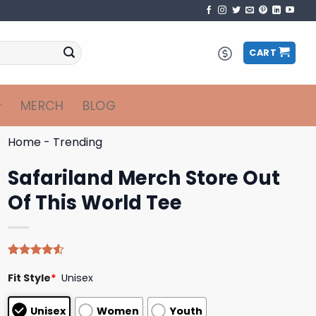
CART
MERCH
BLOG
Home
-
Trending
Safariland Merch Store Out
Of This World Tee
Rated
4
Fit Style
*
Unisex
4.50
out
of 5
based on
Unisex
Women
Youth
customer