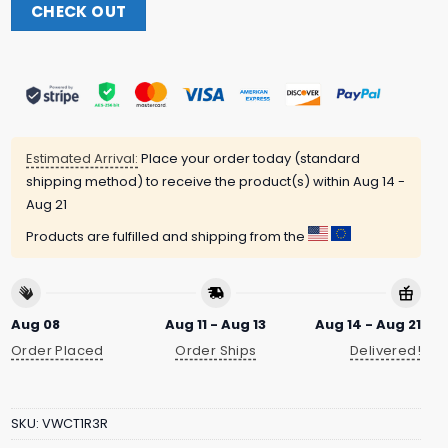
CHECK OUT
Estimated Arrival:
Place your order today (standard
shipping method) to receive the product(s) within
Aug 14 -
Aug 21
Products are fulfilled and shipping from the
Aug 08
Aug 11 - Aug 13
Aug 14 - Aug 21
Order Placed
Order Ships
Delivered!
SKU:
VWCT1R3R