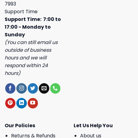
7993
Support Time
Support Time: 7:00 to
17:00 - Monday to
Sunday
(You can still email us
outside of business
hours and we will
respond within 24
hours)
Our Policies
Let Us Help You
Returns & Refunds
About us