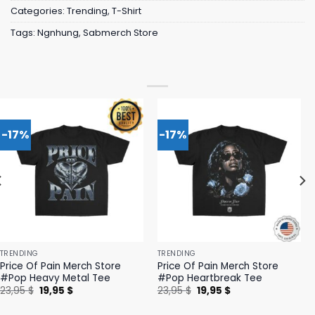
Categories:
Trending
,
T-Shirt
Tags:
Ngnhung
,
Sabmerch Store
-17%
-17%
TRENDING
TRENDING
Price Of Pain Merch Store
Price Of Pain Merch Store
#Pop Heavy Metal Tee
#Pop Heartbreak Tee
Original
Current
Original
Current
23,95
$
19,95
$
23,95
$
19,95
$
price
price
price
price
was:
is:
was:
is: