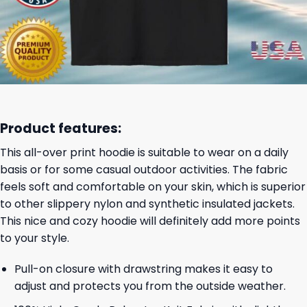
Product features:
This all-over print hoodie is suitable to wear on a daily
basis or for some casual outdoor activities. The fabric
feels soft and comfortable on your skin, which is superior
to other slippery nylon and synthetic insulated jackets.
This nice and cozy hoodie will definitely add more points
to your style.
Pull-on closure with drawstring makes it easy to
adjust and protects you from the outside weather.