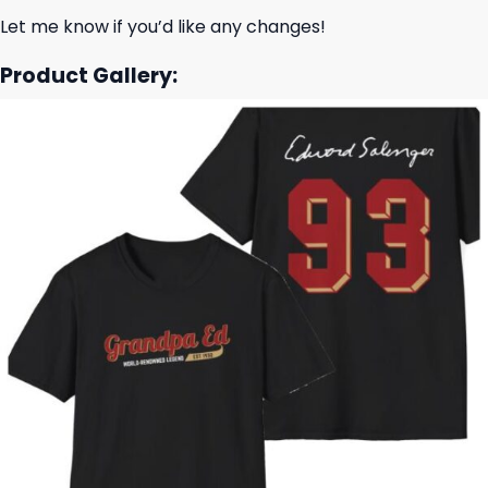
Let me know if you’d like any changes!
Product Gallery: