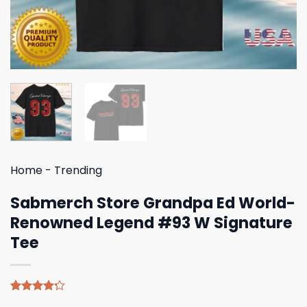
Home
-
Trending
Sabmerch Store Grandpa Ed World-
Renowned Legend #93 W Signature
Tee
Rated
5