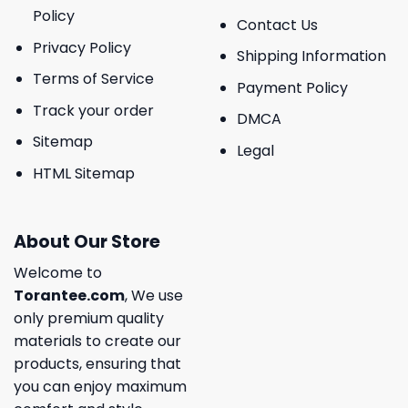
Policy
Contact Us
Privacy Policy
Shipping Information
Terms of Service
Payment Policy
Track your order
DMCA
Sitemap
Legal
HTML Sitemap
About Our Store
Welcome to
Torantee.com
, We use
only premium quality
materials to create our
products, ensuring that
you can enjoy maximum