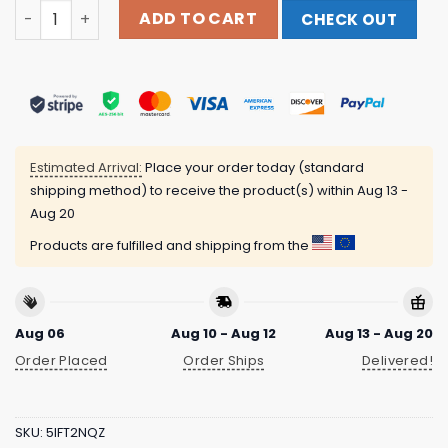
Sabmerch Store Grandpa Ed World-Renowned Legend #9
ADD TO CART
CHECK OUT
Estimated Arrival:
Place your order today (standard
shipping method) to receive the product(s) within
Aug 13 -
Aug 20
Products are fulfilled and shipping from the
Aug 06
Aug 10 - Aug 12
Aug 13 - Aug 20
Order Placed
Order Ships
Delivered!
SKU:
5IFT2NQZ