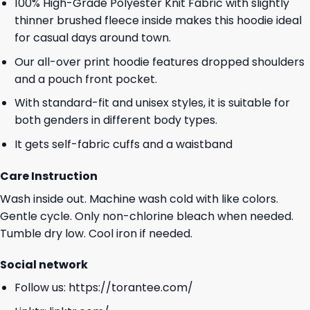
100% High-Grade Polyester Knit Fabric with slightly
thinner brushed fleece inside makes this hoodie ideal
for casual days around town.
Our all-over print hoodie features dropped shoulders
and a pouch front pocket.
With standard-fit and unisex styles, it is suitable for
both genders in different body types.
It gets self-fabric cuffs and a waistband
Care Instruction
Wash inside out. Machine wash cold with like colors.
Gentle cycle. Only non-chlorine bleach when needed.
Tumble dry low. Cool iron if needed.
Social network
Follow us:
https://torantee.com/