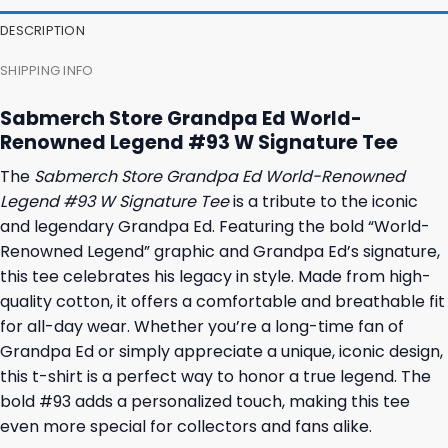
23,95 $.
19,95 $.
23,95 $.
19,95 $.
DESCRIPTION
SHIPPING INFO
Sabmerch Store Grandpa Ed World-
Renowned Legend #93 W Signature Tee
The
Sabmerch Store Grandpa Ed World-Renowned
Legend #93 W Signature Tee
is a tribute to the iconic
and legendary Grandpa Ed. Featuring the bold “World-
Renowned Legend” graphic and Grandpa Ed’s signature,
this tee celebrates his legacy in style. Made from high-
quality cotton, it offers a comfortable and breathable fit
for all-day wear. Whether you’re a long-time fan of
Grandpa Ed or simply appreciate a unique, iconic design,
this t-shirt is a perfect way to honor a true legend. The
bold #93 adds a personalized touch, making this tee
even more special for collectors and fans alike.