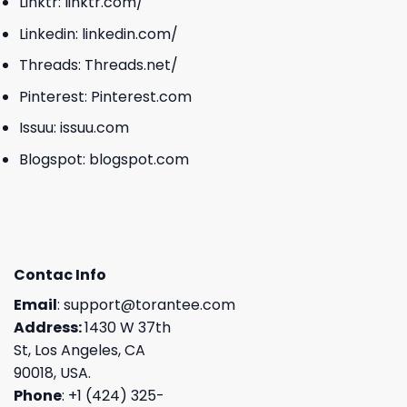
Linktr:
linktr.com/
Linkedin:
linkedin.com/
Threads:
Threads.net/
Pinterest:
Pinterest.com
Issuu:
issuu.com
Blogspot:
blogspot.com
Contac Info
Email
:
support@torantee.com
Address:
1430 W 37th
St, Los Angeles, CA
90018, USA.
Phone
: +1 (424) 325-