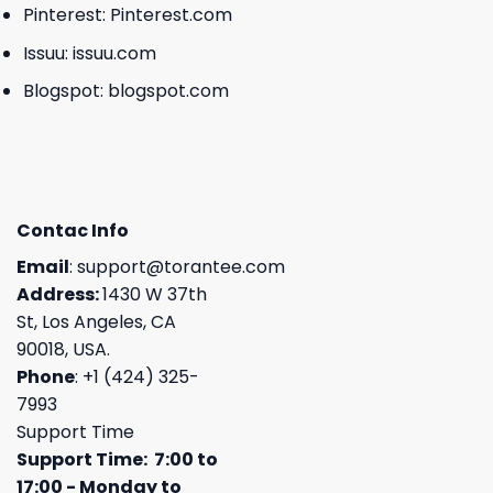
Pinterest:
Pinterest.com
Issuu:
issuu.com
Blogspot:
blogspot.com
Contac Info
Email
:
support@torantee.com
Address:
1430 W 37th
St, Los Angeles, CA
90018, USA.
Phone
: +1 (424) 325-
7993
Support Time
Support Time: 7:00 to
17:00 - Monday to