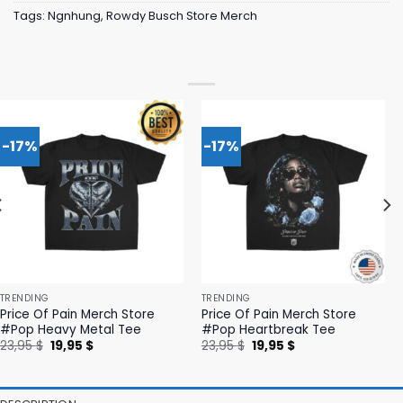
Tags:
Ngnhung
,
Rowdy Busch Store Merch
-17%
-17%
TRENDING
TRENDING
Price Of Pain Merch Store
Price Of Pain Merch Store
#Pop Heavy Metal Tee
#Pop Heartbreak Tee
Original
Current
Original
Current
23,95
$
19,95
$
23,95
$
19,95
$
price
price
price
price
was:
is:
was:
is:
23,95 $.
19,95 $.
23,95 $.
19,95 $.