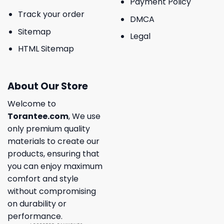
Payment Policy
Track your order
DMCA
Sitemap
Legal
HTML Sitemap
About Our Store
Welcome to
Torantee.com
, We use
only premium quality
materials to create our
products, ensuring that
you can enjoy maximum
comfort and style
without compromising
on durability or
performance.