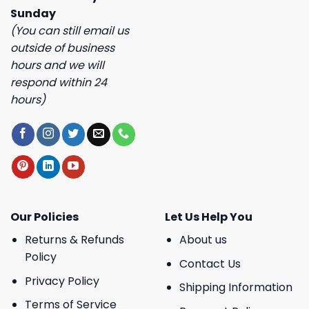
Sunday
(You can still email us
outside of business
hours and we will
respond within 24
hours)
Our Policies
Let Us Help You
Returns & Refunds
About us
Policy
Contact Us
Privacy Policy
Shipping Information
Terms of Service