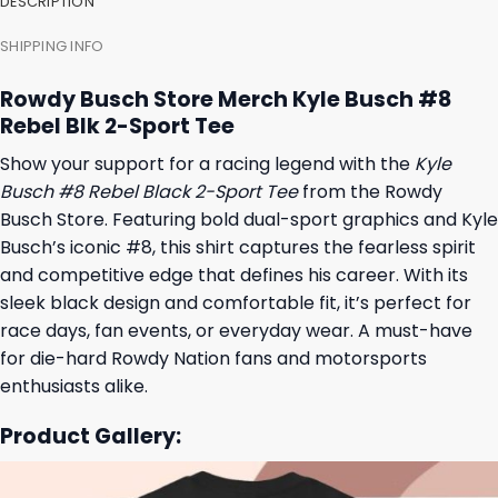
DESCRIPTION
SHIPPING INFO
Rowdy Busch Store Merch Kyle Busch #8
Rebel Blk 2-Sport Tee
Show your support for a racing legend with the
Kyle
Busch #8 Rebel Black 2-Sport Tee
from the Rowdy
Busch Store. Featuring bold dual-sport graphics and Kyle
Busch’s iconic #8, this shirt captures the fearless spirit
and competitive edge that defines his career. With its
sleek black design and comfortable fit, it’s perfect for
race days, fan events, or everyday wear. A must-have
for die-hard Rowdy Nation fans and motorsports
enthusiasts alike.
Product Gallery: