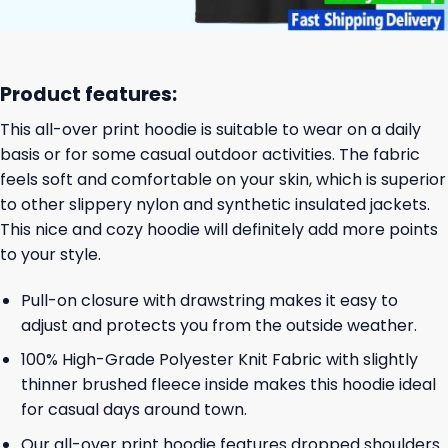
Product features:
This all-over print hoodie is suitable to wear on a daily
basis or for some casual outdoor activities. The fabric
feels soft and comfortable on your skin, which is superior
to other slippery nylon and synthetic insulated jackets.
This nice and cozy hoodie will definitely add more points
to your style.
Pull-on closure with drawstring makes it easy to
adjust and protects you from the outside weather.
100% High-Grade Polyester Knit Fabric with slightly
thinner brushed fleece inside makes this hoodie ideal
for casual days around town.
Our all-over print hoodie features dropped shoulders