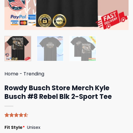
Home
-
Trending
Rowdy Busch Store Merch Kyle
Busch #8 Rebel Blk 2-Sport Tee
Rated
4
Fit Style
*
Unisex
4.50
out
of 5