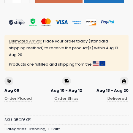
Estimated Arrival:
Place your order today (standard
shipping method) to receive the product(s) within
Aug 13 -
Aug 20
Products are fulfilled and shipping from the
Aug 06
Aug 10 - Aug 12
Aug 13 - Aug 20
Order Placed
Order Ships
Delivered!
SKU:
35CE6XP1
Categories:
Trending
,
T-Shirt