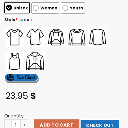
based on
Unisex
Women
Youth
customer
ratings
Style
*
Unisex
23,95
$
Quantity:
Rowdy Busch Store Merch Kyle Busch #8 Rebel Blk 2-Spo
ADD TO CART
CHECK OUT