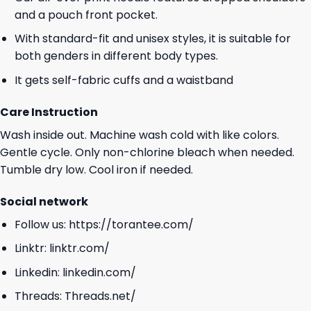
and a pouch front pocket.
With standard-fit and unisex styles, it is suitable for
both genders in different body types.
It gets self-fabric cuffs and a waistband
Care Instruction
Wash inside out. Machine wash cold with like colors.
Gentle cycle. Only non-chlorine bleach when needed.
Tumble dry low. Cool iron if needed.
Social network
Follow us:
https://torantee.com/
Linktr:
linktr.com/
Linkedin:
linkedin.com/
Threads:
Threads.net/