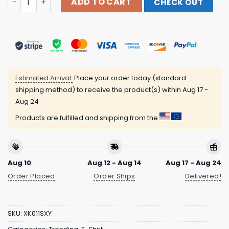
ADD TO CART
CHECK OUT
Estimated Arrival:
Place your order today (standard
shipping method) to receive the product(s) within
Aug 17 -
Aug 24
Products are fulfilled and shipping from the
Aug 10
Aug 12 - Aug 14
Aug 17 - Aug 24
Order Placed
Order Ships
Delivered!
SKU:
XK011SXY