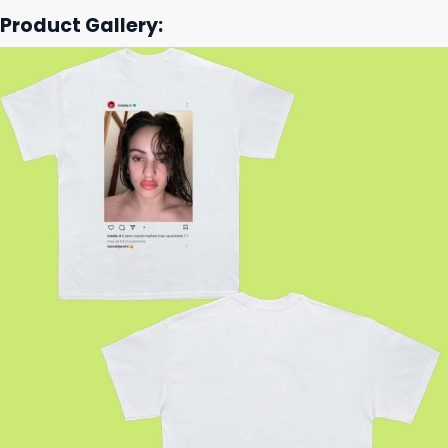
Product Gallery: