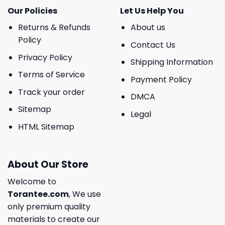
Our Policies
Let Us Help You
Returns & Refunds
About us
Policy
Contact Us
Privacy Policy
Shipping Information
Terms of Service
Payment Policy
Track your order
DMCA
Sitemap
Legal
HTML Sitemap
About Our Store
Welcome to
Torantee.com
, We use
only premium quality
materials to create our