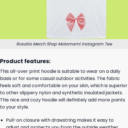
Rosalia Merch Shop Motomami Instagram Tee
Product features:
This all-over print hoodie is suitable to wear on a daily
basis or for some casual outdoor activities. The fabric
feels soft and comfortable on your skin, which is superior
to other slippery nylon and synthetic insulated jackets.
This nice and cozy hoodie will definitely add more points
to your style.
Pull-on closure with drawstring makes it easy to
adjust and protects you from the outside weather.