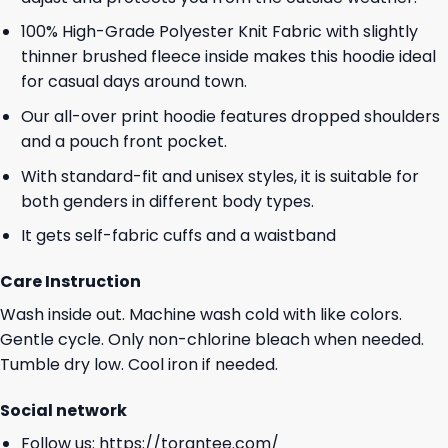
100% High-Grade Polyester Knit Fabric with slightly
thinner brushed fleece inside makes this hoodie ideal
for casual days around town.
Our all-over print hoodie features dropped shoulders
and a pouch front pocket.
With standard-fit and unisex styles, it is suitable for
both genders in different body types.
It gets self-fabric cuffs and a waistband
Care Instruction
Wash inside out. Machine wash cold with like colors.
Gentle cycle. Only non-chlorine bleach when needed.
Tumble dry low. Cool iron if needed.
Social network
Follow us:
https://torantee.com/