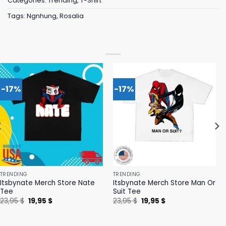
Categories:
Trending
,
T-Shirt
Tags:
Ngnhung
,
Rosalia
-17%
-17%
TRENDING
TRENDING
Itsbynate Merch Store Nate
Itsbynate Merch Store Man Or
Tee
Suit Tee
Original
Current
Original
Current
23,95
$
19,95
$
23,95
$
19,95
$
price
price
price
price
was:
is:
was:
is:
23,95 $.
19,95 $.
23,95 $.
19,95 $.