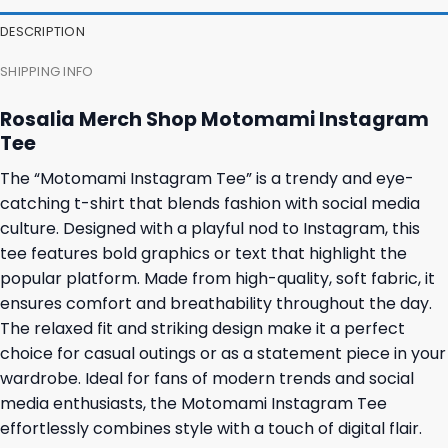
DESCRIPTION
SHIPPING INFO
Rosalia Merch Shop Motomami Instagram
Tee
The “Motomami Instagram Tee” is a trendy and eye-
catching t-shirt that blends fashion with social media
culture. Designed with a playful nod to Instagram, this
tee features bold graphics or text that highlight the
popular platform. Made from high-quality, soft fabric, it
ensures comfort and breathability throughout the day.
The relaxed fit and striking design make it a perfect
choice for casual outings or as a statement piece in your
wardrobe. Ideal for fans of modern trends and social
media enthusiasts, the Motomami Instagram Tee
effortlessly combines style with a touch of digital flair.