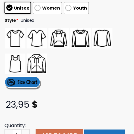
based on
Unisex
Women
Youth
customer
ratings
Style
*
Unisex
23,95
$
Quantity:
Rosalia Merch Shop Motomami Instagram Tee quantity