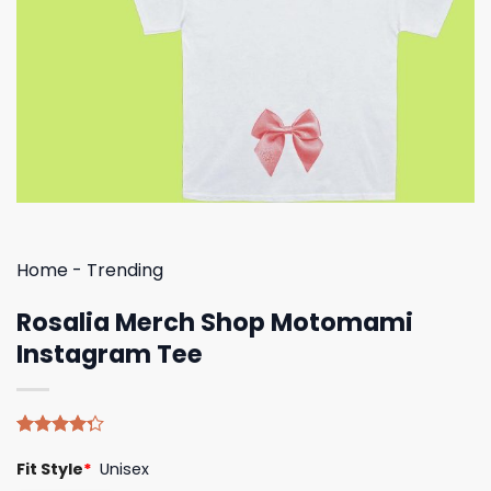
Home
-
Trending
Rosalia Merch Shop Motomami
Instagram Tee
Rated
4
Fit Style
*
Unisex
4.25
out
of 5