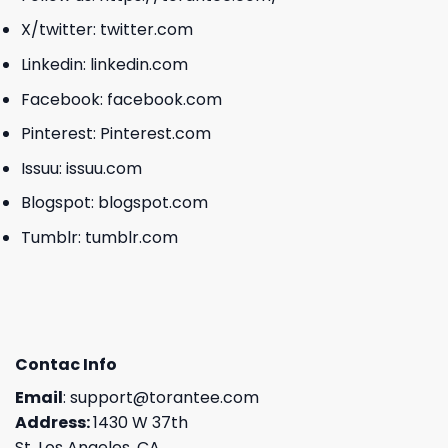
X/twitter:
twitter.com
Linkedin:
linkedin.com
Facebook:
facebook.com
Pinterest:
Pinterest.com
Issuu:
issuu.com
Blogspot:
blogspot.com
Tumblr:
tumblr.com
Contac Info
Email
:
support@torantee.com
Address:
1430 W 37th
St, Los Angeles, CA