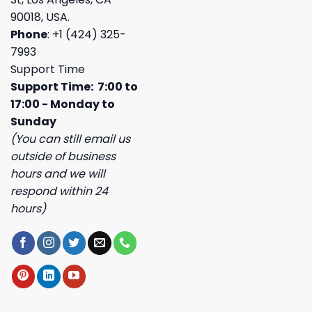
90018, USA.
Phone
: +1 (424) 325-
7993
Support Time
Support Time: 7:00 to
17:00 - Monday to
Sunday
(You can still email us
outside of business
hours and we will
respond within 24
hours)