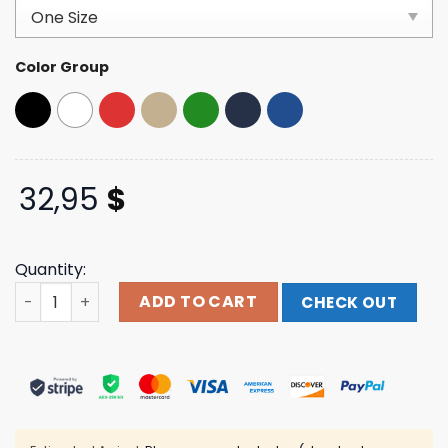
customer
ratings
Color Group
32,95
$
Quantity:
Romeo Santos Merch Formula Vol. 3 Patch Black Trucker
ADD TO CART
CHECK OUT