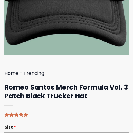
Home
-
Trending
Romeo Santos Merch Formula Vol. 3
Patch Black Trucker Hat
Rated
4
5.00
Size
*
out of 5
based on