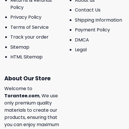
Returns & Refunds
About us
Policy
Contact Us
Privacy Policy
Shipping Information
Terms of Service
Payment Policy
Track your order
DMCA
Sitemap
Legal
HTML Sitemap
About Our Store
Welcome to
Torantee.com
, We use
only premium quality
materials to create our
products, ensuring that
you can enjoy maximum