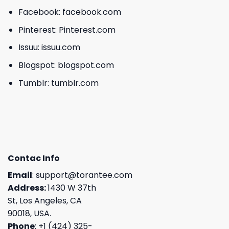
Facebook:
facebook.com
Pinterest:
Pinterest.com
Issuu:
issuu.com
Blogspot:
blogspot.com
Tumblr:
tumblr.com
Contac Info
Email
:
support@torantee.com
Address:
1430 W 37th
St, Los Angeles, CA
90018, USA.
Phone
: +1 (424) 325-