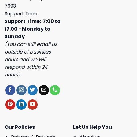
7993
Support Time
Support Time: 7:00 to
17:00 - Monday to
Sunday
(You can still email us
outside of business
hours and we will
respond within 24
hours)
Our Policies
Let Us Help You