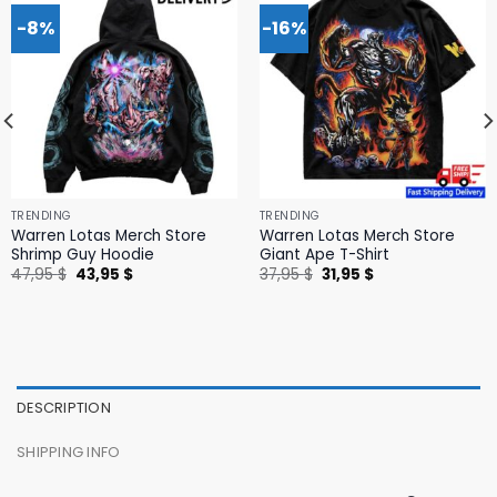
-8%
-16%
TRENDING
TRENDING
Warren Lotas Merch Store
Warren Lotas Merch Store
Shrimp Guy Hoodie
Giant Ape T-Shirt
Original
Current
Original
Current
47,95
$
43,95
$
37,95
$
31,95
$
price
price
price
price
was:
is:
was:
is:
47,95 $.
43,95 $.
37,95 $.
31,95 $.
DESCRIPTION
SHIPPING INFO