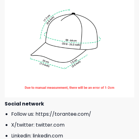
Social network
Follow us:
https://torantee.com/
X/twitter:
twitter.com
Linkedin:
linkedin.com