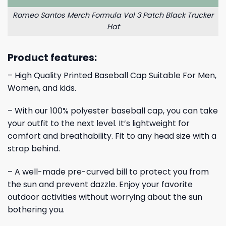
Romeo Santos Merch Formula Vol 3 Patch Black Trucker
Hat
Product features:
– High Quality Printed Baseball Cap Suitable For Men,
Women, and kids.
– With our 100% polyester baseball cap, you can take
your outfit to the next level. It’s lightweight for
comfort and breathability. Fit to any head size with a
strap behind.
– A well-made pre-curved bill to protect you from
the sun and prevent dazzle. Enjoy your favorite
outdoor activities without worrying about the sun
bothering you.