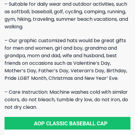
– Suitable for daily wear and outdoor activities, such
as softball, baseball, golf, cycling, camping, running,
gym, hiking, traveling, summer beach vacations, and
walking.
– Our graphic customized hats would be great gifts
for men and women, girl and boy, grandma and
grandpa, mom and dad, wife and husband, best
friends on occasions such as Valentine’s Day,
Mother’s Day, Father’s Day, Veteran’s Day, Birthday,
Pride LGBT Month, Christmas and New Year’ Eve.
– Care Instruction: Machine washes cold with similar
colors, do not bleach, tumble dry low, do not iron, do
not dry clean.