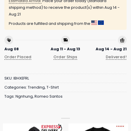
Estimated Arrival:
Place your order today (standard
shipping method) to receive the product(s) within
Aug 14 -
Aug 21
Products are fulfilled and shipping from the
Aug 08
Aug 11 - Aug 13
Aug 14 - Aug 21
Order Placed
Order Ships
Delivered!
SKU:
IBHXEFRL
Categories:
Trending
,
T-Shirt
Tags:
Ngnhung
,
Romeo Santos