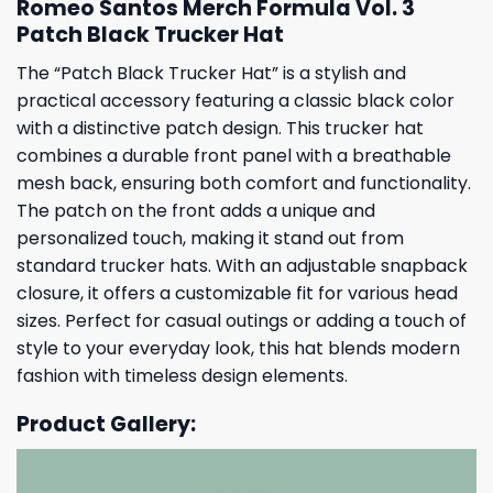
Romeo Santos Merch Formula Vol. 3
Patch Black Trucker Hat
The “Patch Black Trucker Hat” is a stylish and
practical accessory featuring a classic black color
with a distinctive patch design. This trucker hat
combines a durable front panel with a breathable
mesh back, ensuring both comfort and functionality.
The patch on the front adds a unique and
personalized touch, making it stand out from
standard trucker hats. With an adjustable snapback
closure, it offers a customizable fit for various head
sizes. Perfect for casual outings or adding a touch of
style to your everyday look, this hat blends modern
fashion with timeless design elements.
Product Gallery: