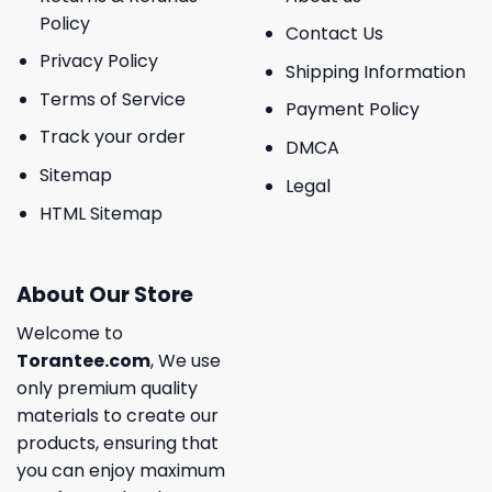
Policy
Contact Us
Privacy Policy
Shipping Information
Terms of Service
Payment Policy
Track your order
DMCA
Sitemap
Legal
HTML Sitemap
About Our Store
Welcome to
Torantee.com
, We use
only premium quality
materials to create our
products, ensuring that
you can enjoy maximum