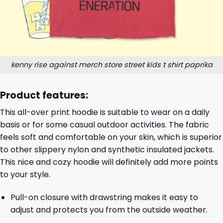
kenny rise against merch store street kids t shirt paprika
Product features:
This all-over print hoodie is suitable to wear on a daily
basis or for some casual outdoor activities. The fabric
feels soft and comfortable on your skin, which is superior
to other slippery nylon and synthetic insulated jackets.
This nice and cozy hoodie will definitely add more points
to your style.
Pull-on closure with drawstring makes it easy to
adjust and protects you from the outside weather.