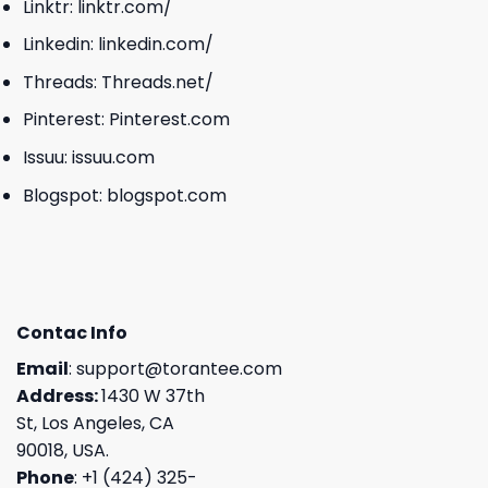
Linktr:
linktr.com/
Linkedin:
linkedin.com/
Threads:
Threads.net/
Pinterest:
Pinterest.com
Issuu:
issuu.com
Blogspot:
blogspot.com
Contac Info
Email
:
support@torantee.com
Address:
1430 W 37th
St, Los Angeles, CA
90018, USA.
Phone
: +1 (424) 325-