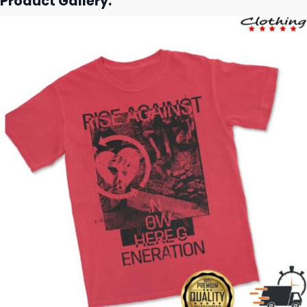
Product Gallery: