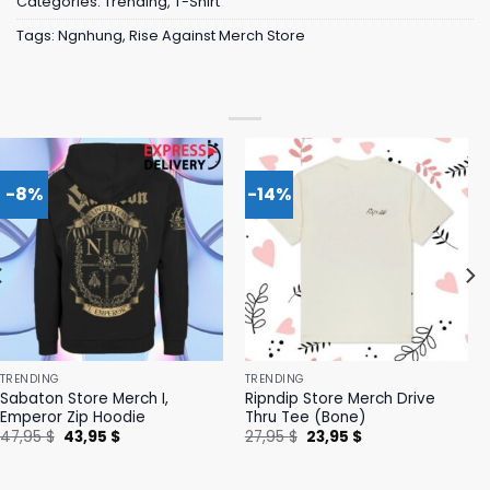
Categories:
Trending
,
T-Shirt
Tags:
Ngnhung
,
Rise Against Merch Store
-8%
-14%
TRENDING
TRENDING
Sabaton Store Merch I,
Ripndip Store Merch Drive
Emperor Zip Hoodie
Thru Tee (Bone)
Original
Current
Original
Current
47,95
$
43,95
$
27,95
$
23,95
$
price
price
price
price
was:
is:
was:
is:
47,95 $.
43,95 $.
27,95 $.
23,95 $.