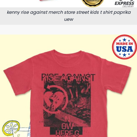
kenny rise against merch store street kids t shirt paprika
uew