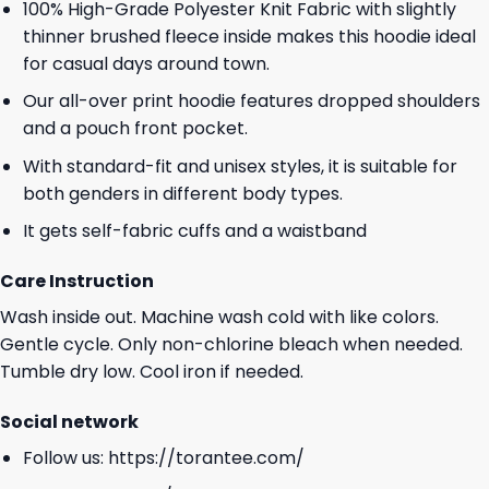
100% High-Grade Polyester Knit Fabric with slightly
thinner brushed fleece inside makes this hoodie ideal
for casual days around town.
Our all-over print hoodie features dropped shoulders
and a pouch front pocket.
With standard-fit and unisex styles, it is suitable for
both genders in different body types.
It gets self-fabric cuffs and a waistband
Care Instruction
Wash inside out. Machine wash cold with like colors.
Gentle cycle. Only non-chlorine bleach when needed.
Tumble dry low. Cool iron if needed.
Social network
Follow us:
https://torantee.com/