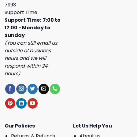
7993
Support Time
Support Time: 7:00 to
17:00 - Monday to
Sunday
(You can still email us
outside of business
hours and we will
respond within 24
hours)
Our Policies
Let Us Help You
Returns & Refunds
About us