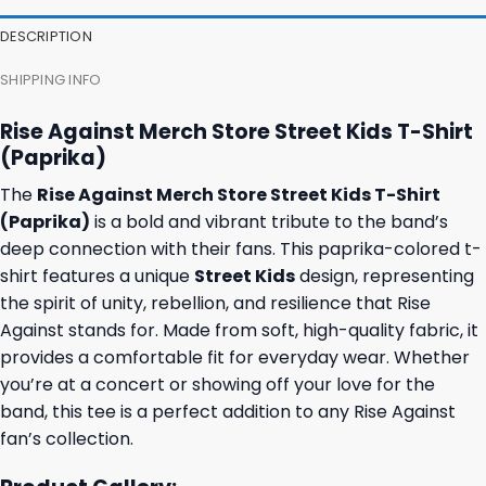
DESCRIPTION
SHIPPING INFO
Rise Against Merch Store Street Kids T-Shirt
(Paprika)
The
Rise Against Merch Store Street Kids T-Shirt
(Paprika)
is a bold and vibrant tribute to the band’s
deep connection with their fans. This paprika-colored t-
shirt features a unique
Street Kids
design, representing
the spirit of unity, rebellion, and resilience that Rise
Against stands for. Made from soft, high-quality fabric, it
provides a comfortable fit for everyday wear. Whether
you’re at a concert or showing off your love for the
band, this tee is a perfect addition to any Rise Against
fan’s collection.