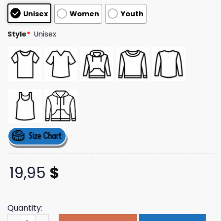
based on
Unisex
Women
Youth
customer
ratings
Style
*
Unisex
19,95
$
Quantity:
Rise Against Merch Store Street Kids T-Shirt (Paprika) q