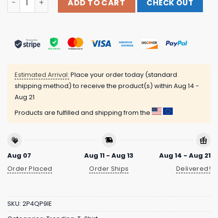
ADD TO CART
CHECK OUT
Estimated Arrival:
Place your order today (standard
shipping method) to receive the product(s) within
Aug 14 -
Aug 21
Products are fulfilled and shipping from the
Aug 07
Aug 11 - Aug 13
Aug 14 - Aug 21
Order Placed
Order Ships
Delivered!
SKU:
2P4QP9IE