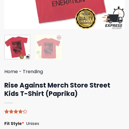
Home
-
Trending
Rise Against Merch Store Street
Kids T-Shirt (Paprika)
Rated
4
Fit Style
*
Unisex
4.25
out
of 5