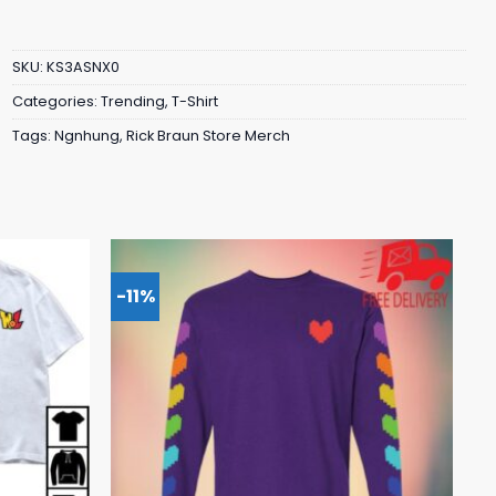
SKU:
KS3ASNX0
Categories:
Trending
,
T-Shirt
Tags:
Ngnhung
,
Rick Braun Store Merch
-11%