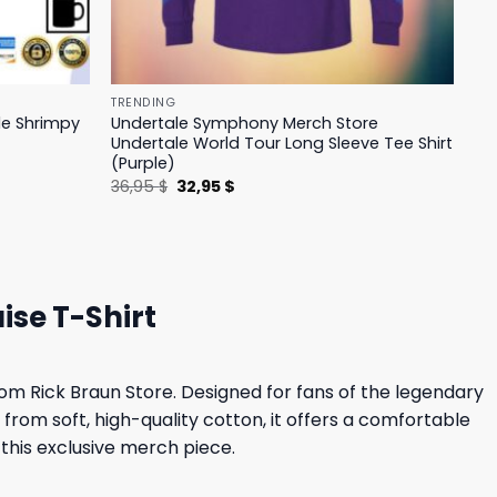
TRENDING
le Shrimpy
Undertale Symphony Merch Store
Undertale World Tour Long Sleeve Tee Shirt
(Purple)
Original
Current
36,95
$
32,95
$
price
price
was:
is:
36,95 $.
32,95 $.
ise T-Shirt
om Rick Braun Store. Designed for fans of the legendary
 from soft, high-quality cotton, it offers a comfortable
h this exclusive merch piece.