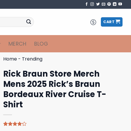
CART
MERCH
BLOG
Home
-
Trending
Rick Braun Store Merch
Mens 2025 Rick’s Braun
Bordeaux River Cruise T-
Shirt
Rated
9