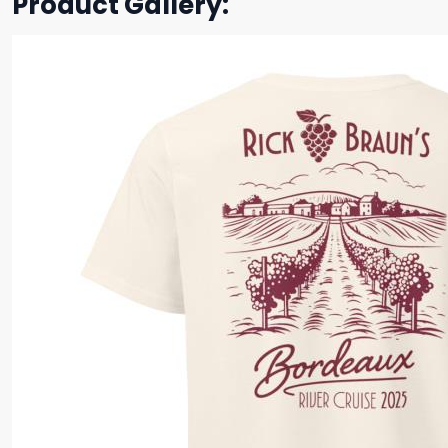
Product Gallery: