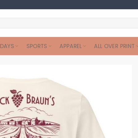
IDAYS
SPORTS
APPAREL
ALL OVER PRINT