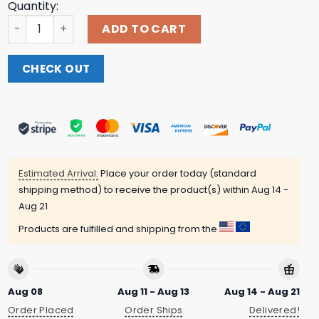
Quantity:
Rick Braun Store Merch Mens 2025 Rick's Braun Bordeaux 
ADD TO CART
CHECK OUT
Estimated Arrival:
Place your order today (standard
shipping method) to receive the product(s) within
Aug 14 -
Aug 21
Products are fulfilled and shipping from the
Aug 08
Aug 11 - Aug 13
Aug 14 - Aug 21
Order Placed
Order Ships
Delivered!