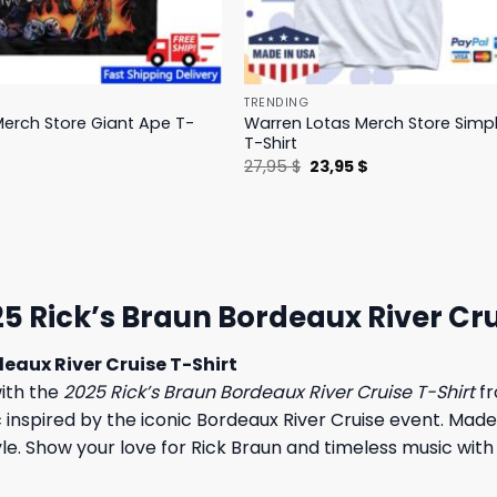
TRENDING
erch Store Giant Ape T-
Warren Lotas Merch Store Simp
T-Shirt
l
Current
Original
Current
$
27,95
$
23,95
$
price
price
price
is:
was:
is:
.
31,95 $.
27,95 $.
23,95 $.
5 Rick’s Braun Bordeaux River Cru
eaux River Cruise T-Shirt
ith the
2025 Rick’s Braun Bordeaux River Cruise T-Shirt
fr
c inspired by the iconic Bordeaux River Cruise event. Made
style. Show your love for Rick Braun and timeless music wit