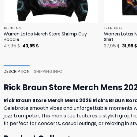
TRENDING
TRENDING
Warren Lotas Merch Store Shrimp Guy
Warren Lotas M
Hoodie
Shirt
Original
Current
Origina
47,95
$
43,95
$
37,95
$
31,95
price
price
price
was:
is:
was:
47,95 $.
43,95 $.
37,95 $
DESCRIPTION
SHIPPING INFO
Rick Braun Store Merch Mens 202
Rick Braun Store Merch Mens 2025 Rick’s Braun Bord
Celebrate smooth vibes and unforgettable moments w
jazz trumpeter, this men’s tee features a stylish graphi
fit perfect for concerts, casual outings, or relaxing in 