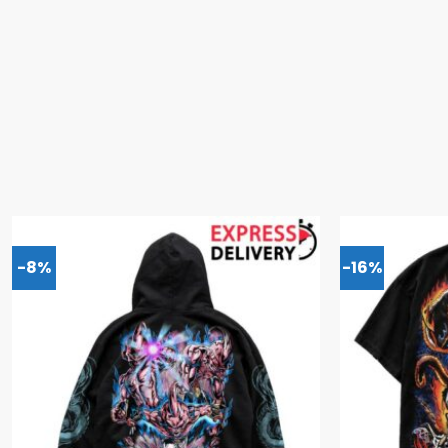
-8%
-16%