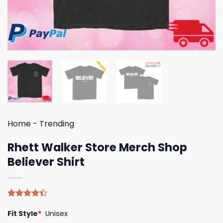
Home
-
Trending
Rhett Walker Store Merch Shop
Believer Shirt
Rated
5
Fit Style
*
Unisex
4.40
out
of 5