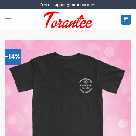
Skip
Email:
support@torantee.com
to
content
-14%