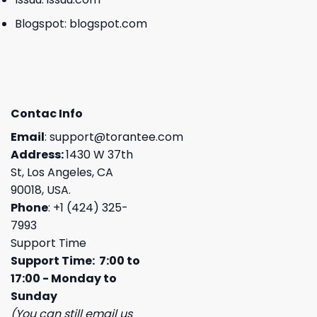
Blogspot:
blogspot.com
Contac Info
Email
:
support@torantee.com
Address:
1430 W 37th
St, Los Angeles, CA
90018, USA.
Phone
: +1 (424) 325-
7993
Support Time
Support Time: 7:00 to
17:00 - Monday to
Sunday
(You can still email us