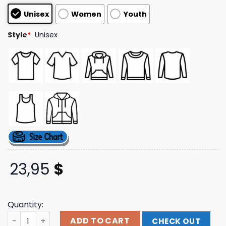
based on
Unisex
Women
Youth
customer
ratings
Style
*
Unisex
23,95
$
Quantity:
Rhett Walker Store Merch Shop Believer Shirt quantity
ADD TO CART
CHECK OUT