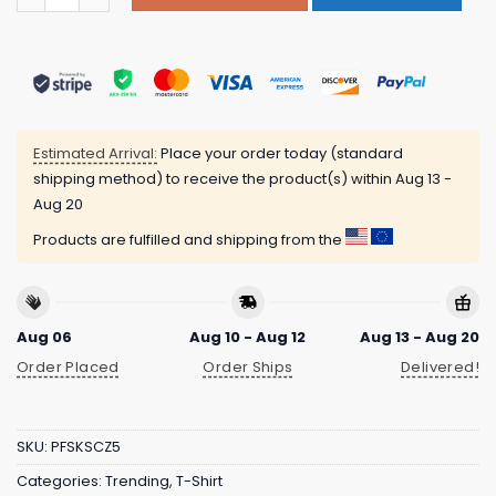
Estimated Arrival:
Place your order today (standard
shipping method) to receive the product(s) within
Aug 13 -
Aug 20
Products are fulfilled and shipping from the
Aug 06
Aug 10 - Aug 12
Aug 13 - Aug 20
Order Placed
Order Ships
Delivered!
SKU:
PFSKSCZ5
Categories:
Trending
,
T-Shirt