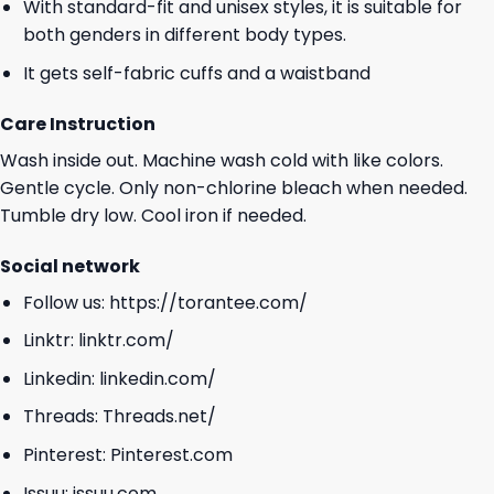
With standard-fit and unisex styles, it is suitable for
both genders in different body types.
It gets self-fabric cuffs and a waistband
Care Instruction
Wash inside out. Machine wash cold with like colors.
Gentle cycle. Only non-chlorine bleach when needed.
Tumble dry low. Cool iron if needed.
Social network
Follow us:
https://torantee.com/
Linktr:
linktr.com/
Linkedin:
linkedin.com/
Threads:
Threads.net/
Pinterest:
Pinterest.com
Issuu:
issuu.com