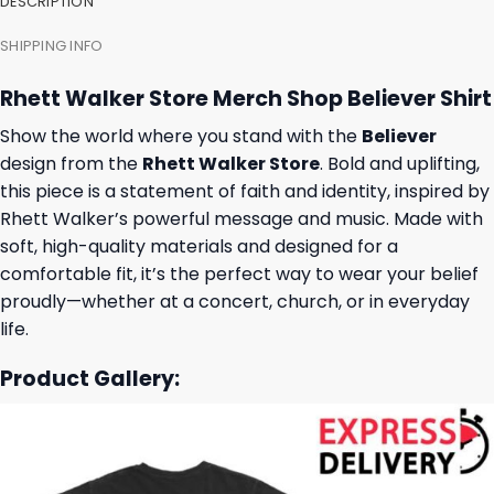
DESCRIPTION
SHIPPING INFO
Rhett Walker Store Merch Shop Believer Shirt
Show the world where you stand with the
Believer
design from the
Rhett Walker Store
. Bold and uplifting,
this piece is a statement of faith and identity, inspired by
Rhett Walker’s powerful message and music. Made with
soft, high-quality materials and designed for a
comfortable fit, it’s the perfect way to wear your belief
proudly—whether at a concert, church, or in everyday
life.
Product Gallery: