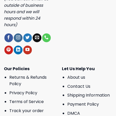
outside of business
hours and we will
respond within 24
hours)
Our Policies
Let Us Help You
Returns & Refunds
About us
Policy
Contact Us
Privacy Policy
Shipping Information
Terms of Service
Payment Policy
Track your order
DMCA