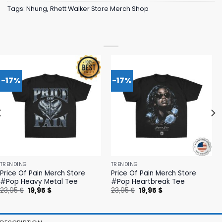
Tags:
Nhung
,
Rhett Walker Store Merch Shop
-17%
-17%
TRENDING
TRENDING
Price Of Pain Merch Store
Price Of Pain Merch Store
#Pop Heavy Metal Tee
#Pop Heartbreak Tee
Original
Current
Original
Current
23,95
$
19,95
$
23,95
$
19,95
$
price
price
price
price
was:
is:
was:
is:
23,95 $.
19,95 $.
23,95 $.
19,95 $.