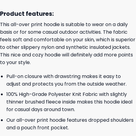
Product features:
This all-over print hoodie is suitable to wear on a daily
basis or for some casual outdoor activities. The fabric
feels soft and comfortable on your skin, which is superior
to other slippery nylon and synthetic insulated jackets.
This nice and cozy hoodie will definitely add more points
to your style.
Pull-on closure with drawstring makes it easy to
adjust and protects you from the outside weather.
100% High-Grade Polyester Knit Fabric with slightly
thinner brushed fleece inside makes this hoodie ideal
for casual days around town.
Our all-over print hoodie features dropped shoulders
and a pouch front pocket.