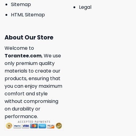
Sitemap
Legal
HTML Sitemap
About Our Store
Welcome to
Torantee.com
, We use
only premium quality
materials to create our
products, ensuring that
you can enjoy maximum
comfort and style
without compromising
on durability or
performance.