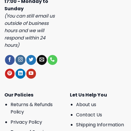
17:00 - Monday to
Sunday
(You can still email us
outside of business
hours and we will
respond within 24
hours)
Our Policies
Let Us Help You
Returns & Refunds
About us
Policy
Contact Us
Privacy Policy
Shipping Information