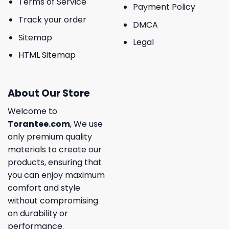
Terms of Service
Payment Policy
Track your order
DMCA
Sitemap
Legal
HTML Sitemap
About Our Store
Welcome to
Torantee.com
, We use
only premium quality
materials to create our
products, ensuring that
you can enjoy maximum
comfort and style
without compromising
on durability or
performance.