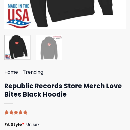
Home
-
Trending
Republic Records Store Merch Love
Bites Black Hoodie
Rated
5
4.80
Fit Style
*
Unisex
out of 5
based on