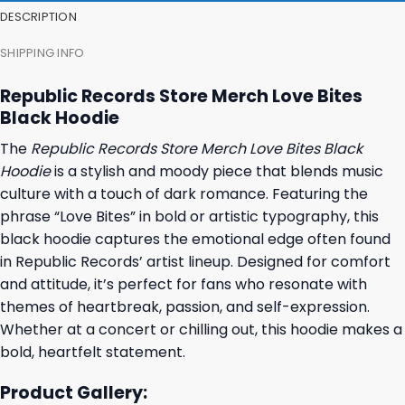
DESCRIPTION
SHIPPING INFO
Republic Records Store Merch Love Bites
Black Hoodie
The
Republic Records Store Merch Love Bites Black
Hoodie
is a stylish and moody piece that blends music
culture with a touch of dark romance. Featuring the
phrase “Love Bites” in bold or artistic typography, this
black hoodie captures the emotional edge often found
in Republic Records’ artist lineup. Designed for comfort
and attitude, it’s perfect for fans who resonate with
themes of heartbreak, passion, and self-expression.
Whether at a concert or chilling out, this hoodie makes a
bold, heartfelt statement.
Product Gallery: