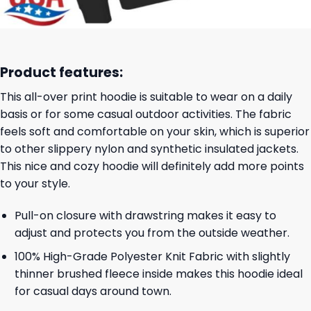
Product features:
This all-over print hoodie is suitable to wear on a daily
basis or for some casual outdoor activities. The fabric
feels soft and comfortable on your skin, which is superior
to other slippery nylon and synthetic insulated jackets.
This nice and cozy hoodie will definitely add more points
to your style.
Pull-on closure with drawstring makes it easy to
adjust and protects you from the outside weather.
100% High-Grade Polyester Knit Fabric with slightly
thinner brushed fleece inside makes this hoodie ideal
for casual days around town.