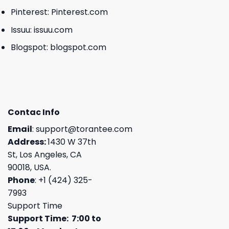
Pinterest:
Pinterest.com
Issuu:
issuu.com
Blogspot:
blogspot.com
Contac Info
Email
:
support@torantee.com
Address:
1430 W 37th
St, Los Angeles, CA
90018, USA.
Phone
: +1 (424) 325-
7993
Support Time
Support Time: 7:00 to