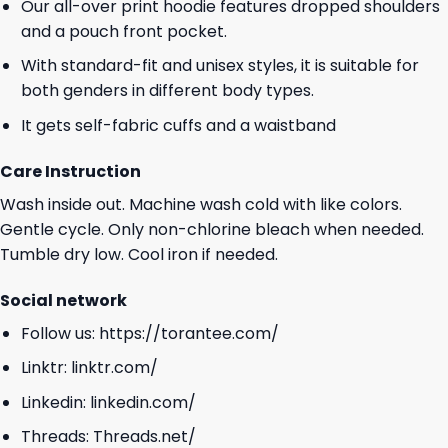
Our all-over print hoodie features dropped shoulders
and a pouch front pocket.
With standard-fit and unisex styles, it is suitable for
both genders in different body types.
It gets self-fabric cuffs and a waistband
Care Instruction
Wash inside out. Machine wash cold with like colors.
Gentle cycle. Only non-chlorine bleach when needed.
Tumble dry low. Cool iron if needed.
Social network
Follow us:
https://torantee.com/
Linktr:
linktr.com/
Linkedin:
linkedin.com/
Threads:
Threads.net/