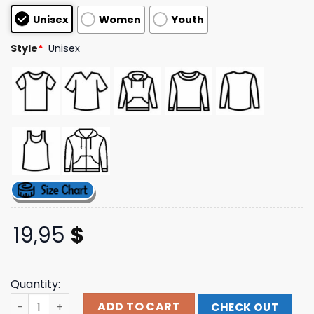
customer
Unisex
Women
Youth
ratings
Style
*
Unisex
19,95
$
Quantity:
Republic Records Store Merch Love Bites Black Hoodie q
ADD TO CART
CHECK OUT