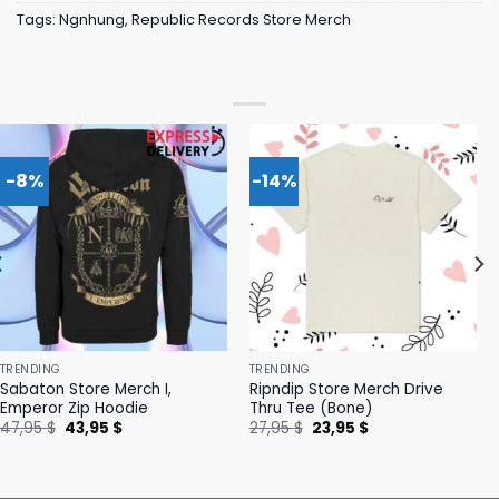
Tags:
Ngnhung
,
Republic Records Store Merch
-8%
-14%
TRENDING
TRENDING
Sabaton Store Merch I,
Ripndip Store Merch Drive
Emperor Zip Hoodie
Thru Tee (Bone)
Original
Current
Original
Current
47,95
$
43,95
$
27,95
$
23,95
$
price
price
price
price
was:
is:
was:
is:
47,95 $.
43,95 $.
27,95 $.
23,95 $.