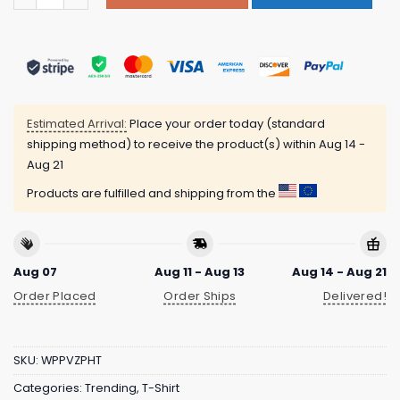
Estimated Arrival:
Place your order today (standard
shipping method) to receive the product(s) within
Aug 14 -
Aug 21
Products are fulfilled and shipping from the
Aug 07
Aug 11 - Aug 13
Aug 14 - Aug 21
Order Placed
Order Ships
Delivered!
SKU:
WPPVZPHT
Categories:
Trending
,
T-Shirt