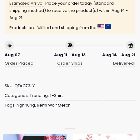
Estimated Arrival:
Place your order today (standard
shipping method) to receive the product(s) within
Aug 14 -
Aug 21
Products are fulfilled and shipping from the
Aug 07
Aug 11 - Aug 13
Aug 14 - Aug 21
Order Placed
Order Ships
Delivered!
SKU:
QEAG73JY
Categories:
Trending
,
T-Shirt
Tags:
Ngnhung
,
Remi Wolf Merch