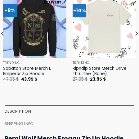
-8%
-14%
TRENDING
TRENDING
Sabaton Store Merch I,
Ripndip Store Merch Drive
Emperor Zip Hoodie
Thru Tee (Bone)
Original
Current
Original
Current
47,95
$
43,95
$
27,95
$
23,95
$
price
price
price
price
was:
is:
was:
is:
47,95 $.
43,95 $.
27,95 $.
23,95 $.
DESCRIPTION
SHIPPING INFO
Remi Wolf Merch Froggy Zip Up Hoodie