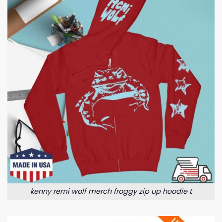
kenny remi wolf merch froggy zip up hoodie t