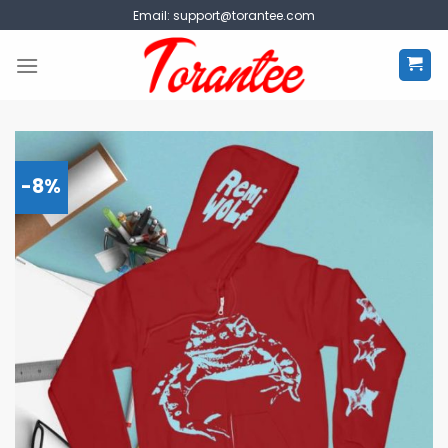
Skip
Email:
support@torantee.com
to
content
-8%