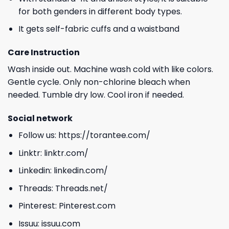
for both genders in different body types.
It gets self-fabric cuffs and a waistband
Care Instruction
Wash inside out. Machine wash cold with like colors.
Gentle cycle. Only non-chlorine bleach when
needed. Tumble dry low. Cool iron if needed.
Social network
Follow us:
https://torantee.com/
Linktr:
linktr.com/
Linkedin:
linkedin.com/
Threads:
Threads.net/
Pinterest:
Pinterest.com
Issuu:
issuu.com