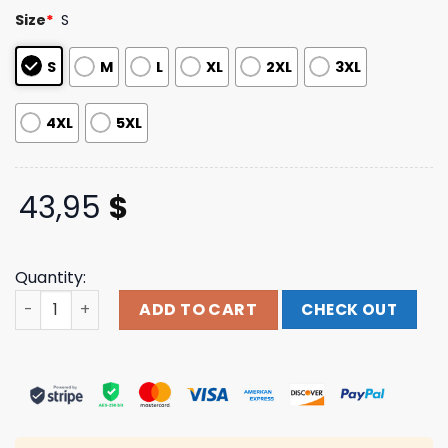
based on
Size
*
S
customer
ratings
S
M
L
XL
2XL
3XL
4XL
5XL
43,95
$
Quantity:
Remi Wolf Merch Froggy Zip Up Hoodie quantity
ADD TO CART
CHECK OUT