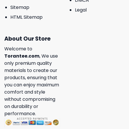
DMCA
Sitemap
Legal
HTML Sitemap
About Our Store
Welcome to
Torantee.com
, We use
only premium quality
materials to create our
products, ensuring that
you can enjoy maximum
comfort and style
without compromising
on durability or
performance.