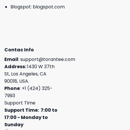
Blogspot:
blogspot.com
Contac Info
Email
:
support@torantee.com
Address:
1430 W 37th
St, Los Angeles, CA
90018, USA.
Phone
: +1 (424) 325-
7993
Support Time
Support Time: 7:00 to
17:00 - Monday to
Sunday