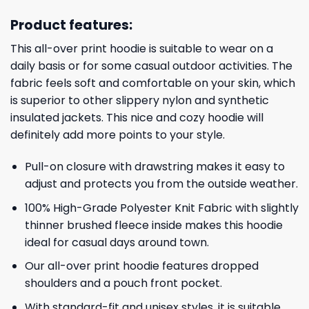
Product features:
This all-over print hoodie is suitable to wear on a
daily basis or for some casual outdoor activities. The
fabric feels soft and comfortable on your skin, which
is superior to other slippery nylon and synthetic
insulated jackets. This nice and cozy hoodie will
definitely add more points to your style.
Pull-on closure with drawstring makes it easy to
adjust and protects you from the outside weather.
100% High-Grade Polyester Knit Fabric with slightly
thinner brushed fleece inside makes this hoodie
ideal for casual days around town.
Our all-over print hoodie features dropped
shoulders and a pouch front pocket.
With standard-fit and unisex styles, it is suitable