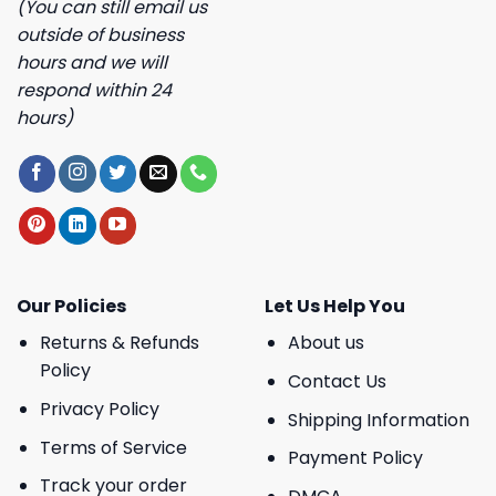
(You can still email us
outside of business
hours and we will
respond within 24
hours)
Our Policies
Let Us Help You
Returns & Refunds
About us
Policy
Contact Us
Privacy Policy
Shipping Information
Terms of Service
Payment Policy
Track your order