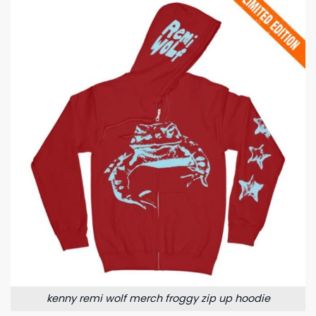
kenny remi wolf merch froggy zip up hoodie