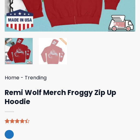
Home
-
Trending
Remi Wolf Merch Froggy Zip Up
Hoodie
Rated
5
4.40
out
of 5