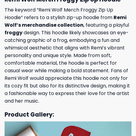
The keyword “Remi Wolf Merch Froggy Zip Up
Hoodie” refers to a stylish zip-up hoodie from
Remi
Wolf’s merchandise collection
, featuring a playful
froggy
design. This hoodie likely showcases an eye-
catching graphic of a frog, embodying a fun and
whimsical aesthetic that aligns with Remi’s vibrant
personality and unique style. Made from soft,
comfortable material, the hoodie is perfect for
casual wear while making a bold statement. Fans of
Remi Wolf would appreciate this hoodie not only for
its cozy fit but also for its distinctive design, making it
a fashionable way to express their love for the artist
and her music.
Product Gallery: