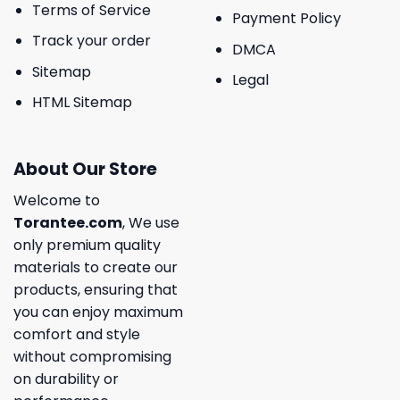
Terms of Service
Payment Policy
Track your order
DMCA
Sitemap
Legal
HTML Sitemap
About Our Store
Welcome to
Torantee.com
, We use
only premium quality
materials to create our
products, ensuring that
you can enjoy maximum
comfort and style
without compromising
on durability or