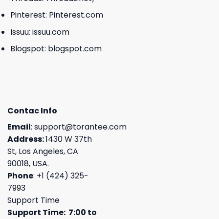
Pinterest:
Pinterest.com
Issuu:
issuu.com
Blogspot:
blogspot.com
Contac Info
Email
:
support@torantee.com
Address:
1430 W 37th
St, Los Angeles, CA
90018, USA.
Phone
: +1 (424) 325-
7993
Support Time
Support Time: 7:00 to