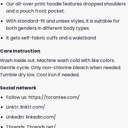
Our all-over print hoodie features dropped shoulders
and a pouch front pocket.
With standard-fit and unisex styles, it is suitable for
both genders in different body types.
It gets self-fabric cuffs and a waistband
Care Instruction
Wash inside out. Machine wash cold with like colors.
Gentle cycle. Only non-chlorine bleach when needed.
Tumble dry low. Cool iron if needed.
Social network
Follow us:
https://torantee.com/
Linktr:
linktr.com/
Linkedin:
linkedin.com/
Threads:
Threads.net/