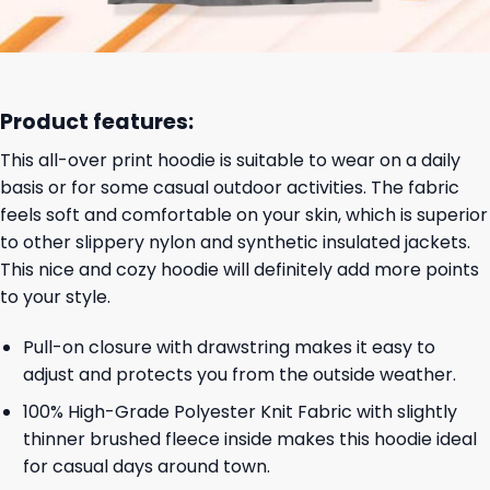
Product features:
This all-over print hoodie is suitable to wear on a daily
basis or for some casual outdoor activities. The fabric
feels soft and comfortable on your skin, which is superior
to other slippery nylon and synthetic insulated jackets.
This nice and cozy hoodie will definitely add more points
to your style.
Pull-on closure with drawstring makes it easy to
adjust and protects you from the outside weather.
100% High-Grade Polyester Knit Fabric with slightly
thinner brushed fleece inside makes this hoodie ideal
for casual days around town.