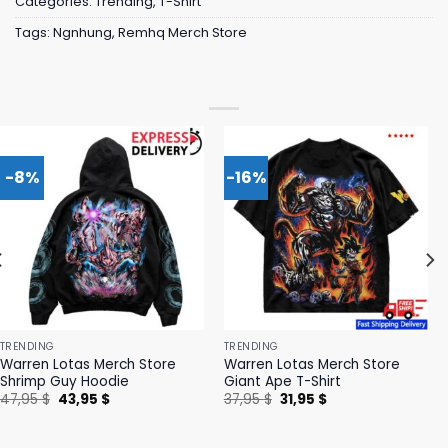
Categories:
Trending
,
T-Shirt
Tags:
Ngnhung
,
Remhq Merch Store
-8%
-16%
TRENDING
TRENDING
Warren Lotas Merch Store
Warren Lotas Merch Store
Shrimp Guy Hoodie
Giant Ape T-Shirt
Original
Current
Original
Current
47,95
$
43,95
$
37,95
$
31,95
$
price
price
price
price
was:
is:
was:
is:
47,95 $.
43,95 $.
37,95 $.
31,95 $.