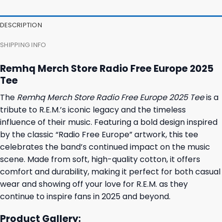
DESCRIPTION
SHIPPING INFO
Remhq Merch Store Radio Free Europe 2025
Tee
The
Remhq Merch Store Radio Free Europe 2025 Tee
is a
tribute to R.E.M.’s iconic legacy and the timeless
influence of their music. Featuring a bold design inspired
by the classic “Radio Free Europe” artwork, this tee
celebrates the band’s continued impact on the music
scene. Made from soft, high-quality cotton, it offers
comfort and durability, making it perfect for both casual
wear and showing off your love for R.E.M. as they
continue to inspire fans in 2025 and beyond.
Product Gallery: