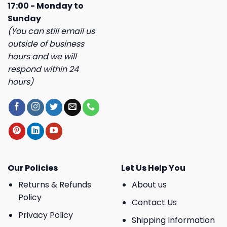
17:00 - Monday to
Sunday
(You can still email us
outside of business
hours and we will
respond within 24
hours)
Our Policies
Let Us Help You
Returns & Refunds
About us
Policy
Contact Us
Privacy Policy
Shipping Information