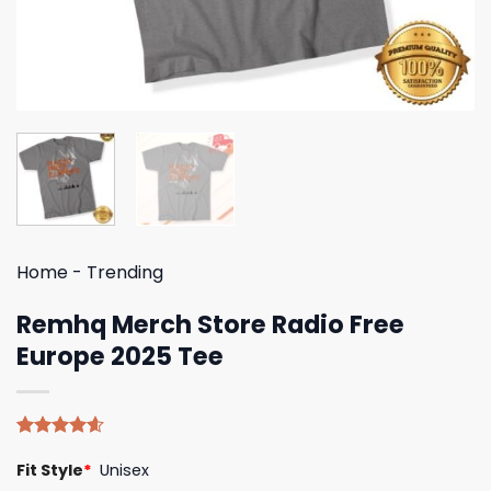
Home
-
Trending
Remhq Merch Store Radio Free
Europe 2025 Tee
Rated
5
4.60
Fit Style
*
Unisex
out of 5
based on