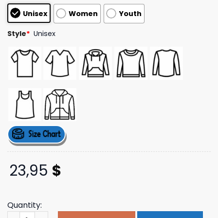
customer
Unisex
Women
Youth
ratings
Style
*
Unisex
23,95
$
Quantity:
Remhq Merch Store Radio Free Europe 2025 Tee quantit