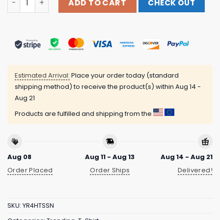
ADD TO CART
CHECK OUT
Estimated Arrival:
Place your order today (standard
shipping method) to receive the product(s) within
Aug 14 -
Aug 21
Products are fulfilled and shipping from the
Aug 08
Aug 11 - Aug 13
Aug 14 - Aug 21
Order Placed
Order Ships
Delivered!
SKU:
YR4HTSSN