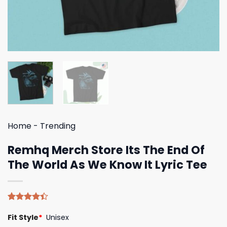
Home
-
Trending
Remhq Merch Store Its The End Of
The World As We Know It Lyric Tee
Rated
5
Fit Style
*
Unisex
4.40
out
of 5