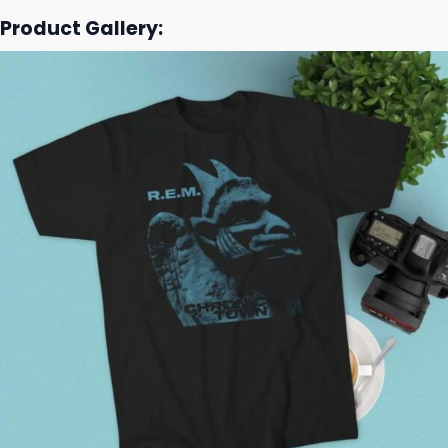
Product Gallery: