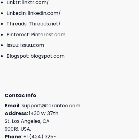
Linktr:
linktr.com/
Linkedin:
linkedin.com/
Threads:
Threads.net/
Pinterest:
Pinterest.com
Issuu:
issuu.com
Blogspot:
blogspot.com
Contac Info
Email
:
support@torantee.com
Address:
1430 W 37th
St, Los Angeles, CA
90018, USA.
Phone
: +1 (424) 325-