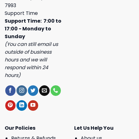
7993
Support Time
Support Time: 7:00 to
17:00 - Monday to
Sunday
(You can still email us
outside of business
hours and we will
respond within 24
hours)
Our Policies
Let Us Help You
Returns & Refunds
About us