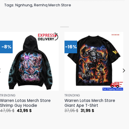
Tags:
Ngnhung
,
Remhq Merch Store
-8%
-16%
TRENDING
TRENDING
Warren Lotas Merch Store
Warren Lotas Merch Store
Shrimp Guy Hoodie
Giant Ape T-Shirt
Original
Current
Original
Current
47,95
$
43,95
$
37,95
$
31,95
$
price
price
price
price
was:
is:
was:
is:
47,95 $.
43,95 $.
37,95 $.
31,95 $.