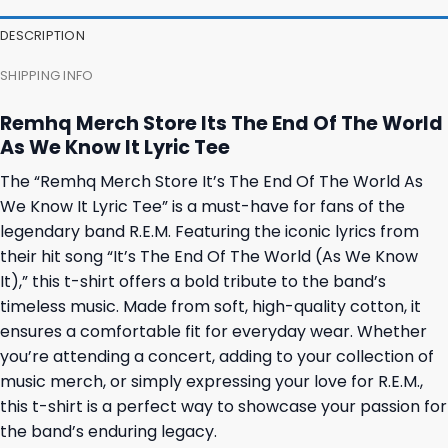
DESCRIPTION
SHIPPING INFO
Remhq Merch Store Its The End Of The World
As We Know It Lyric Tee
The “Remhq Merch Store It’s The End Of The World As
We Know It Lyric Tee” is a must-have for fans of the
legendary band R.E.M. Featuring the iconic lyrics from
their hit song “It’s The End Of The World (As We Know
It),” this t-shirt offers a bold tribute to the band’s
timeless music. Made from soft, high-quality cotton, it
ensures a comfortable fit for everyday wear. Whether
you’re attending a concert, adding to your collection of
music merch, or simply expressing your love for R.E.M.,
this t-shirt is a perfect way to showcase your passion for
the band’s enduring legacy.