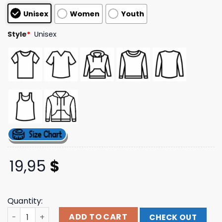
based on
Unisex
Women
Youth
customer
ratings
Style
*
Unisex
19,95
$
Quantity:
Remhq Merch Store Its The End Of The World As We Know 
ADD TO CART
CHECK OUT