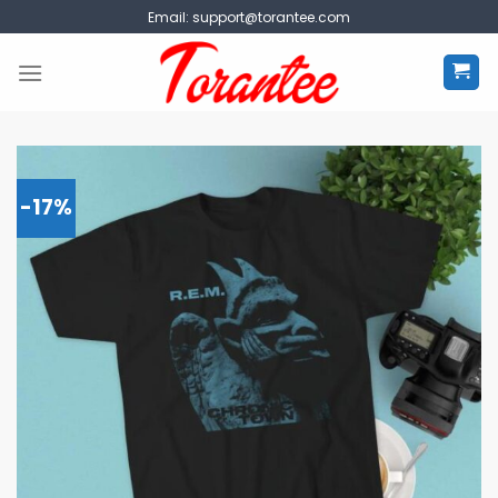
Skip
Email:
support@torantee.com
to
content
-17%