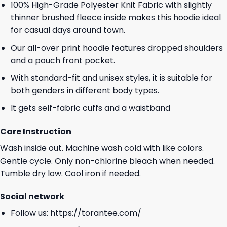
100% High-Grade Polyester Knit Fabric with slightly
thinner brushed fleece inside makes this hoodie ideal
for casual days around town.
Our all-over print hoodie features dropped shoulders
and a pouch front pocket.
With standard-fit and unisex styles, it is suitable for
both genders in different body types.
It gets self-fabric cuffs and a waistband
Care Instruction
Wash inside out. Machine wash cold with like colors.
Gentle cycle. Only non-chlorine bleach when needed.
Tumble dry low. Cool iron if needed.
Social network
Follow us:
https://torantee.com/