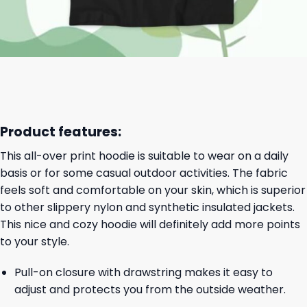
Product features:
This all-over print hoodie is suitable to wear on a daily
basis or for some casual outdoor activities. The fabric
feels soft and comfortable on your skin, which is superior
to other slippery nylon and synthetic insulated jackets.
This nice and cozy hoodie will definitely add more points
to your style.
Pull-on closure with drawstring makes it easy to
adjust and protects you from the outside weather.