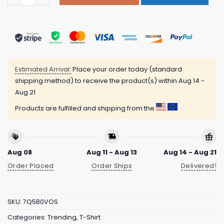
Estimated Arrival:
Place your order today (standard
shipping method) to receive the product(s) within
Aug 14 -
Aug 21
Products are fulfilled and shipping from the
Aug 08
Aug 11 - Aug 13
Aug 14 - Aug 21
Order Placed
Order Ships
Delivered!
SKU:
7Q5B0VOS
Categories:
Trending
,
T-Shirt