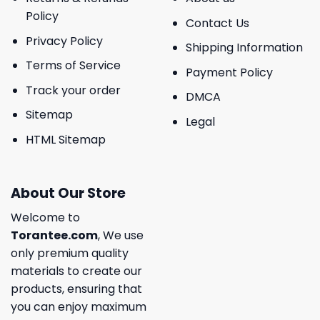
Policy
Contact Us
Privacy Policy
Shipping Information
Terms of Service
Payment Policy
Track your order
DMCA
Sitemap
Legal
HTML Sitemap
About Our Store
Welcome to
Torantee.com
, We use
only premium quality
materials to create our
products, ensuring that
you can enjoy maximum