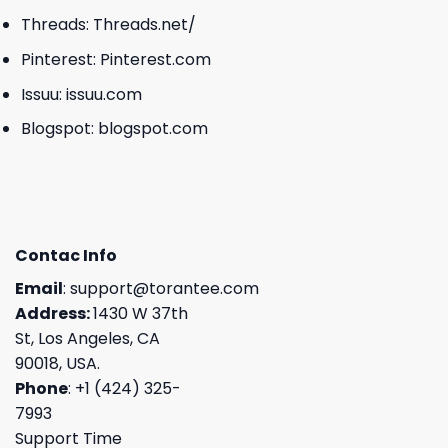
Threads:
Threads.net/
Pinterest:
Pinterest.com
Issuu:
issuu.com
Blogspot:
blogspot.com
Contac Info
Email
:
support@torantee.com
Address:
1430 W 37th
St, Los Angeles, CA
90018, USA.
Phone
: +1 (424) 325-
7993
Support Time