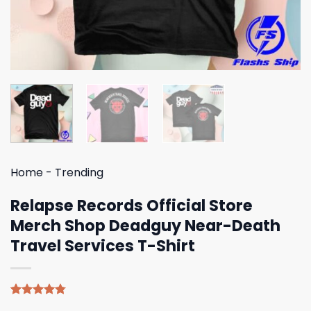
Home
-
Trending
Relapse Records Official Store
Merch Shop Deadguy Near-Death
Travel Services T-Shirt
Rated
4
4.75