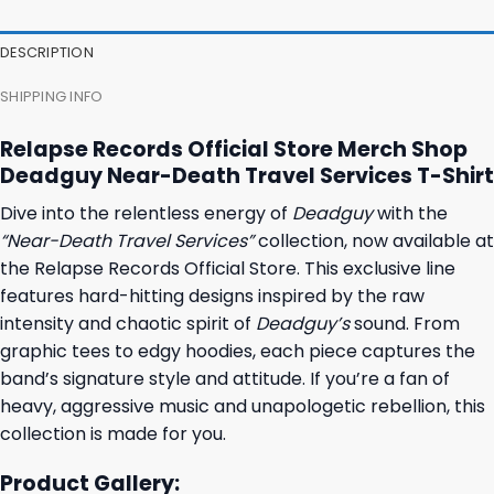
was:
is:
was:
is:
27,95 $.
23,95 $.
23,95 $.
19,95 $.
DESCRIPTION
SHIPPING INFO
Relapse Records Official Store Merch Shop
Deadguy Near-Death Travel Services T-Shirt
Dive into the relentless energy of
Deadguy
with the
“Near-Death Travel Services”
collection, now available at
the Relapse Records Official Store. This exclusive line
features hard-hitting designs inspired by the raw
intensity and chaotic spirit of
Deadguy’s
sound. From
graphic tees to edgy hoodies, each piece captures the
band’s signature style and attitude. If you’re a fan of
heavy, aggressive music and unapologetic rebellion, this
collection is made for you.
Product Gallery: