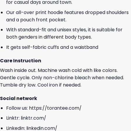
for casual days around town.
Our all-over print hoodie features dropped shoulders
and a pouch front pocket.
With standard-fit and unisex styles, it is suitable for
both genders in different body types.
It gets self-fabric cuffs and a waistband
Care Instruction
Wash inside out. Machine wash cold with like colors.
Gentle cycle. Only non-chlorine bleach when needed.
Tumble dry low. Cool iron if needed.
Social network
Follow us:
https://torantee.com/
Linktr:
linktr.com/
Linkedin:
linkedin.com/