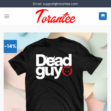
Skip
Email:
support@torantee.com
to
content
-14%