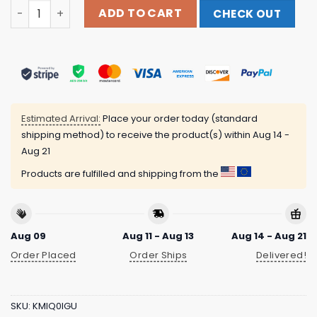
Relapse Records Official Store Merch Shop Deadguy Nea
ADD TO CART
CHECK OUT
Estimated Arrival:
Place your order today (standard
shipping method) to receive the product(s) within
Aug 14 -
Aug 21
Products are fulfilled and shipping from the
Aug 09
Aug 11 - Aug 13
Aug 14 - Aug 21
Order Placed
Order Ships
Delivered!
SKU:
KMIQ0IGU