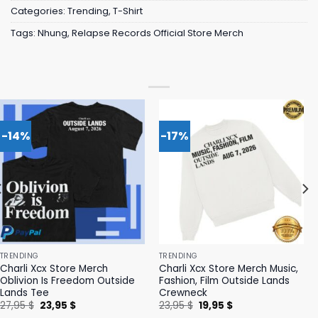
Categories:
Trending
,
T-Shirt
Tags:
Nhung
,
Relapse Records Official Store Merch
-14%
-17%
TRENDING
TRENDING
Charli Xcx Store Merch
Charli Xcx Store Merch Music,
Oblivion Is Freedom Outside
Fashion, Film Outside Lands
Lands Tee
Crewneck
Original
Current
Original
Current
27,95
$
23,95
$
23,95
$
19,95
$
price
price
price
price