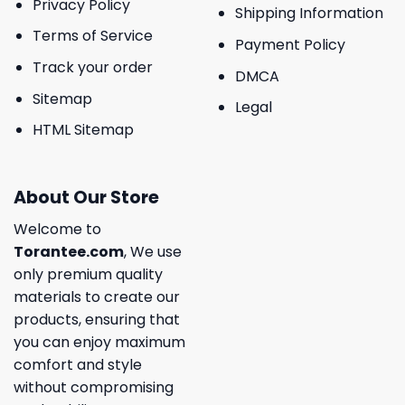
Privacy Policy
Shipping Information
Terms of Service
Payment Policy
Track your order
DMCA
Sitemap
Legal
HTML Sitemap
About Our Store
Welcome to
Torantee.com
, We use
only premium quality
materials to create our
products, ensuring that
you can enjoy maximum
comfort and style
without compromising