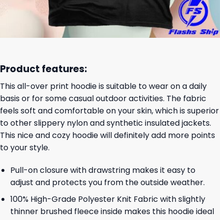
Product features:
This all-over print hoodie is suitable to wear on a daily
basis or for some casual outdoor activities. The fabric
feels soft and comfortable on your skin, which is superior
to other slippery nylon and synthetic insulated jackets.
This nice and cozy hoodie will definitely add more points
to your style.
Pull-on closure with drawstring makes it easy to
adjust and protects you from the outside weather.
100% High-Grade Polyester Knit Fabric with slightly
thinner brushed fleece inside makes this hoodie ideal