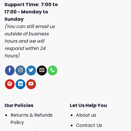
Support Time: 7:00 to
17:00 - Monday to
Sunday
(You can still email us
outside of business
hours and we will
respond within 24
hours)
Our Policies
Let Us Help You
Returns & Refunds
About us
Policy
Contact Us