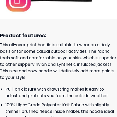
Product features:
This all-over print hoodie is suitable to wear on a daily
basis or for some casual outdoor activities. The fabric
feels soft and comfortable on your skin, which is superior
to other slippery nylon and synthetic insulated jackets.
This nice and cozy hoodie will definitely add more points
to your style.
Pull-on closure with drawstring makes it easy to
adjust and protects you from the outside weather.
100% High-Grade Polyester Knit Fabric with slightly
thinner brushed fleece inside makes this hoodie ideal