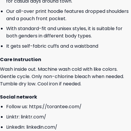
for casual days around town.
Our all-over print hoodie features dropped shoulders
and a pouch front pocket.
With standard-fit and unisex styles, it is suitable for
both genders in different body types.
It gets self-fabric cuffs and a waistband
Care Instruction
Wash inside out. Machine wash cold with like colors.
Gentle cycle. Only non-chlorine bleach when needed.
Tumble dry low. Cool iron if needed.
Social network
Follow us:
https://torantee.com/
Linktr:
linktr.com/
Linkedin:
linkedin.com/