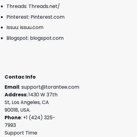
Threads:
Threads.net/
Pinterest:
Pinterest.com
Issuu:
issuu.com
Blogspot:
blogspot.com
Contac Info
Email
:
support@torantee.com
Address:
1430 W 37th
St, Los Angeles, CA
90018, USA.
Phone
: +1 (424) 325-
7993
Support Time