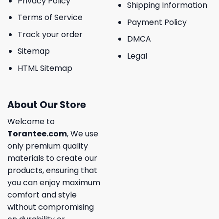
Privacy Policy
Shipping Information
Terms of Service
Payment Policy
Track your order
DMCA
Sitemap
Legal
HTML Sitemap
About Our Store
Welcome to
Torantee.com
, We use
only premium quality
materials to create our
products, ensuring that
you can enjoy maximum
comfort and style
without compromising