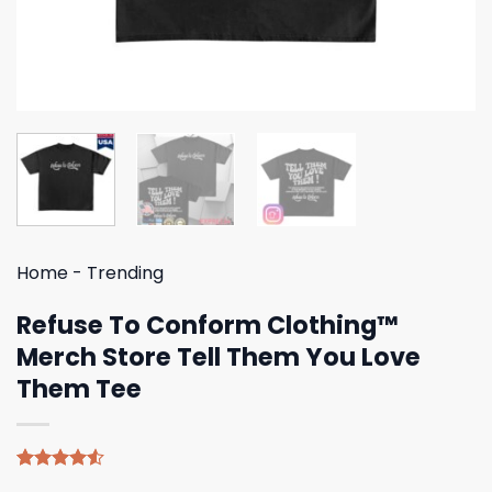
Home
-
Trending
Refuse To Conform Clothing™
Merch Store Tell Them You Love
Them Tee
Rated
4