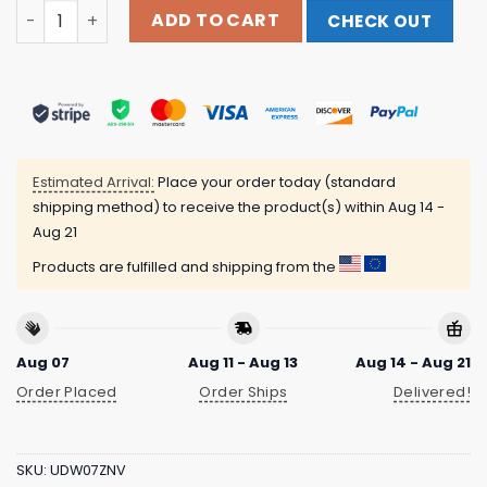
Refuse To Conform Clothing™ Merch Store Tell Them Yo
ADD TO CART
CHECK OUT
Estimated Arrival:
Place your order today (standard
shipping method) to receive the product(s) within
Aug 14 -
Aug 21
Products are fulfilled and shipping from the
Aug 07
Aug 11 - Aug 13
Aug 14 - Aug 21
Order Placed
Order Ships
Delivered!
SKU:
UDW07ZNV