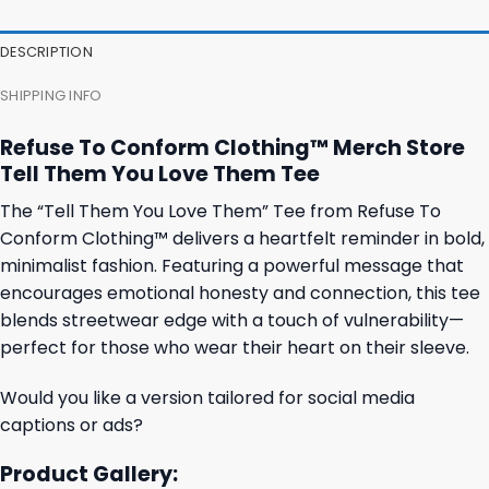
47,95 $.
43,95 $.
27,95 $.
23,95 $.
DESCRIPTION
SHIPPING INFO
Refuse To Conform Clothing™ Merch Store
Tell Them You Love Them Tee
The “Tell Them You Love Them” Tee from Refuse To
Conform Clothing™ delivers a heartfelt reminder in bold,
minimalist fashion. Featuring a powerful message that
encourages emotional honesty and connection, this tee
blends streetwear edge with a touch of vulnerability—
perfect for those who wear their heart on their sleeve.
Would you like a version tailored for social media
captions or ads?
Product Gallery: