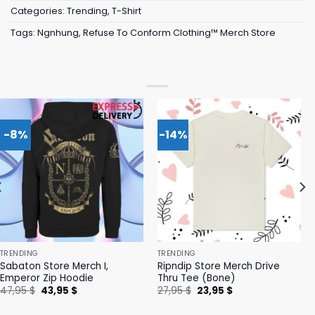
Categories:
Trending
,
T-Shirt
Tags:
Ngnhung
,
Refuse To Conform Clothing™ Merch Store
-8%
-14%
TRENDING
TRENDING
Sabaton Store Merch I,
Ripndip Store Merch Drive
Emperor Zip Hoodie
Thru Tee (Bone)
Original
Current
Original
Current
47,95
$
43,95
$
27,95
$
23,95
$
price
price
price
price
was:
is:
was:
is: