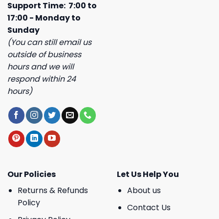
Support Time: 7:00 to
17:00 - Monday to
Sunday
(You can still email us
outside of business
hours and we will
respond within 24
hours)
Our Policies
Let Us Help You
Returns & Refunds
About us
Policy
Contact Us