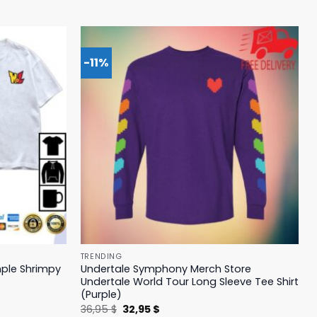
-11%
TRENDING
mple Shrimpy
Undertale Symphony Merch Store
Undertale World Tour Long Sleeve Tee Shirt
(Purple)
Original
Current
36,95
$
32,95
$