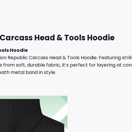
 $.
31,95 $.
27,95 $.
23,95 $.
 Carcass Head & Tools Hoodie
ools Hoodie
n Republic Carcass Head & Tools Hoodie. Featuring striki
rom soft, durable fabric, it’s perfect for layering at co
eath metal band in style.