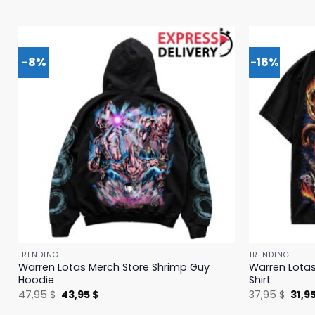
-8%
-16%
TRENDING
TRENDING
Warren Lotas Merch Store Shrimp Guy
Warren Lotas
Hoodie
Shirt
Original
Current
Origi
47,95
$
43,95
$
37,95
$
31,9
price
price
price
was:
is:
was: