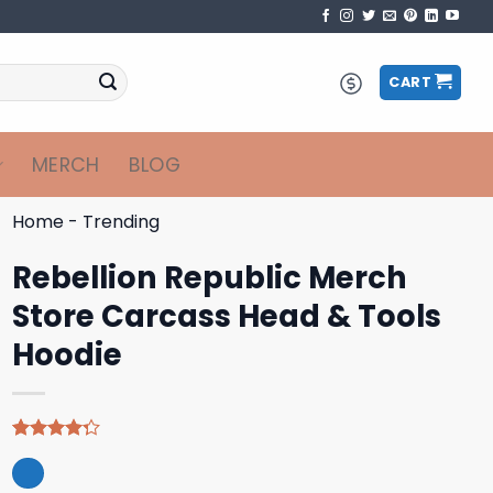
CART
MERCH
BLOG
Home
-
Trending
Rebellion Republic Merch
Store Carcass Head & Tools
Hoodie
Rated
4
4.25
out
of 5