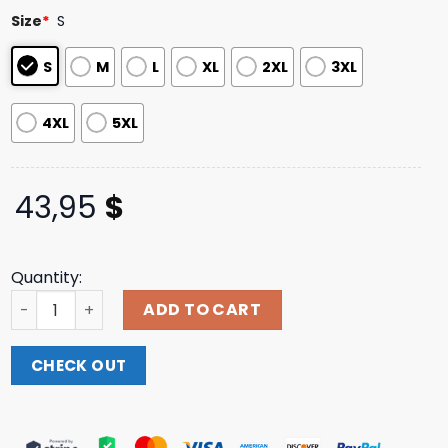
based on
Size
*
S
customer
ratings
S
M
L
XL
2XL
3XL
4XL
5XL
43,95
$
Quantity:
Rebellion Republic Merch Store Carcass Head & Tools Ho
ADD TO CART
CHECK OUT