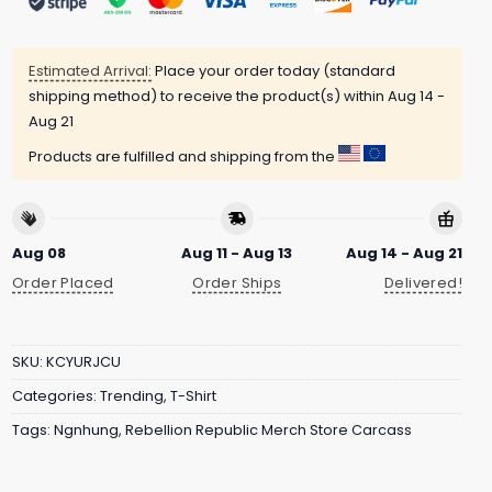
Estimated Arrival:
Place your order today (standard
shipping method) to receive the product(s) within
Aug 14 -
Aug 21
Products are fulfilled and shipping from the
Aug 08
Aug 11 - Aug 13
Aug 14 - Aug 21
Order Placed
Order Ships
Delivered!
SKU:
KCYURJCU
Categories:
Trending
,
T-Shirt
Tags:
Ngnhung
,
Rebellion Republic Merch Store Carcass