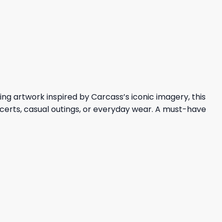
price
price
was:
is:
36,95 $.
32,95 $.
ng artwork inspired by Carcass’s iconic imagery, this
ncerts, casual outings, or everyday wear. A must-have