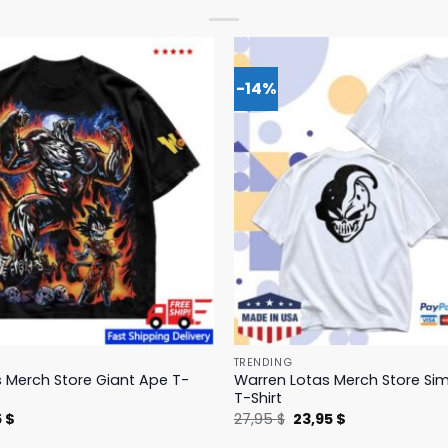
-14%
TRENDING
 Merch Store Giant Ape T-
Warren Lotas Merch Store Si
T-Shirt
nal
Current
Original
Current
5
$
27,95
$
23,95
$
price
price
price
is:
was:
is: