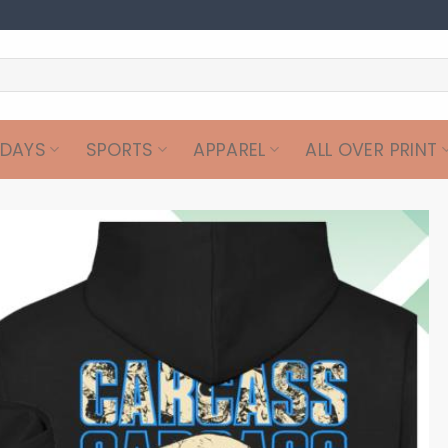
IDAYS
SPORTS
APPAREL
ALL OVER PRINT