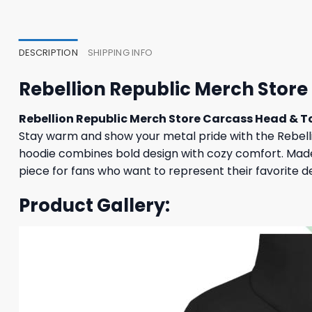
47,95 $.
43,95 $.
37,95
DESCRIPTION
SHIPPING INFO
Rebellion Republic Merch Store
Rebellion Republic Merch Store Carcass Head & T
Stay warm and show your metal pride with the Rebellio
hoodie combines bold design with cozy comfort. Made f
piece for fans who want to represent their favorite d
Product Gallery: