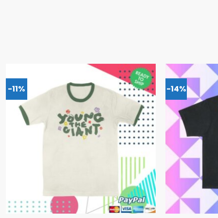
-11%
-14%