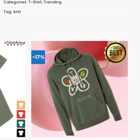
Categories:
T-Shirt
,
Trending
Tag:
Anh
-17%