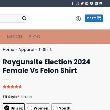
CART
MERCH
BLOG
Home
-
Apparel
-
T-Shirt
Raygunsite Election 2024
Female Vs Felon Shirt
Rated
5
4.60
Fit Style
*
Unisex
out of 5
based on
customer
Unisex
Women
Youth
ratings