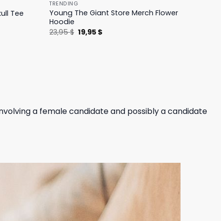
TRENDING
Young The Giant Store Merch Flower
ull Tee
Hoodie
Original
Current
23,95
$
19,95
$
price
price
was:
is:
23,95 $.
19,95 $.
involving a female candidate and possibly a candidate