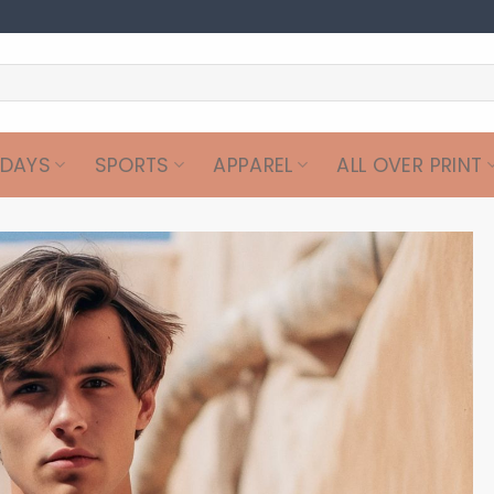
IDAYS
SPORTS
APPAREL
ALL OVER PRINT