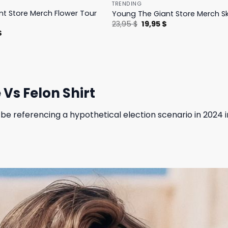
TRENDING
t Store Merch Flower Tour
Young The Giant Store Merch Sk
Original
Current
23,95
$
19,95
$
price
price
l
Current
$
was:
is:
price
23,95 $.
19,95 $.
is:
.
23,95 $.
Vs Felon Shirt
be referencing a hypothetical election scenario in 2024 