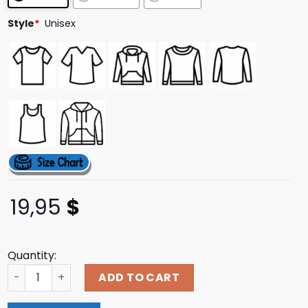
Style
*
Unisex
19,95
$
Quantity:
Raygunsite Election 2024 Female Vs Felon Shirt quantity
ADD TO CART