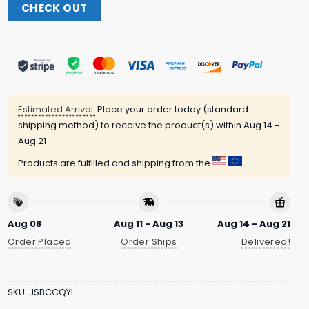
CHECK OUT
Estimated Arrival:
Place your order today (standard
shipping method) to receive the product(s) within
Aug 14 -
Aug 21
Products are fulfilled and shipping from the
Aug 08
Aug 11 - Aug 13
Aug 14 - Aug 21
Order Placed
Order Ships
Delivered!
SKU:
JSBCCQYL