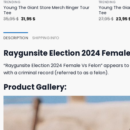
TRENDING
TRENDING
Young The Giant Store Merch Ringer Tour
Young The Gian
Tee
Tee
Original
Current
Origina
35,95
$
31,95
$
27,95
$
23,95
price
price
price
was:
is:
was:
35,95 $.
31,95 $.
27,95 $
DESCRIPTION
SHIPPING INFO
Raygunsite Election 2024 Female 
“Raygunsite Election 2024 Female Vs Felon” appears to 
with a criminal record (referred to as a felon).
Product Gallery: