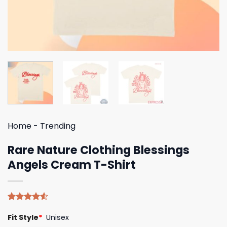
Home
-
Trending
Rare Nature Clothing Blessings
Angels Cream T-Shirt
Rated
4
Fit Style
*
Unisex
4.50
out
of 5