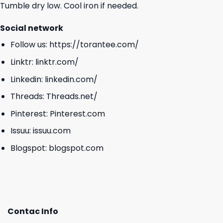
Tumble dry low. Cool iron if needed.
Social network
Follow us:
https://torantee.com/
Linktr:
linktr.com/
Linkedin:
linkedin.com/
Threads:
Threads.net/
Pinterest:
Pinterest.com
Issuu:
issuu.com
Blogspot:
blogspot.com
Contac Info