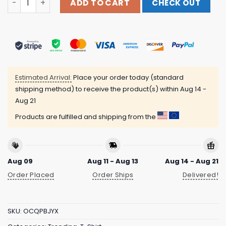
ADD TO CART
CHECK OUT
Estimated Arrival:
Place your order today (standard
shipping method) to receive the product(s) within
Aug 14 -
Aug 21
Products are fulfilled and shipping from the
Aug 09
Aug 11 - Aug 13
Aug 14 - Aug 21
Order Placed
Order Ships
Delivered!
SKU:
OCQPBJYX