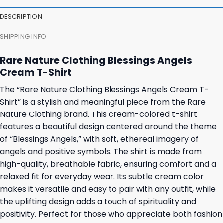
27,95 $.
23,95 $.
23,95 $.
19,95 $.
DESCRIPTION
SHIPPING INFO
Rare Nature Clothing Blessings Angels
Cream T-Shirt
The “Rare Nature Clothing Blessings Angels Cream T-
Shirt” is a stylish and meaningful piece from the Rare
Nature Clothing brand. This cream-colored t-shirt
features a beautiful design centered around the theme
of “Blessings Angels,” with soft, ethereal imagery of
angels and positive symbols. The shirt is made from
high-quality, breathable fabric, ensuring comfort and a
relaxed fit for everyday wear. Its subtle cream color
makes it versatile and easy to pair with any outfit, while
the uplifting design adds a touch of spirituality and
positivity. Perfect for those who appreciate both fashion