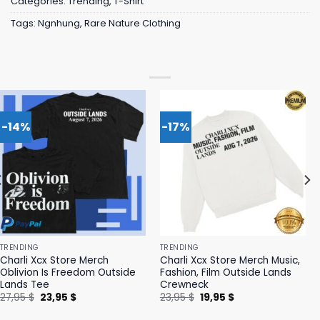
Categories:
Trending
,
T-Shirt
Tags:
Ngnhung
,
Rare Nature Clothing
-14%
-17%
TRENDING
TRENDING
Charli Xcx Store Merch
Charli Xcx Store Merch Music,
Oblivion Is Freedom Outside
Fashion, Film Outside Lands
Lands Tee
Crewneck
Original
Current
Original
Current
27,95
$
23,95
$
23,95
$
19,95
$
price
price
price
price
was:
is:
was:
is: