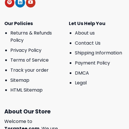
Our Policies
Let Us Help You
Returns & Refunds
About us
Policy
Contact Us
Privacy Policy
Shipping Information
Terms of Service
Payment Policy
Track your order
DMCA
Sitemap
Legal
HTML Sitemap
About Our Store
Welcome to
Torantee.com
, We use