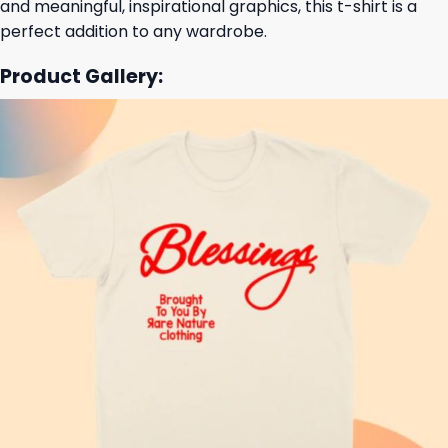
and meaningful, inspirational graphics, this t-shirt is a
perfect addition to any wardrobe.
Product Gallery: