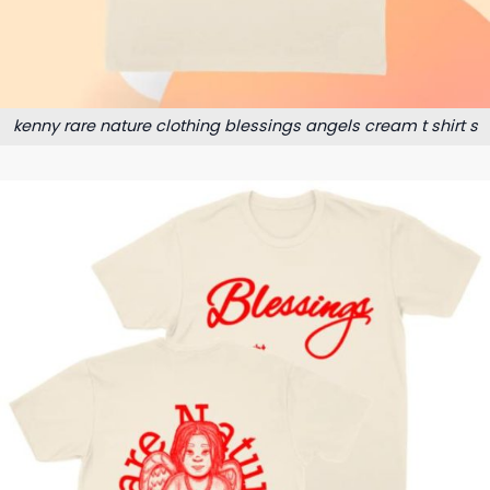
kenny rare nature clothing blessings angels cream t shirt s