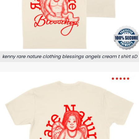
kenny rare nature clothing blessings angels cream t shirt sD