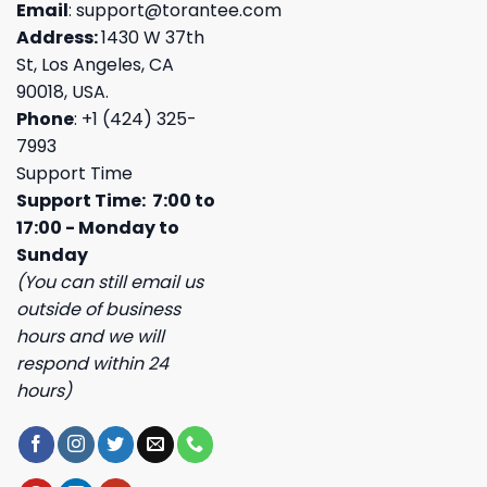
Email
:
support@torantee.com
Address:
1430 W 37th
St, Los Angeles, CA
90018, USA.
Phone
: +1 (424) 325-
7993
Support Time
Support Time: 7:00 to
17:00 - Monday to
Sunday
(You can still email us
outside of business
hours and we will
respond within 24
hours)