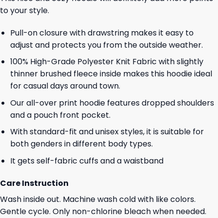
to your style.
Pull-on closure with drawstring makes it easy to
adjust and protects you from the outside weather.
100% High-Grade Polyester Knit Fabric with slightly
thinner brushed fleece inside makes this hoodie ideal
for casual days around town.
Our all-over print hoodie features dropped shoulders
and a pouch front pocket.
With standard-fit and unisex styles, it is suitable for
both genders in different body types.
It gets self-fabric cuffs and a waistband
Care Instruction
Wash inside out. Machine wash cold with like colors.
Gentle cycle. Only non-chlorine bleach when needed.