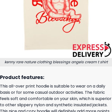
kenny rare nature clothing blessings angels cream t shirt
Product features:
This all-over print hoodie is suitable to wear on a daily
basis or for some casual outdoor activities. The fabric
feels soft and comfortable on your skin, which is superior
to other slippery nylon and synthetic insulated jackets.
This nice and cozy hoodie will definitely add more points