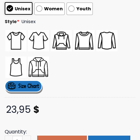
based on
Unisex
Women
Youth
customer
ratings
Style
*
Unisex
23,95
$
Quantity:
Rare Nature Clothing Blessings Angels Cream T-Shirt qu