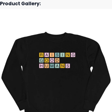
Product Gallery: