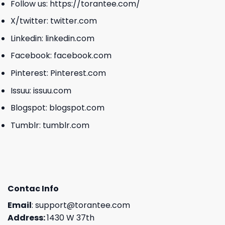
Follow us:
https://torantee.com/
X/twitter:
twitter.com
Linkedin:
linkedin.com
Facebook:
facebook.com
Pinterest:
Pinterest.com
Issuu:
issuu.com
Blogspot:
blogspot.com
Tumblr:
tumblr.com
Contac Info
Email
:
support@torantee.com
Address:
1430 W 37th