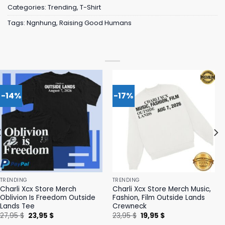
Categories:
Trending
,
T-Shirt
Tags:
Ngnhung
,
Raising Good Humans
-14%
-17%
TRENDING
TRENDING
Charli Xcx Store Merch
Charli Xcx Store Merch Music,
Oblivion Is Freedom Outside
Fashion, Film Outside Lands
Lands Tee
Crewneck
Original
Current
Original
Current
27,95
$
23,95
$
23,95
$
19,95
$
price
price
price
price