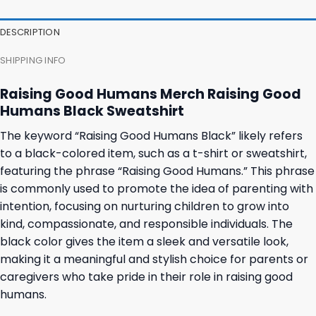
was:
is:
was:
is:
27,95 $.
23,95 $.
23,95 $.
19,95 $.
DESCRIPTION
SHIPPING INFO
Raising Good Humans Merch Raising Good
Humans Black Sweatshirt
The keyword “Raising Good Humans Black” likely refers
to a black-colored item, such as a t-shirt or sweatshirt,
featuring the phrase “Raising Good Humans.” This phrase
is commonly used to promote the idea of parenting with
intention, focusing on nurturing children to grow into
kind, compassionate, and responsible individuals. The
black color gives the item a sleek and versatile look,
making it a meaningful and stylish choice for parents or
caregivers who take pride in their role in raising good
humans.