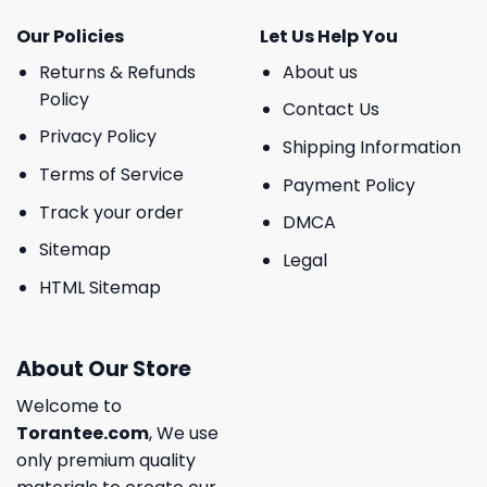
Our Policies
Let Us Help You
Returns & Refunds
About us
Policy
Contact Us
Privacy Policy
Shipping Information
Terms of Service
Payment Policy
Track your order
DMCA
Sitemap
Legal
HTML Sitemap
About Our Store
Welcome to
Torantee.com
, We use
only premium quality