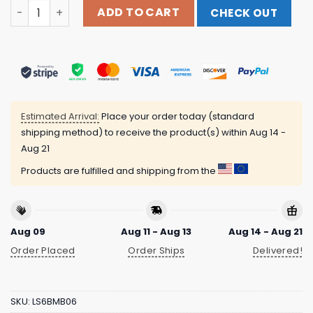
Raising Good Humans Merch Raising Good Humans Black
ADD TO CART
CHECK OUT
Estimated Arrival:
Place your order today (standard
shipping method) to receive the product(s) within
Aug 14 -
Aug 21
Products are fulfilled and shipping from the
Aug 09
Aug 11 - Aug 13
Aug 14 - Aug 21
Order Placed
Order Ships
Delivered!
SKU:
LS6BMB06