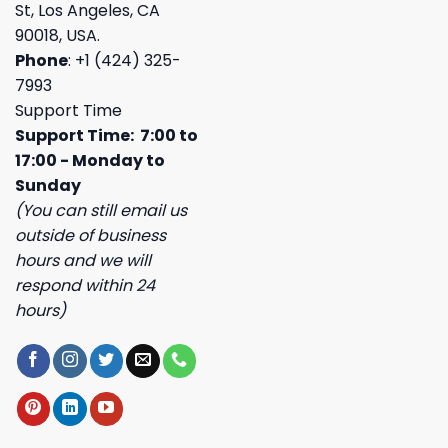
St, Los Angeles, CA
90018, USA.
Phone
: +1 (424) 325-
7993
Support Time
Support Time: 7:00 to
17:00 - Monday to
Sunday
(You can still email us
outside of business
hours and we will
respond within 24
hours)