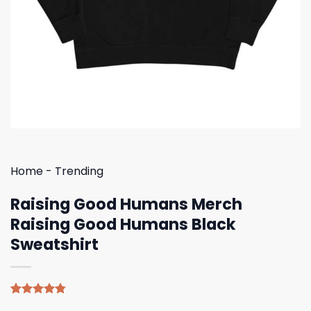
Home
-
Trending
Raising Good Humans Merch
Raising Good Humans Black
Sweatshirt
Rated
4
4.75