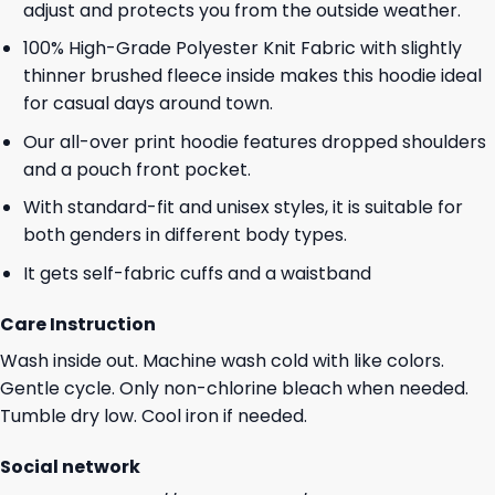
adjust and protects you from the outside weather.
100% High-Grade Polyester Knit Fabric with slightly
thinner brushed fleece inside makes this hoodie ideal
for casual days around town.
Our all-over print hoodie features dropped shoulders
and a pouch front pocket.
With standard-fit and unisex styles, it is suitable for
both genders in different body types.
It gets self-fabric cuffs and a waistband
Care Instruction
Wash inside out. Machine wash cold with like colors.
Gentle cycle. Only non-chlorine bleach when needed.
Tumble dry low. Cool iron if needed.
Social network