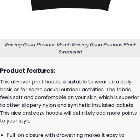
Raising Good Humans Merch Raising Good Humans Black
Sweatshirt
Product features:
This all-over print hoodie is suitable to wear on a daily
basis or for some casual outdoor activities. The fabric
feels soft and comfortable on your skin, which is superior
to other slippery nylon and synthetic insulated jackets.
This nice and cozy hoodie will definitely add more points
to your style.
Pull-on closure with drawstring makes it easy to