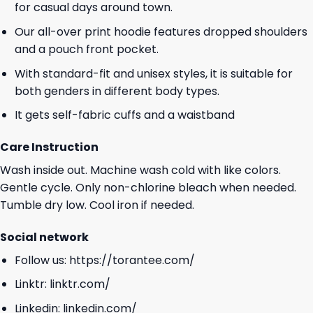
for casual days around town.
Our all-over print hoodie features dropped shoulders
and a pouch front pocket.
With standard-fit and unisex styles, it is suitable for
both genders in different body types.
It gets self-fabric cuffs and a waistband
Care Instruction
Wash inside out. Machine wash cold with like colors.
Gentle cycle. Only non-chlorine bleach when needed.
Tumble dry low. Cool iron if needed.
Social network
Follow us:
https://torantee.com/
Linktr:
linktr.com/
Linkedin:
linkedin.com/