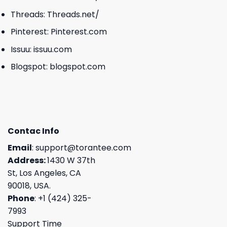
Threads:
Threads.net/
Pinterest:
Pinterest.com
Issuu:
issuu.com
Blogspot:
blogspot.com
Contac Info
Email
:
support@torantee.com
Address:
1430 W 37th
St, Los Angeles, CA
90018, USA.
Phone
: +1 (424) 325-
7993
Support Time