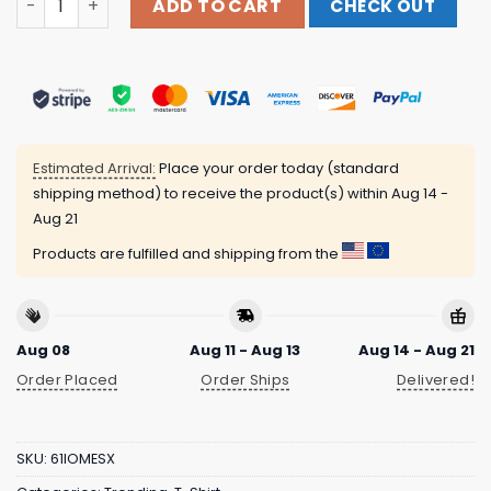
ADD TO CART
CHECK OUT
Estimated Arrival:
Place your order today (standard
shipping method) to receive the product(s) within
Aug 14 -
Aug 21
Products are fulfilled and shipping from the
Aug 08
Aug 11 - Aug 13
Aug 14 - Aug 21
Order Placed
Order Ships
Delivered!
SKU:
61IOMESX