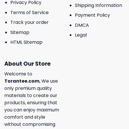
Privacy Policy
Shipping Information
Terms of Service
Payment Policy
Track your order
DMCA
Sitemap
Legal
HTML Sitemap
About Our Store
Welcome to
Torantee.com
, We use
only premium quality
materials to create our
products, ensuring that
you can enjoy maximum
comfort and style
without compromising