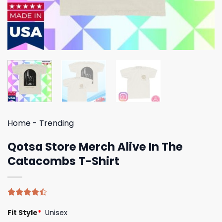
Home
-
Trending
Qotsa Store Merch Alive In The
Catacombs T-Shirt
Rated
5
Fit Style
*
Unisex
4.40
out
of 5