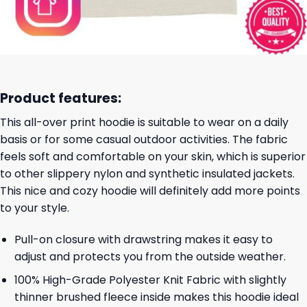
Product features:
This all-over print hoodie is suitable to wear on a daily
basis or for some casual outdoor activities. The fabric
feels soft and comfortable on your skin, which is superior
to other slippery nylon and synthetic insulated jackets.
This nice and cozy hoodie will definitely add more points
to your style.
Pull-on closure with drawstring makes it easy to
adjust and protects you from the outside weather.
100% High-Grade Polyester Knit Fabric with slightly
thinner brushed fleece inside makes this hoodie ideal