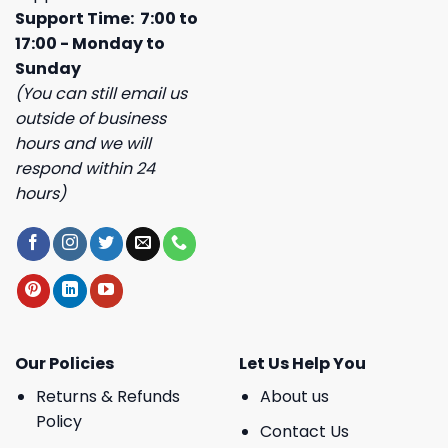
Support Time: 7:00 to
17:00 - Monday to
Sunday
(You can still email us
outside of business
hours and we will
respond within 24
hours)
Our Policies
Let Us Help You
Returns & Refunds
About us
Policy
Contact Us