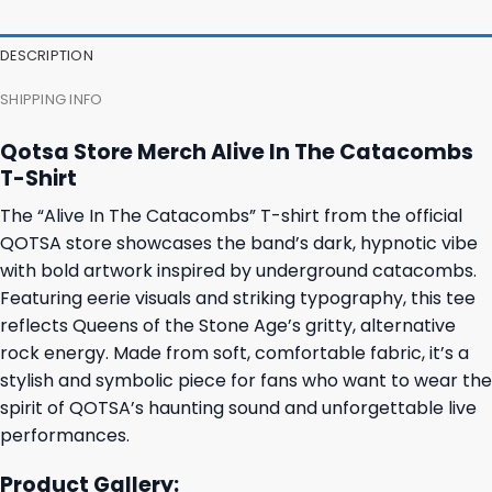
DESCRIPTION
SHIPPING INFO
Qotsa Store Merch Alive In The Catacombs
T-Shirt
The “Alive In The Catacombs” T-shirt from the official
QOTSA store showcases the band’s dark, hypnotic vibe
with bold artwork inspired by underground catacombs.
Featuring eerie visuals and striking typography, this tee
reflects Queens of the Stone Age’s gritty, alternative
rock energy. Made from soft, comfortable fabric, it’s a
stylish and symbolic piece for fans who want to wear the
spirit of QOTSA’s haunting sound and unforgettable live
performances.
Product Gallery: