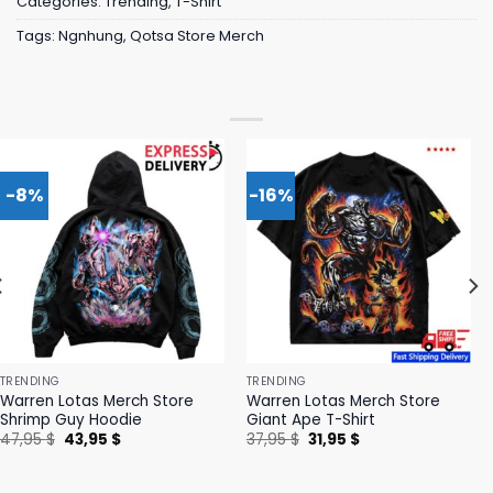
Categories:
Trending
,
T-Shirt
Tags:
Ngnhung
,
Qotsa Store Merch
-8%
-16%
TRENDING
TRENDING
Warren Lotas Merch Store
Warren Lotas Merch Store
Shrimp Guy Hoodie
Giant Ape T-Shirt
Original
Current
Original
Current
47,95
$
43,95
$
37,95
$
31,95
$
price
price
price
price
was:
is:
was:
is:
47,95 $.
43,95 $.
37,95 $.
31,95 $.