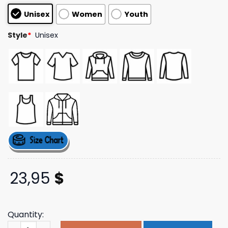
based on
Unisex
Women
Youth
customer
ratings
Style
*
Unisex
23,95
$
Quantity:
Qotsa Store Merch Alive In The Catacombs T-Shirt quant