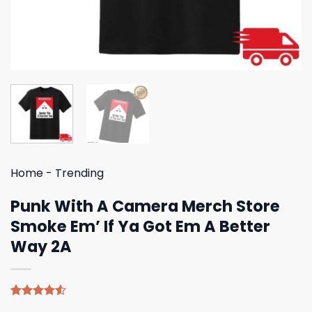
Home
-
Trending
Punk With A Camera Merch Store
Smoke Em’ If Ya Got Em A Better
Way 2A
Rated
4