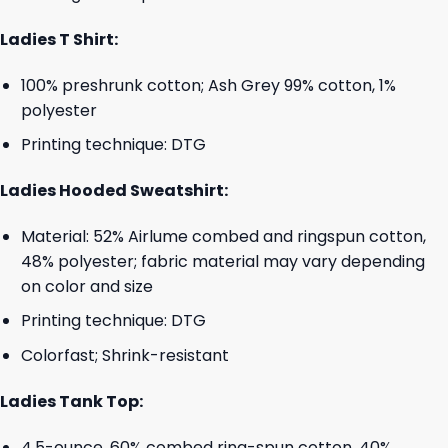
Ladies T Shirt:
100% preshrunk cotton; Ash Grey 99% cotton, 1%
polyester
Printing technique: DTG
Ladies Hooded Sweatshirt:
Material: 52% Airlume combed and ringspun cotton,
48% polyester; fabric material may vary depending
on color and size
Printing technique: DTG
Colorfast; Shrink-resistant
Ladies Tank Top:
4.5-ounce, 60% combed ring-spun cotton, 40%