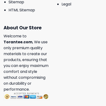
Sitemap
Legal
HTML Sitemap
About Our Store
Welcome to
Torantee.com
, We use
only premium quality
materials to create our
products, ensuring that
you can enjoy maximum
comfort and style
without compromising
on durability or
performance.