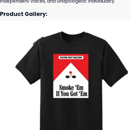
independent voices, and unapologetic individuality.
Product Gallery: