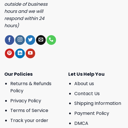
outside of business
hours and we will
respond within 24
hours)
Our Policies
Let Us Help You
Returns & Refunds
About us
Policy
Contact Us
Privacy Policy
Shipping Information
Terms of Service
Payment Policy
Track your order
DMCA