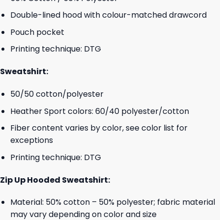
Double-lined hood with colour-matched drawcord
Pouch pocket
Printing technique: DTG
Sweatshirt:
50/50 cotton/polyester
Heather Sport colors: 60/40 polyester/cotton
Fiber content varies by color, see color list for
exceptions
Printing technique: DTG
Zip Up Hooded Sweatshirt:
Material: 50% cotton – 50% polyester; fabric material
may vary depending on color and size