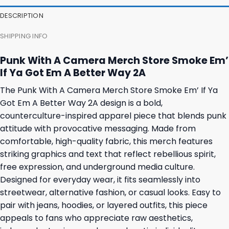
23,95 $.
19,95 $.
23,95 $.
19,95 $.
DESCRIPTION
SHIPPING INFO
Punk With A Camera Merch Store Smoke Em’
If Ya Got Em A Better Way 2A
The Punk With A Camera Merch Store Smoke Em’ If Ya
Got Em A Better Way 2A design is a bold,
counterculture-inspired apparel piece that blends punk
attitude with provocative messaging. Made from
comfortable, high-quality fabric, this merch features
striking graphics and text that reflect rebellious spirit,
free expression, and underground media culture.
Designed for everyday wear, it fits seamlessly into
streetwear, alternative fashion, or casual looks. Easy to
pair with jeans, hoodies, or layered outfits, this piece
appeals to fans who appreciate raw aesthetics,