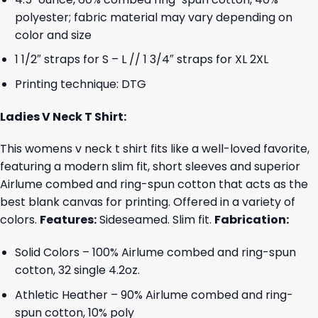
polyester; fabric material may vary depending on
color and size
1 1/2″ straps for S – L // 1 3/4″ straps for XL 2XL
Printing technique: DTG
Ladies V Neck T Shirt:
This womens v neck t shirt fits like a well-loved favorite,
featuring a modern slim fit, short sleeves and superior
Airlume combed and ring-spun cotton that acts as the
best blank canvas for printing. Offered in a variety of
colors.
Features:
Sideseamed. Slim fit.
Fabrication:
Solid Colors – 100% Airlume combed and ring-spun
cotton, 32 single 4.2oz.
Athletic Heather – 90% Airlume combed and ring-
spun cotton, 10% poly