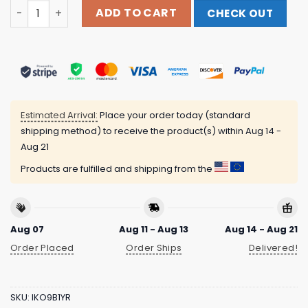
Punk With A Camera Merch Store Smoke Em' If Ya Got Em
ADD TO CART
CHECK OUT
Estimated Arrival:
Place your order today (standard
shipping method) to receive the product(s) within
Aug 14 -
Aug 21
Products are fulfilled and shipping from the
Aug 07
Aug 11 - Aug 13
Aug 14 - Aug 21
Order Placed
Order Ships
Delivered!
SKU:
IKO9B1YR