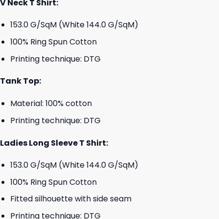
V Neck T Shirt:
153.0 G/SqM (White 144.0 G/SqM)
100% Ring Spun Cotton
Printing technique: DTG
Tank Top:
Material: 100% cotton
Printing technique: DTG
Ladies Long Sleeve T Shirt:
153.0 G/SqM (White 144.0 G/SqM)
100% Ring Spun Cotton
Fitted silhouette with side seam
Printing technique: DTG