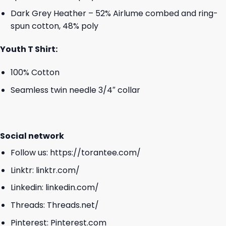
Dark Grey Heather – 52% Airlume combed and ring-
spun cotton, 48% poly
Youth T Shirt:
100% Cotton
Seamless twin needle 3/4″ collar
Social network
Follow us:
https://torantee.com/
Linktr:
linktr.com/
Linkedin:
linkedin.com/
Threads:
Threads.net/
Pinterest:
Pinterest.com