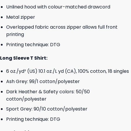
Unlined hood with colour-matched drawcord
Metal zipper
Overlapped fabric across zipper allows full front
printing
Printing technique: DTG
Long Sleeve T Shirt:
6 oz./yd² (US) 10.1 oz./L yd (CA), 100% cotton, 18 singles
Ash Grey: 99/1 cotton/polyester
Dark Heather & Safety colors: 50/50
cotton/polyester
Sport Grey: 90/10 cotton/polyester
Printing technique: DTG