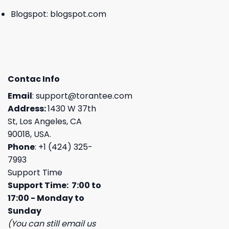
Blogspot:
blogspot.com
Contac Info
Email
:
support@torantee.com
Address:
1430 W 37th
St, Los Angeles, CA
90018, USA.
Phone
: +1 (424) 325-
7993
Support Time
Support Time: 7:00 to
17:00 - Monday to
Sunday
(You can still email us