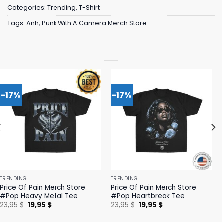
Categories:
Trending
,
T-Shirt
Tags:
Anh
,
Punk With A Camera Merch Store
-17%
-17%
TRENDING
TRENDING
Price Of Pain Merch Store
Price Of Pain Merch Store
#Pop Heavy Metal Tee
#Pop Heartbreak Tee
Original
Current
Original
Current
23,95
$
19,95
$
23,95
$
19,95
$
price
price
price
price
was:
is:
was:
is: