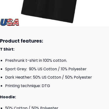
Product features:
T Shirt:
Preshrunk t-shirt in 100% cotton.
Sport Grey: 90% US Cotton / 10% Polyester
Dark Heather: 50% US Cotton / 50% Polyester
Printing technique: DTG
Hoodie:
50% Cotton / 50% Polyester