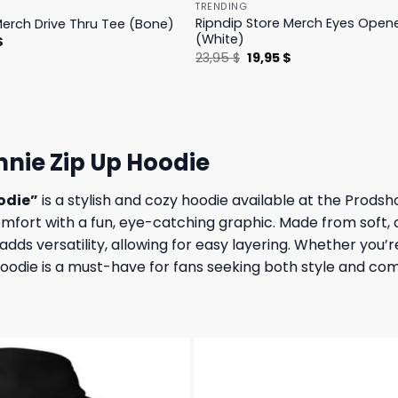
TRENDING
Ripndip Store Merch Eyes Open
Merch Drive Thru Tee (Bone)
(White)
l
Current
$
price
Original
Current
23,95
$
19,95
$
is:
price
price
.
23,95 $.
was:
is:
23,95 $.
19,95 $.
nie Zip Up Hoodie
odie”
is a stylish and cozy hoodie available at the Prods
omfort with a fun, eye-catching graphic. Made from soft, 
 adds versatility, allowing for easy layering. Whether you
 hoodie is a must-have for fans seeking both style and com