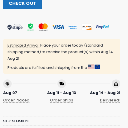
CHECK OUT
Estimated Arrival:
Place your order today (standard
shipping method) to receive the product(s) within
Aug 14 -
Aug 21
Products are fulfilled and shipping from the
Aug 07
Aug 11 - Aug 13
Aug 14 - Aug 21
Order Placed
Order Ships
Delivered!
SKU:
SHJM1C21