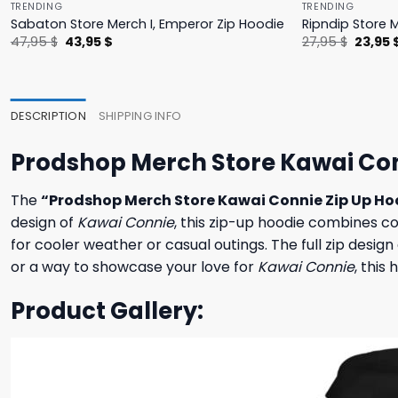
TRENDING
TRENDING
Sabaton Store Merch I, Emperor Zip Hoodie
Ripndip Store 
Original
Current
Origina
47,95
$
43,95
$
27,95
$
23,95
price
price
price
was:
is:
was:
47,95 $.
43,95 $.
27,95 $
DESCRIPTION
SHIPPING INFO
Prodshop Merch Store Kawai Con
The
“Prodshop Merch Store Kawai Connie Zip Up Ho
design of
Kawai Connie
, this zip-up hoodie combines c
for cooler weather or casual outings. The full zip design
or a way to showcase your love for
Kawai Connie
, this
Product Gallery: