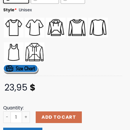
ratings
Style
*
Unisex
23,95
$
Quantity:
Prodshop Merch Store Kawai Connie Zip Up Hoodie quant
ADD TO CART