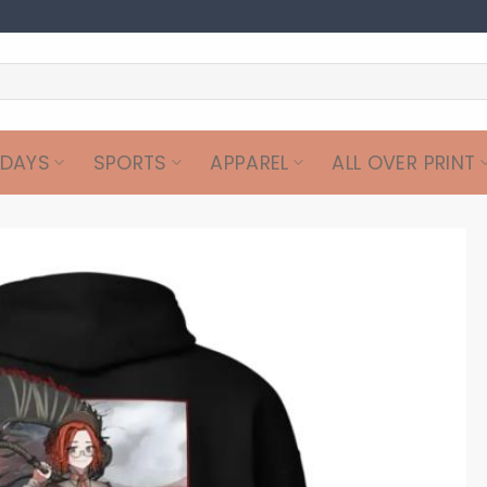
IDAYS
SPORTS
APPAREL
ALL OVER PRINT