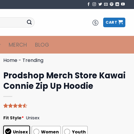
CART
MERCH
BLOG
Home
-
Trending
Prodshop Merch Store Kawai
Connie Zip Up Hoodie
Rated
4
Fit Style
*
Unisex
4.50
out
of 5
based on
Unisex
Women
Youth
customer