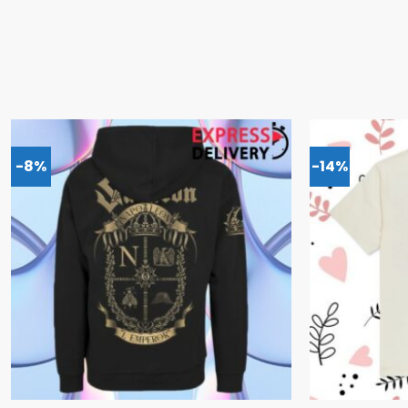
-8%
-14%