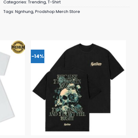
Categories:
Trending
,
T-Shirt
Tags:
Ngnhung
,
Prodshop Merch Store
-14%