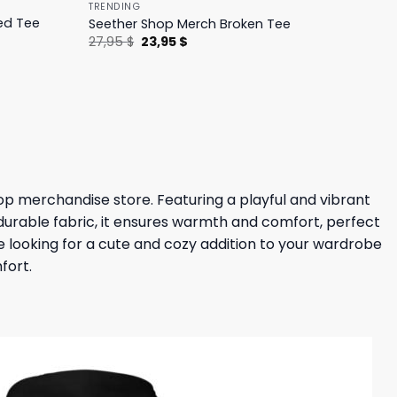
TRENDING
ed Tee
Seether Shop Merch Broken Tee
Original
Current
27,95
$
23,95
$
price
price
was:
is:
27,95 $.
23,95 $.
hop merchandise store. Featuring a playful and vibrant
durable fabric, it ensures warmth and comfort, perfect
’re looking for a cute and cozy addition to your wardrobe
fort.