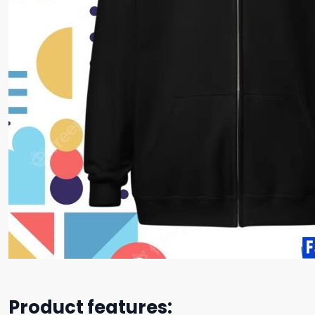
Product features: