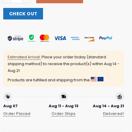
CHECK OUT
Estimated Arrival:
Place your order today (standard
shipping method) to receive the product(s) within
Aug 14 -
Aug 21
Products are fulfilled and shipping from the
Aug 07
Aug 11 - Aug 13
Aug 14 - Aug 21
Order Placed
Order Ships
Delivered!