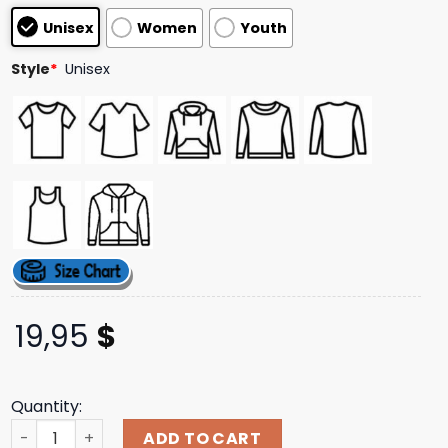
based on
Unisex
Women
Youth
customer
ratings
Style
*
Unisex
19,95
$
Quantity:
Printify The Ro No No Unisex Jersey Short Sleeve Tee Apo
ADD TO CART