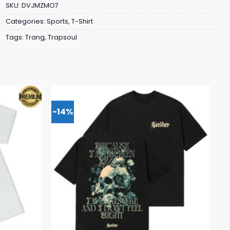
SKU:
DVJMZMO7
Categories:
Sports
,
T-Shirt
Tags:
Trang
,
Trapsoul
-14%