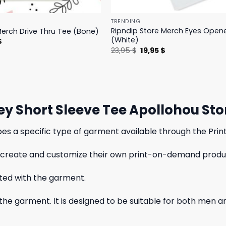
TRENDING
Ripndip Store Merch Eyes Open
Merch Drive Thru Tee (Bone)
(White)
l
Current
$
price
Original
Current
23,95
$
19,95
$
is:
price
price
.
23,95 $.
was:
is:
23,95 $.
19,95 $.
sey Short Sleeve Tee Apollohou Sto
bes a specific type of garment available through the Print
 to create and customize their own print-on-demand produc
ated with the garment.
f the garment. It is designed to be suitable for both men