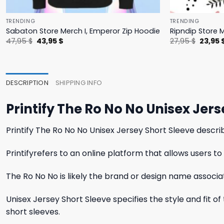
TRENDING
TRENDING
Sabaton Store Merch I, Emperor Zip Hoodie
Ripndip Store 
Original
Current
Origina
47,95
$
43,95
$
27,95
$
23,95
price
price
price
was:
is:
was:
47,95 $.
43,95 $.
27,95 $
DESCRIPTION
SHIPPING INFO
Printify The Ro No No Unisex Jer
Printify The Ro No No Unisex Jersey Short Sleeve descri
Printifyrefers to an online platform that allows users
The Ro No No is likely the brand or design name associ
Unisex Jersey Short Sleeve specifies the style and fit o
short sleeves.