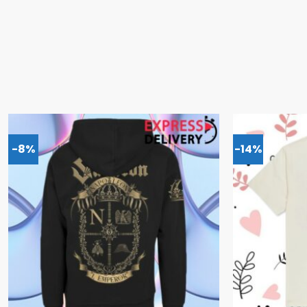
-8%
-14%