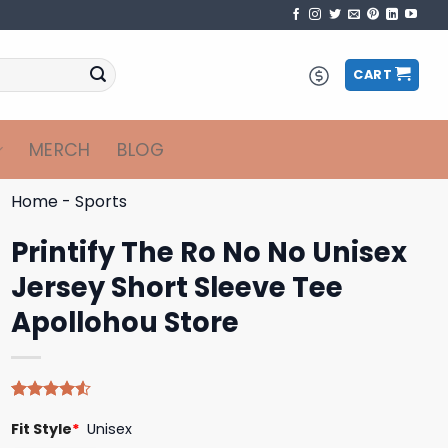
CART
MERCH
BLOG
Home
-
Sports
Printify The Ro No No Unisex
Jersey Short Sleeve Tee
Apollohou Store
Rated
4
Fit Style
*
Unisex
4.50
out
of 5