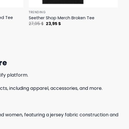
TRENDING
ed Tee
Seether Shop Merch Broken Tee
Original
Current
27,95
$
23,95
$
price
price
was:
is:
27,95 $.
23,95 $.
re
ify platform.
ts, including apparel, accessories, and more.
 and women, featuring a jersey fabric construction and