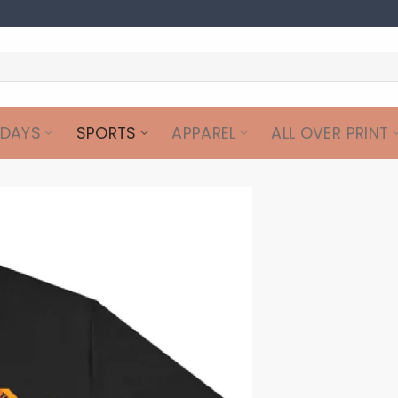
IDAYS
SPORTS
APPAREL
ALL OVER PRINT