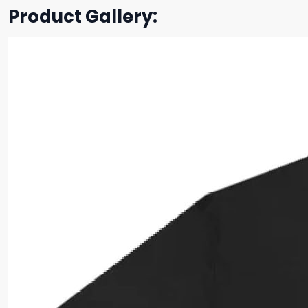
Product Gallery: