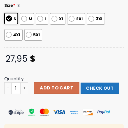
customer
Size
*
S
ratings
S
M
L
XL
2XL
3XL
4XL
5XL
27,95
$
Quantity:
Pride Roses Dye T Shirt The Used Merch Store Shop quan
ADD TO CART
CHECK OUT