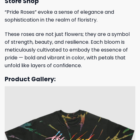
Store Shop
“Pride Roses” evoke a sense of elegance and
sophistication in the realm of floristry.
These roses are not just flowers; they are a symbol
of strength, beauty, and resilience. Each bloom is
meticulously cultivated to embody the essence of
pride — bold and vibrant in color, with petals that
unfold like layers of confidence.
Product Gallery: