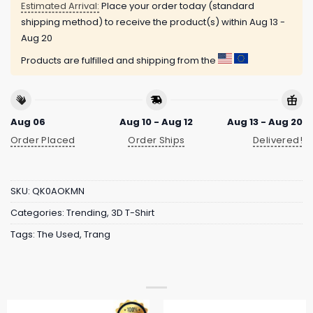
Estimated Arrival:
Place your order today (standard
shipping method) to receive the product(s) within
Aug 13 -
Aug 20
Products are fulfilled and shipping from the
Aug 06
Aug 10 - Aug 12
Aug 13 - Aug 20
Order Placed
Order Ships
Delivered!
SKU:
QK0AOKMN
Categories:
Trending
,
3D T-Shirt
Tags:
The Used
,
Trang