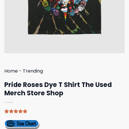
Home
-
Trending
Pride Roses Dye T Shirt The Used
Merch Store Shop
Rated
4
5.00
out of 5
based on