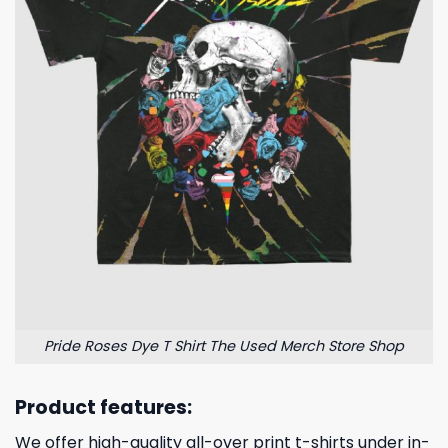
Pride Roses Dye T Shirt The Used Merch Store Shop
Product features:
We offer high-quality all-over print t-shirts under in-