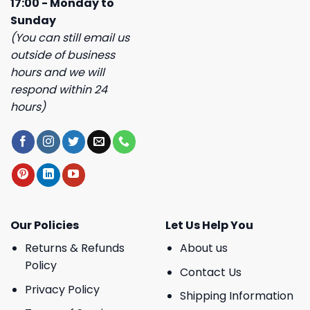
17:00 - Monday to
Sunday
(You can still email us
outside of business
hours and we will
respond within 24
hours)
Our Policies
Let Us Help You
Returns & Refunds
About us
Policy
Contact Us
Privacy Policy
Shipping Information