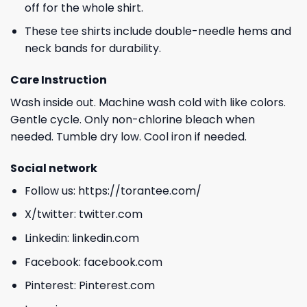
off for the whole shirt.
These tee shirts include double-needle hems and
neck bands for durability.
Care Instruction
Wash inside out. Machine wash cold with like colors.
Gentle cycle. Only non-chlorine bleach when
needed. Tumble dry low. Cool iron if needed.
Social network
Follow us:
https://torantee.com/
X/twitter:
twitter.com
Linkedin:
linkedin.com
Facebook:
facebook.com
Pinterest:
Pinterest.com