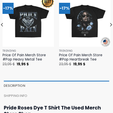
-17%
-17%
TRENDING
TRENDING
Price Of Pain Merch Store
Price Of Pain Merch Store
#Pop Heavy Metal Tee
#Pop Heartbreak Tee
Original
Current
Original
Current
23,95
$
19,95
$
23,95
$
19,95
$
price
price
price
price
was:
is:
was:
is:
23,95 $.
19,95 $.
23,95 $.
19,95 $.
DESCRIPTION
SHIPPING INFO
Pride Roses Dye T Shirt The Used Merch