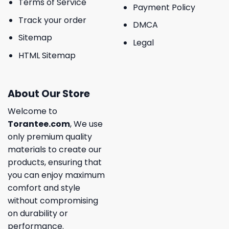
Terms of Service
Payment Policy
Track your order
DMCA
Sitemap
Legal
HTML Sitemap
About Our Store
Welcome to
Torantee.com
, We use
only premium quality
materials to create our
products, ensuring that
you can enjoy maximum
comfort and style
without compromising
on durability or
performance.