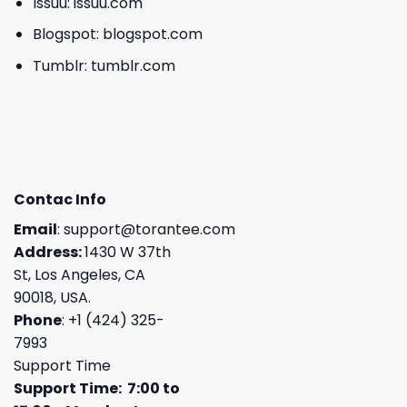
Issuu:
issuu.com
Blogspot:
blogspot.com
Tumblr:
tumblr.com
Contac Info
Email
:
support@torantee.com
Address:
1430 W 37th
St, Los Angeles, CA
90018, USA.
Phone
: +1 (424) 325-
7993
Support Time
Support Time: 7:00 to