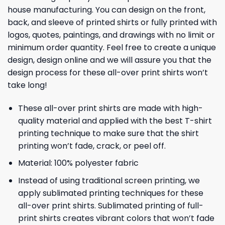
house manufacturing. You can design on the front,
back, and sleeve of printed shirts or fully printed with
logos, quotes, paintings, and drawings with no limit or
minimum order quantity. Feel free to create a unique
design, design online and we will assure you that the
design process for these all-over print shirts won’t
take long!
These all-over print shirts are made with high-
quality material and applied with the best T-shirt
printing technique to make sure that the shirt
printing won’t fade, crack, or peel off.
Material: 100% polyester fabric
Instead of using traditional screen printing, we
apply sublimated printing techniques for these
all-over print shirts. Sublimated printing of full-
print shirts creates vibrant colors that won’t fade