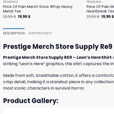
TRENDING
TRENDING
Price Of Pain Merch Store #Pop Heavy
Price Of Pain 
Metal Tee
Heartbreak Te
Original
Current
Origina
23,95
$
19,95
$
23,95
$
19,95
price
price
price
was:
is:
was:
23,95 $.
19,95 $.
23,95 $
DESCRIPTION
SHIPPING INFO
Prestige Merch Store Supply Re9 
Prestige Merch Store Supply RE9 –
Leon’s Here
Shirt
c
striking “Leon’s Here” graphics, this shirt captures the
Made from soft, breathable cotton, it offers a comforta
crisp detail, making it a standout piece in any collectio
most iconic characters in survival horror.
Product Gallery: