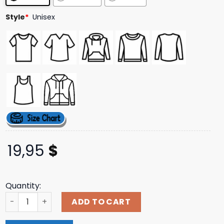
ratings
Style
*
Unisex
19,95
$
Quantity:
Prestige Merch Store Supply Re9 - Leons Here Shirt quant
ADD TO CART