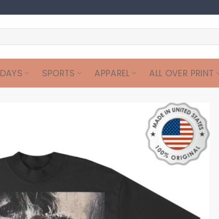
IDAYS
SPORTS
APPAREL
ALL OVER PRINT