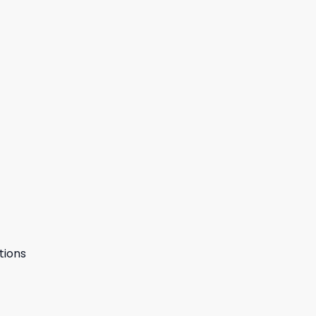
tions