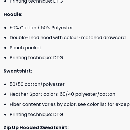
Printing technique: DTG
Hoodie:
50% Cotton / 50% Polyester
Double-lined hood with colour-matched drawcord
Pouch pocket
Printing technique: DTG
Sweatshirt:
50/50 cotton/polyester
Heather Sport colors: 60/40 polyester/cotton
Fiber content varies by color, see color list for excep
Printing technique: DTG
Zip Up Hooded Sweatshirt: