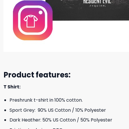
Product features:
T Shirt:
Preshrunk t-shirt in 100% cotton.
Sport Grey: 90% US Cotton / 10% Polyester
Dark Heather: 50% US Cotton / 50% Polyester