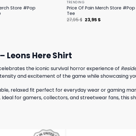
TRENDING
Merch Store #Pop
Price Of Pain Merch Store #Pop 
e
Tee
l
Current
Original
Current
$
27,95
$
23,95
$
price
price
price
is:
was:
is:
.
19,95 $.
27,95 $.
23,95 $.
– Leons Here Shirt
elebrates the iconic survival horror experience of
Reside
 intensity and excitement of the game while showcasing you
ble, relaxed fit perfect for everyday wear or gaming mara
n. Ideal for gamers, collectors, and streetwear fans, this 