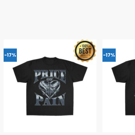
-17%
-17%