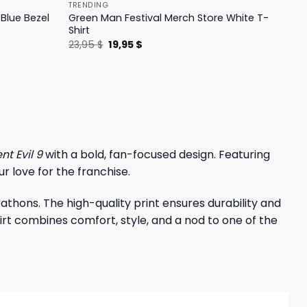
TRENDING
Blue Bezel
Green Man Festival Merch Store White T-
Shirt
Original
Current
23,95
$
19,95
$
price
price
was:
is:
23,95 $.
19,95 $.
nt Evil 9
with a bold, fan-focused design. Featuring
r love for the franchise.
thons. The high-quality print ensures durability and
shirt combines comfort, style, and a nod to one of the