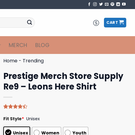
CART
MERCH
BLOG
Home
-
Trending
Prestige Merch Store Supply
Re9 – Leons Here Shirt
Rated
5
Fit Style
*
Unisex
4.40
out
of 5
based on
Unisex
Women
Youth
customer