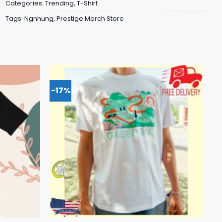
Categories:
Trending
,
T-Shirt
Tags:
Ngnhung
,
Prestige Merch Store
-17%