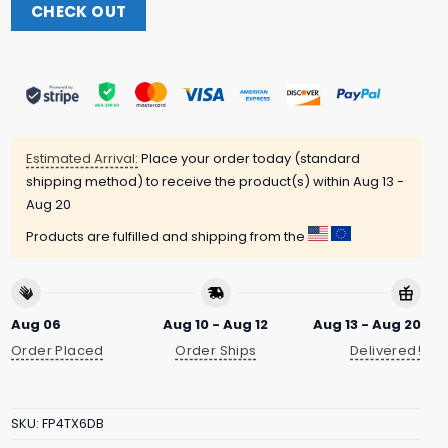
CHECK OUT
Estimated Arrival:
Place your order today (standard
shipping method) to receive the product(s) within
Aug 13 -
Aug 20
Products are fulfilled and shipping from the
Aug 06
Aug 10 - Aug 12
Aug 13 - Aug 20
Order Placed
Order Ships
Delivered!
SKU:
FP4TX6DB