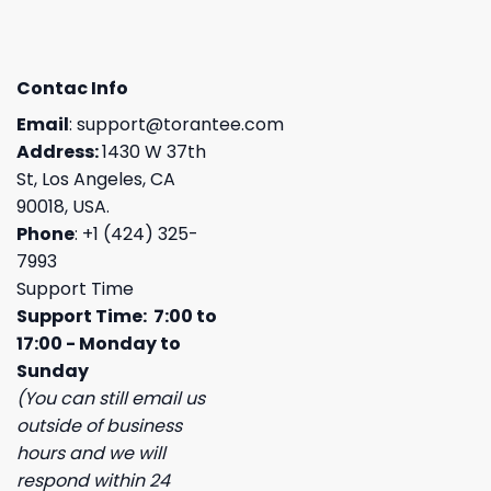
Contac Info
Email
:
support@torantee.com
Address:
1430 W 37th
St, Los Angeles, CA
90018, USA.
Phone
: +1 (424) 325-
7993
Support Time
Support Time: 7:00 to
17:00 - Monday to
Sunday
(You can still email us
outside of business
hours and we will
respond within 24