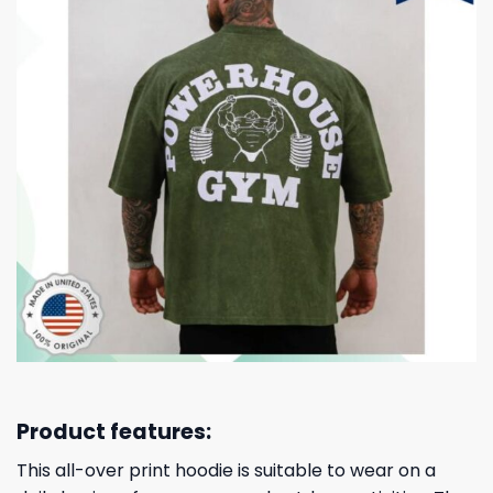
Product features:
This all-over print hoodie is suitable to wear on a