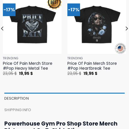
-17%
-17%
TRENDING
TRENDING
Price Of Pain Merch Store
Price Of Pain Merch Store
#Pop Heavy Metal Tee
#Pop Heartbreak Tee
Original
Current
Original
Current
23,95
$
19,95
$
23,95
$
19,95
$
price
price
price
price
was:
is:
was:
is:
23,95 $.
19,95 $.
23,95 $.
19,95 $.
DESCRIPTION
SHIPPING INFO
Powerhouse Gym Pro Shop Store Merch