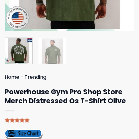
Home
-
Trending
Powerhouse Gym Pro Shop Store
Merch Distressed Os T-Shirt Olive
Rated
5
5.00
out of 5
based on