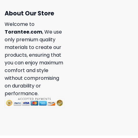
About Our Store
Welcome to
Torantee.com
, We use
only premium quality
materials to create our
products, ensuring that
you can enjoy maximum
comfort and style
without compromising
on durability or
performance.