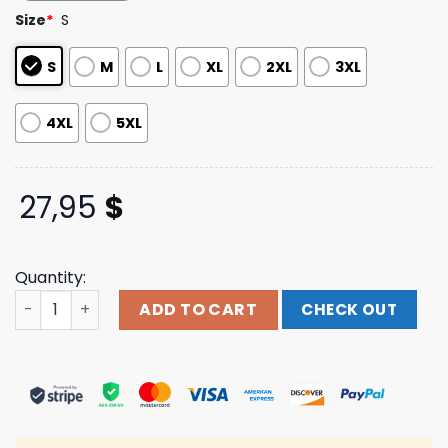
customer
Size
*
S
ratings
S
M
L
XL
2XL
3XL
4XL
5XL
27,95
$
Quantity:
Powerhouse Gym Pro Shop Store Merch Distressed Os T-S
ADD TO CART
CHECK OUT