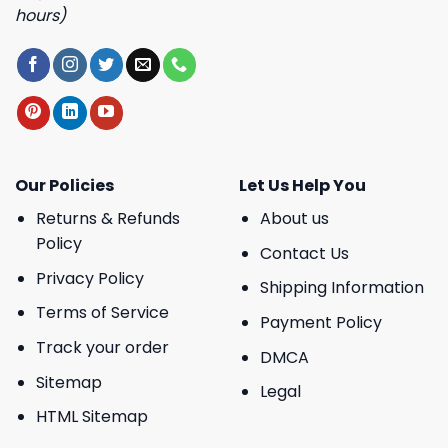
hours)
Our Policies
Let Us Help You
Returns & Refunds
About us
Policy
Contact Us
Privacy Policy
Shipping Information
Terms of Service
Payment Policy
Track your order
DMCA
Sitemap
Legal
HTML Sitemap