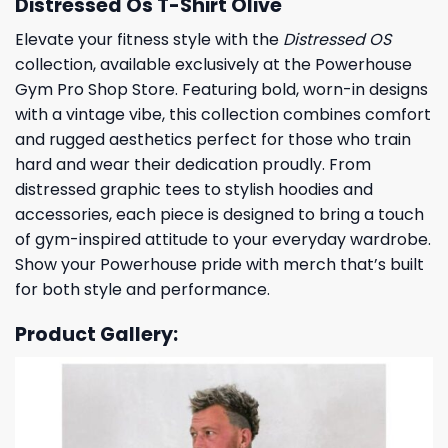
Distressed Os T-Shirt Olive
Elevate your fitness style with the
Distressed OS
collection, available exclusively at the Powerhouse
Gym Pro Shop Store. Featuring bold, worn-in designs
with a vintage vibe, this collection combines comfort
and rugged aesthetics perfect for those who train
hard and wear their dedication proudly. From
distressed graphic tees to stylish hoodies and
accessories, each piece is designed to bring a touch
of gym-inspired attitude to your everyday wardrobe.
Show your Powerhouse pride with merch that’s built
for both style and performance.
Product Gallery: