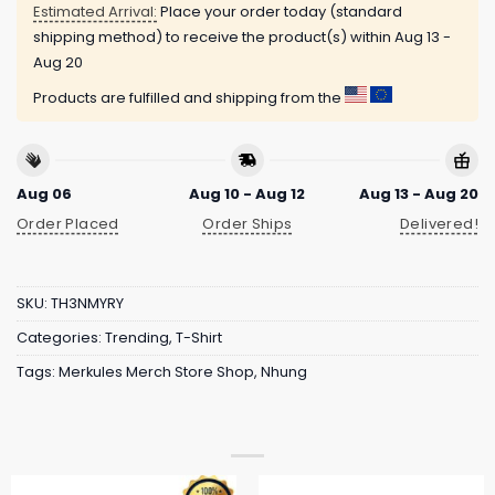
Estimated Arrival:
Place your order today (standard
shipping method) to receive the product(s) within
Aug 13 -
Aug 20
Products are fulfilled and shipping from the
Aug 06
Aug 10 - Aug 12
Aug 13 - Aug 20
Order Placed
Order Ships
Delivered!
SKU:
TH3NMYRY
Categories:
Trending
,
T-Shirt
Tags:
Merkules Merch Store Shop
,
Nhung