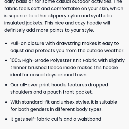
daily basis or for some casual outdoor activities. The
fabric feels soft and comfortable on your skin, which
is superior to other slippery nylon and synthetic
insulated jackets. This nice and cozy hoodie will
definitely add more points to your style.
Pull-on closure with drawstring makes it easy to
adjust and protects you from the outside weather.
100% High-Grade Polyester Knit Fabric with slightly
thinner brushed fleece inside makes this hoodie
ideal for casual days around town.
Our all-over print hoodie features dropped
shoulders and a pouch front pocket.
With standard-fit and unisex styles, it is suitable
for both genders in different body types.
It gets self-fabric cuffs and a waistband