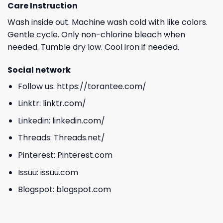
Care Instruction
Wash inside out. Machine wash cold with like colors.
Gentle cycle. Only non-chlorine bleach when
needed. Tumble dry low. Cool iron if needed.
Social network
Follow us:
https://torantee.com/
Linktr:
linktr.com/
Linkedin:
linkedin.com/
Threads:
Threads.net/
Pinterest:
Pinterest.com
Issuu:
issuu.com
Blogspot:
blogspot.com