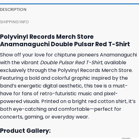
23,95 $.
19,95 $.
23,95 $.
19,95 $.
DESCRIPTION
SHIPPING INFO
Polyvinyl Records Merch Store
Anamanaguchi Double Pulsar Red T-Shirt
Show off your love for chiptune pioneers Anamanaguchi
with the vibrant
Double Pulsar Red T-Shirt
, available
exclusively through the Polyvinyl Records Merch Store.
Featuring a bold and colorful graphic inspired by the
band’s energetic digital aesthetic, this tee is a must-
have for fans of retro-futuristic music and pixel-
powered visuals. Printed on a bright red cotton shirt, it’s
both eye-catching and comfortable—perfect for
concerts, gaming, or everyday wear.
Product Gallery: