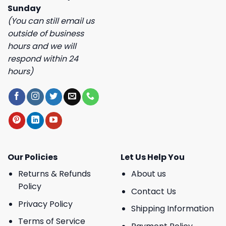
Sunday
(You can still email us
outside of business
hours and we will
respond within 24
hours)
Our Policies
Let Us Help You
Returns & Refunds
About us
Policy
Contact Us
Privacy Policy
Shipping Information
Terms of Service