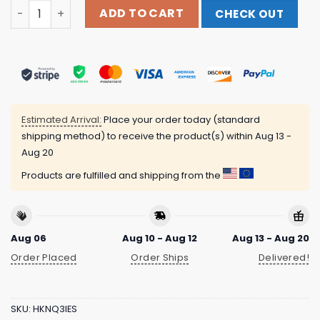
Polyvinyl Records Merch Store Anamanaguchi Double Pul
ADD TO CART
CHECK OUT
Estimated Arrival:
Place your order today (standard
shipping method) to receive the product(s) within
Aug 13 -
Aug 20
Products are fulfilled and shipping from the
Aug 06
Aug 10 - Aug 12
Aug 13 - Aug 20
Order Placed
Order Ships
Delivered!
SKU:
HKNQ3IES