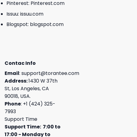
Pinterest:
Pinterest.com
Issuu:
issuu.com
Blogspot:
blogspot.com
Contac Info
Email
:
support@torantee.com
Address:
1430 W 37th
St, Los Angeles, CA
90018, USA.
Phone
: +1 (424) 325-
7993
Support Time
Support Time: 7:00 to
17:00 - Monday to