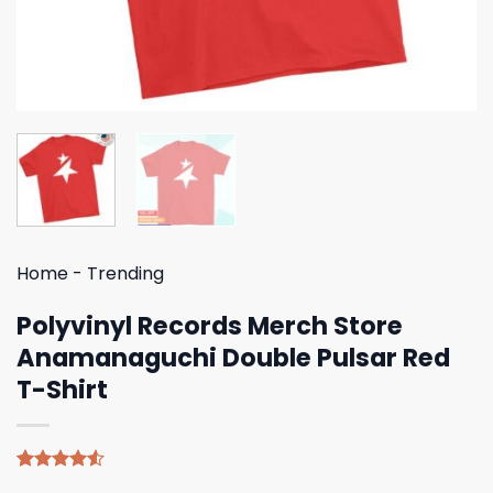
Home
-
Trending
Polyvinyl Records Merch Store
Anamanaguchi Double Pulsar Red
T-Shirt
Rated
4