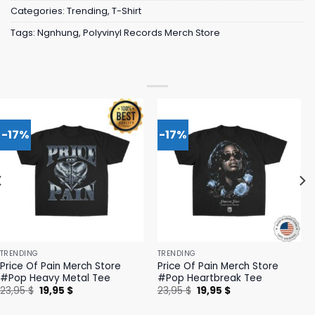
Categories:
Trending
,
T-Shirt
Tags:
Ngnhung
,
Polyvinyl Records Merch Store
-17%
-17%
TRENDING
TRENDING
Price Of Pain Merch Store
Price Of Pain Merch Store
#Pop Heavy Metal Tee
#Pop Heartbreak Tee
Original
Current
Original
Current
23,95
$
19,95
$
23,95
$
19,95
$
price
price
price
price
was:
is:
was:
is: