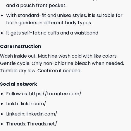
and a pouch front pocket.
With standard-fit and unisex styles, it is suitable for
both genders in different body types.
It gets self-fabric cuffs and a waistband
Care Instruction
Wash inside out. Machine wash cold with like colors.
Gentle cycle. Only non-chlorine bleach when needed.
Tumble dry low. Cool iron if needed.
Social network
Follow us:
https://torantee.com/
Linktr:
linktr.com/
Linkedin:
linkedin.com/
Threads:
Threads.net/