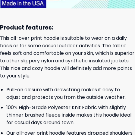
Product features:
This all-over print hoodie is suitable to wear on a daily
basis or for some casual outdoor activities. The fabric
feels soft and comfortable on your skin, which is superior
to other slippery nylon and synthetic insulated jackets.
This nice and cozy hoodie will definitely add more points
to your style.
Pull-on closure with drawstring makes it easy to
adjust and protects you from the outside weather.
100% High-Grade Polyester Knit Fabric with slightly
thinner brushed fleece inside makes this hoodie ideal
for casual days around town.
Our all-over print hoodie features dropped shoulders