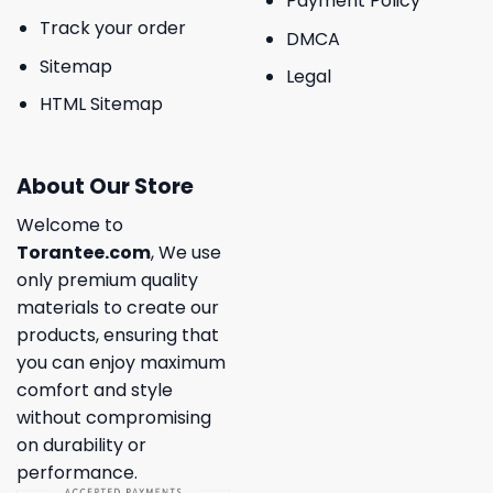
Payment Policy
Track your order
DMCA
Sitemap
Legal
HTML Sitemap
About Our Store
Welcome to
Torantee.com
, We use
only premium quality
materials to create our
products, ensuring that
you can enjoy maximum
comfort and style
without compromising
on durability or
performance.