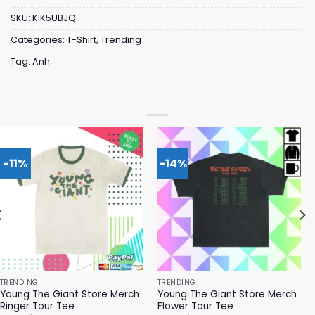
SKU:
KIK5UBJQ
Categories:
T-Shirt
,
Trending
Tag:
Anh
-11%
-14%
TRENDING
TRENDING
Young The Giant Store Merch
Young The Giant Store Merch
Ringer Tour Tee
Flower Tour Tee