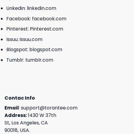
Linkedin:
linkedin.com
Facebook:
facebook.com
Pinterest:
Pinterest.com
Issuu:
issuu.com
Blogspot:
blogspot.com
Tumblr:
tumblr.com
Contac Info
Email
:
support@torantee.com
Address:
1430 W 37th
St, Los Angeles, CA
90018, USA.