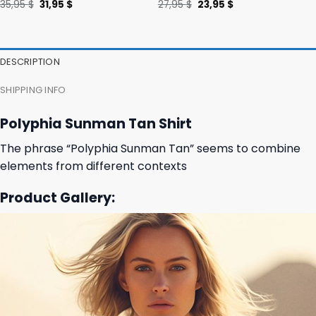
Original
Current
Original
Current
35,95
$
31,95
$
27,95
$
23,95
$
price
price
price
price
was:
is:
was:
is:
35,95 $.
31,95 $.
27,95 $.
23,95 $.
DESCRIPTION
SHIPPING INFO
Polyphia Sunman Tan Shirt
The phrase “Polyphia Sunman Tan” seems to combine
elements from different contexts
Product Gallery: