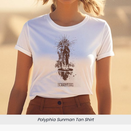
Polyphia Sunman Tan Shirt