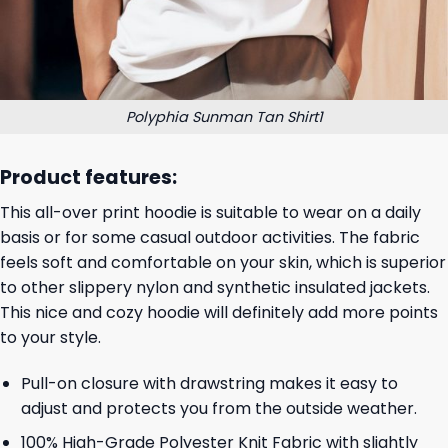
Polyphia Sunman Tan Shirt1
Product features:
This all-over print hoodie is suitable to wear on a daily
basis or for some casual outdoor activities. The fabric
feels soft and comfortable on your skin, which is superior
to other slippery nylon and synthetic insulated jackets.
This nice and cozy hoodie will definitely add more points
to your style.
Pull-on closure with drawstring makes it easy to
adjust and protects you from the outside weather.
100% High-Grade Polyester Knit Fabric with slightly