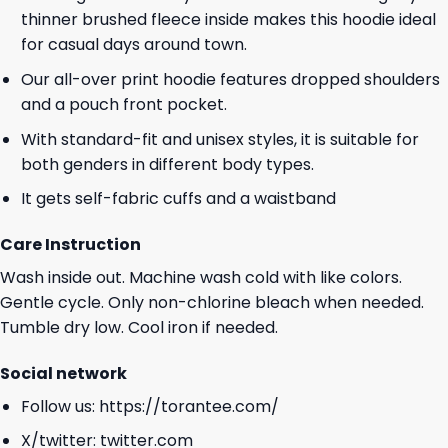
thinner brushed fleece inside makes this hoodie ideal
for casual days around town.
Our all-over print hoodie features dropped shoulders
and a pouch front pocket.
With standard-fit and unisex styles, it is suitable for
both genders in different body types.
It gets self-fabric cuffs and a waistband
Care Instruction
Wash inside out. Machine wash cold with like colors.
Gentle cycle. Only non-chlorine bleach when needed.
Tumble dry low. Cool iron if needed.
Social network
Follow us:
https://torantee.com/
X/twitter:
twitter.com