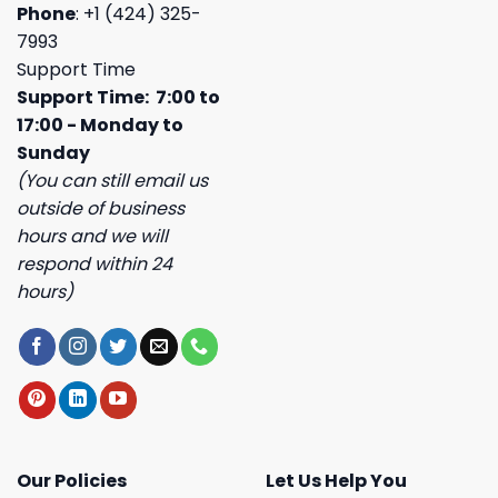
Phone
: +1 (424) 325-
7993
Support Time
Support Time: 7:00 to
17:00 - Monday to
Sunday
(You can still email us
outside of business
hours and we will
respond within 24
hours)
Our Policies
Let Us Help You