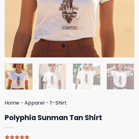
Home
-
Apparel
-
T-Shirt
Polyphia Sunman Tan Shirt