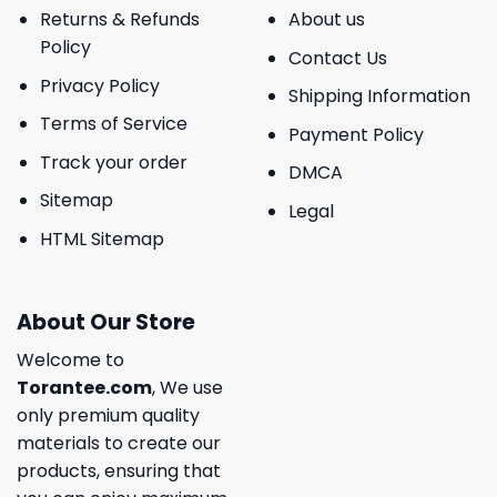
Returns & Refunds
About us
Policy
Contact Us
Privacy Policy
Shipping Information
Terms of Service
Payment Policy
Track your order
DMCA
Sitemap
Legal
HTML Sitemap
About Our Store
Welcome to
Torantee.com
, We use
only premium quality
materials to create our
products, ensuring that