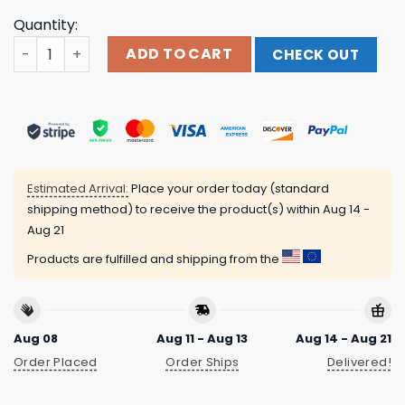
Quantity:
Polyphia Sunman Tan Shirt quantity
ADD TO CART
CHECK OUT
Estimated Arrival:
Place your order today (standard
shipping method) to receive the product(s) within
Aug 14 -
Aug 21
Products are fulfilled and shipping from the
Aug 08
Aug 11 - Aug 13
Aug 14 - Aug 21
Order Placed
Order Ships
Delivered!