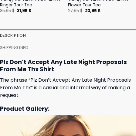
Ringer Tour Tee
Flower Tour Tee
Original
Current
Original
Current
35,95
$
31,95
$
27,95
$
23,95
$
price
price
price
price
was:
is:
was:
is:
35,95 $.
31,95 $.
27,95 $.
23,95 $.
DESCRIPTION
SHIPPING INFO
Plz Don’t Accept Any Late Night Proposals
From Me Thx Shirt
The phrase “Plz Don’t Accept Any Late Night Proposals
From Me Thx” is a casual and informal way of making a
request.
Product Gallery: