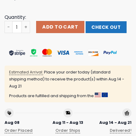
Quantity:
Plz Don't Accept Any Late Night Proposals From Me Thx S
ADD TO CART
CHECK OUT
Estimated Arrival:
Place your order today (standard
shipping method) to receive the product(s) within
Aug 14 -
Aug 21
Products are fulfilled and shipping from the
Aug 08
Aug 11 - Aug 13
Aug 14 - Aug 21
Order Placed
Order Ships
Delivered!