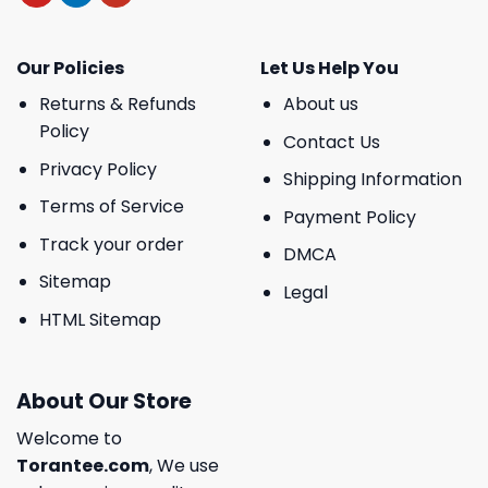
Our Policies
Let Us Help You
Returns & Refunds
About us
Policy
Contact Us
Privacy Policy
Shipping Information
Terms of Service
Payment Policy
Track your order
DMCA
Sitemap
Legal
HTML Sitemap
About Our Store
Welcome to
Torantee.com
, We use