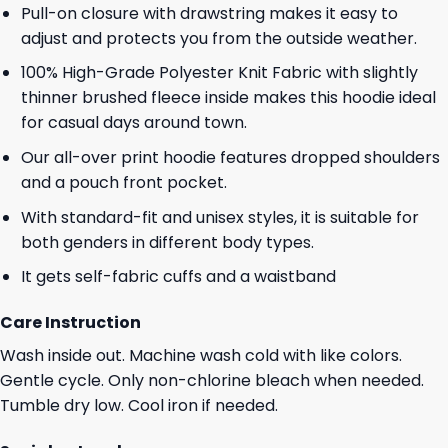
Pull-on closure with drawstring makes it easy to
adjust and protects you from the outside weather.
100% High-Grade Polyester Knit Fabric with slightly
thinner brushed fleece inside makes this hoodie ideal
for casual days around town.
Our all-over print hoodie features dropped shoulders
and a pouch front pocket.
With standard-fit and unisex styles, it is suitable for
both genders in different body types.
It gets self-fabric cuffs and a waistband
Care Instruction
Wash inside out. Machine wash cold with like colors.
Gentle cycle. Only non-chlorine bleach when needed.
Tumble dry low. Cool iron if needed.