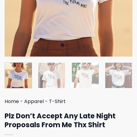
Home
-
Apparel
-
T-Shirt
Plz Don’t Accept Any Late Night
Proposals From Me Thx Shirt