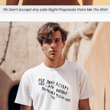
Plz Don’t Accept Any Late Night Proposals From Me Thx Shirt