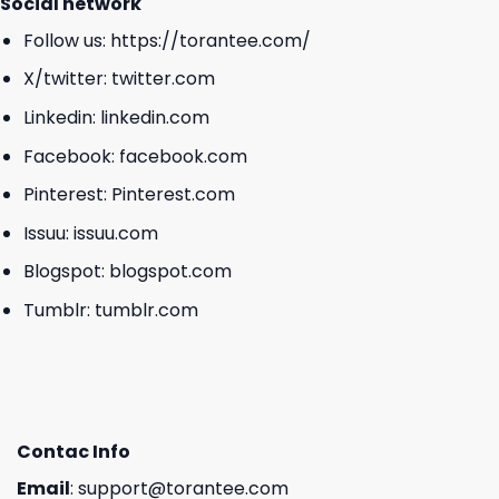
Social network
Follow us:
https://torantee.com/
X/twitter:
twitter.com
Linkedin:
linkedin.com
Facebook:
facebook.com
Pinterest:
Pinterest.com
Issuu:
issuu.com
Blogspot:
blogspot.com
Tumblr:
tumblr.com
Contac Info
Email
:
support@torantee.com