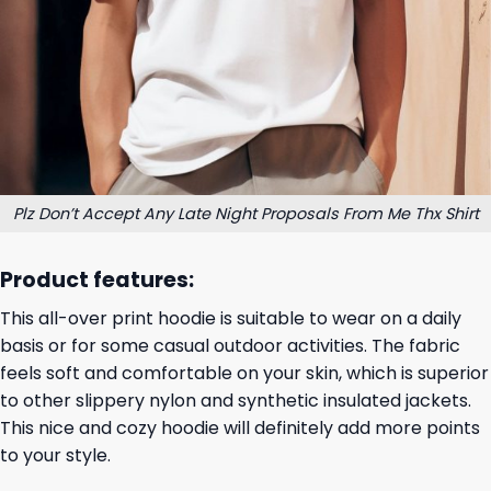
Plz Don’t Accept Any Late Night Proposals From Me Thx Shirt
Product features:
This all-over print hoodie is suitable to wear on a daily
basis or for some casual outdoor activities. The fabric
feels soft and comfortable on your skin, which is superior
to other slippery nylon and synthetic insulated jackets.
This nice and cozy hoodie will definitely add more points
to your style.