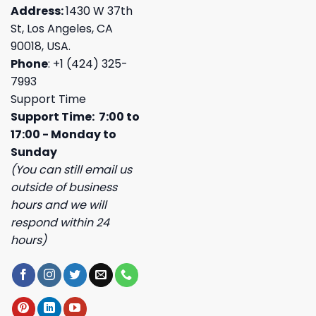
Address:
1430 W 37th
St, Los Angeles, CA
90018, USA.
Phone
: +1 (424) 325-
7993
Support Time
Support Time: 7:00 to
17:00 - Monday to
Sunday
(You can still email us
outside of business
hours and we will
respond within 24
hours)