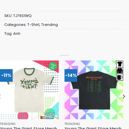
SKU:
TJ76S1WQ
Categories:
T-Shirt
,
Trending
Tag:
Anh
-11%
-14%
TRENDING
TRENDING
Young The Giant Store Merch
Young The Giant Store Merch