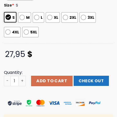
based on
Size
*
S
customer
ratings
S
M
L
XL
2XL
3XL
4XL
5XL
27,95
$
Quantity:
Plus44 World Merch Store Shop Plus44 Varsity Tee Blue 
ADD TO CART
CHECK OUT