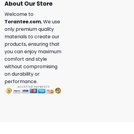
About Our Store
Welcome to
Torantee.com
, We use
only premium quality
materials to create our
products, ensuring that
you can enjoy maximum
comfort and style
without compromising
on durability or
performance.
Copyright 2026 ©
Torantee