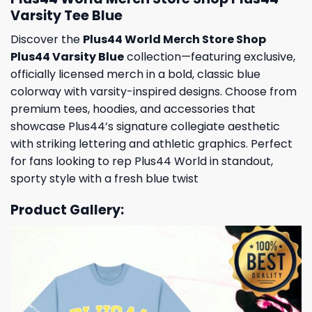
Varsity Tee Blue
Discover the
Plus44 World Merch Store Shop
Plus44 Varsity Blue
collection—featuring exclusive,
officially licensed merch in a bold, classic blue
colorway with varsity-inspired designs. Choose from
premium tees, hoodies, and accessories that
showcase Plus44’s signature collegiate aesthetic
with striking lettering and athletic graphics. Perfect
for fans looking to rep Plus44 World in standout,
sporty style with a fresh blue twist
Product Gallery: