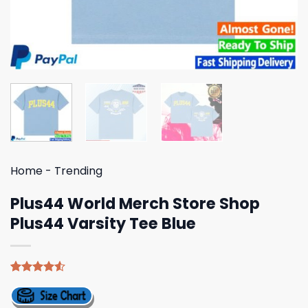
Home
-
Trending
Plus44 World Merch Store Shop
Plus44 Varsity Tee Blue
Rated
4
4.50
out
of 5