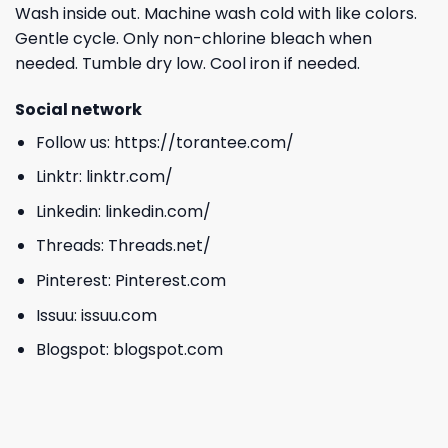
Wash inside out. Machine wash cold with like colors.
Gentle cycle. Only non-chlorine bleach when
needed. Tumble dry low. Cool iron if needed.
Social network
Follow us:
https://torantee.com/
Linktr:
linktr.com/
Linkedin:
linkedin.com/
Threads:
Threads.net/
Pinterest:
Pinterest.com
Issuu:
issuu.com
Blogspot:
blogspot.com