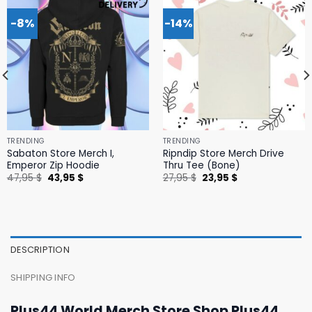
-8%
-14%
TRENDING
TRENDING
Sabaton Store Merch I,
Ripndip Store Merch Drive
Emperor Zip Hoodie
Thru Tee (Bone)
Original
Current
Original
Current
47,95
$
43,95
$
27,95
$
23,95
$
price
price
price
price
was:
is:
was:
is:
47,95 $.
43,95 $.
27,95 $.
23,95 $.
DESCRIPTION
SHIPPING INFO
Plus44 World Merch Store Shop Plus44