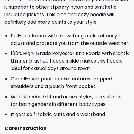
is superior to other slippery nylon and synthetic
insulated jackets. This nice and cozy hoodie will
definitely add more points to your style.
Pull-on closure with drawstring makes it easy to
adjust and protects you from the outside weather.
100% High-Grade Polyester Knit Fabric with slightly
thinner brushed fleece inside makes this hoodie
ideal for casual days around town.
Our all-over print hoodie features dropped
shoulders and a pouch front pocket.
With standard-fit and unisex styles, it is suitable
for both genders in different body types.
It gets self-fabric cuffs and a waistband
Care Instruction