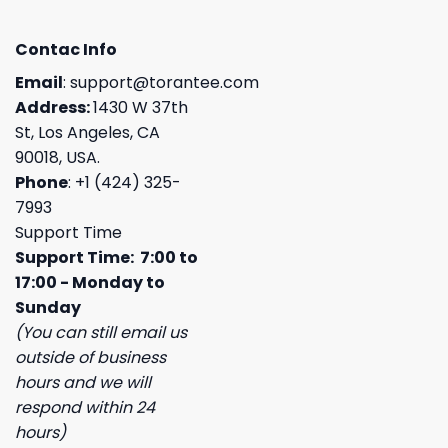
Contac Info
Email
:
support@torantee.com
Address:
1430 W 37th
St, Los Angeles, CA
90018, USA.
Phone
: +1 (424) 325-
7993
Support Time
Support Time: 7:00 to
17:00 - Monday to
Sunday
(You can still email us
outside of business
hours and we will
respond within 24
hours)