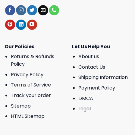
Our Policies
Let Us Help You
Returns & Refunds
About us
Policy
Contact Us
Privacy Policy
Shipping Information
Terms of Service
Payment Policy
Track your order
DMCA
Sitemap
Legal
HTML Sitemap