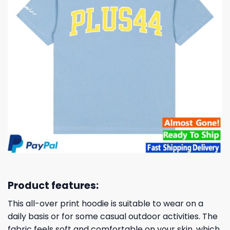
Product features:
This all-over print hoodie is suitable to wear on a
daily basis or for some casual outdoor activities. The
fabric feels soft and comfortable on your skin, which