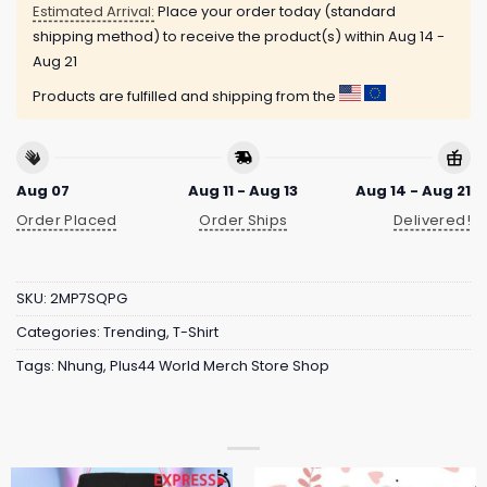
Estimated Arrival:
Place your order today (standard
shipping method) to receive the product(s) within
Aug 14 -
Aug 21
Products are fulfilled and shipping from the
Aug 07
Aug 11 - Aug 13
Aug 14 - Aug 21
Order Placed
Order Ships
Delivered!
SKU:
2MP7SQPG
Categories:
Trending
,
T-Shirt
Tags:
Nhung
,
Plus44 World Merch Store Shop