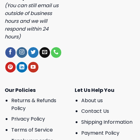
(You can still email us
outside of business
hours and we will
respond within 24
hours)
Our Policies
Let Us Help You
Returns & Refunds
About us
Policy
Contact Us
Privacy Policy
Shipping Information
Terms of Service
Payment Policy