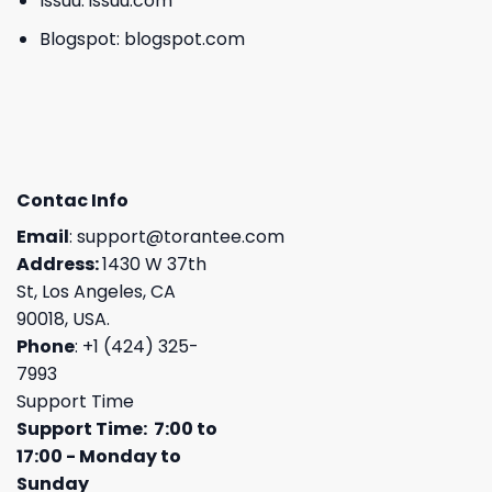
Issuu:
issuu.com
Blogspot:
blogspot.com
Contac Info
Email
:
support@torantee.com
Address:
1430 W 37th
St, Los Angeles, CA
90018, USA.
Phone
: +1 (424) 325-
7993
Support Time
Support Time: 7:00 to
17:00 - Monday to
Sunday