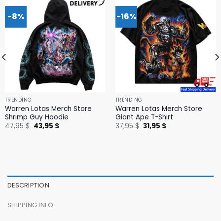
-8%
-16%
TRENDING
TRENDING
Warren Lotas Merch Store
Warren Lotas Merch Store
Shrimp Guy Hoodie
Giant Ape T-Shirt
Original
Current
Original
Current
47,95
$
43,95
$
37,95
$
31,95
$
price
price
price
price
was:
is:
was:
is:
47,95 $.
43,95 $.
37,95 $.
31,95 $.
DESCRIPTION
SHIPPING INFO