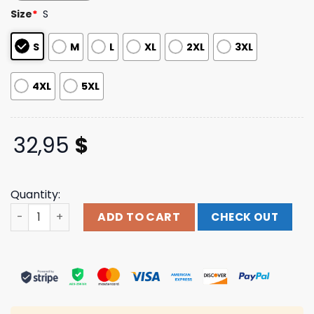
based on
Size
*
S
customer
ratings
S
M
L
XL
2XL
3XL
4XL
5XL
32,95
$
Quantity:
Pleasuresnow Merch Final Long Sleeve quantity
ADD TO CART
CHECK OUT