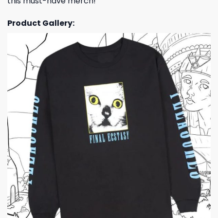
this must-have merch!
Product Gallery: