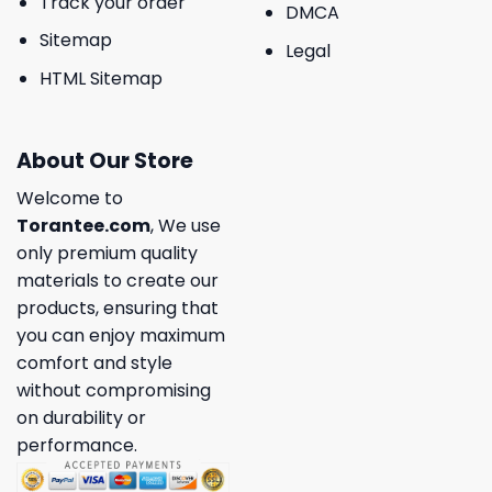
Track your order
DMCA
Sitemap
Legal
HTML Sitemap
About Our Store
Welcome to
Torantee.com
, We use
only premium quality
materials to create our
products, ensuring that
you can enjoy maximum
comfort and style
without compromising
on durability or
performance.