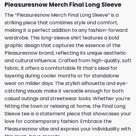
Pleasuresnow Merch Final Long Sleeve
The “Pleasuresnow Merch Final Long Sleeve” is a
striking piece that combines style and comfort,
making it a perfect addition to any fashion-forward
wardrobe. This long-sleeve shirt features a bold
graphic design that captures the essence of the
Pleasuresnow brand, reflecting its unique aesthetic
and cultural influence. Crafted from high-quality, soft
fabric, it offers a comfortable fit that’s ideal for
layering during cooler months or for standalone
wear on milder days. The stylish silhouette and eye-
catching visuals make it versatile enough for both
casual outings and streetwear looks. Whether you’re
hitting the town or relaxing at home, the Final Long
Sleeve tee is a statement piece that showcases your
love for contemporary fashion. Embrace the
Pleasuresnow vibe and express your individuality with