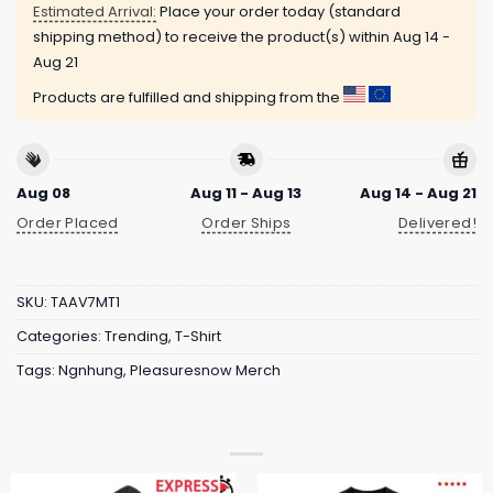
Estimated Arrival:
Place your order today (standard
shipping method) to receive the product(s) within
Aug 14 -
Aug 21
Products are fulfilled and shipping from the
Aug 08
Aug 11 - Aug 13
Aug 14 - Aug 21
Order Placed
Order Ships
Delivered!
SKU:
TAAV7MT1
Categories:
Trending
,
T-Shirt
Tags:
Ngnhung
,
Pleasuresnow Merch