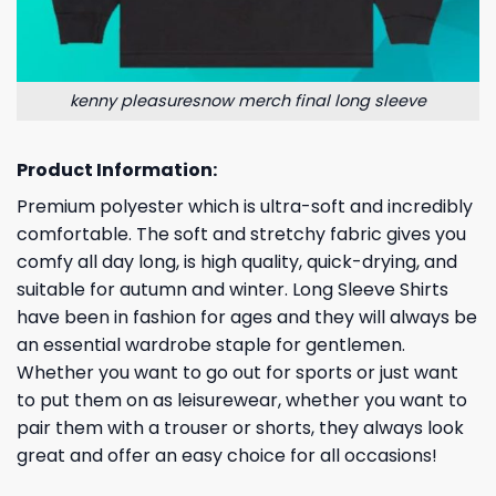
kenny pleasuresnow merch final long sleeve
Product Information:
Premium polyester which is ultra-soft and incredibly
comfortable. The soft and stretchy fabric gives you
comfy all day long, is high quality, quick-drying, and
suitable for autumn and winter. Long Sleeve Shirts
have been in fashion for ages and they will always be
an essential wardrobe staple for gentlemen.
Whether you want to go out for sports or just want
to put them on as leisurewear, whether you want to
pair them with a trouser or shorts, they always look
great and offer an easy choice for all occasions!