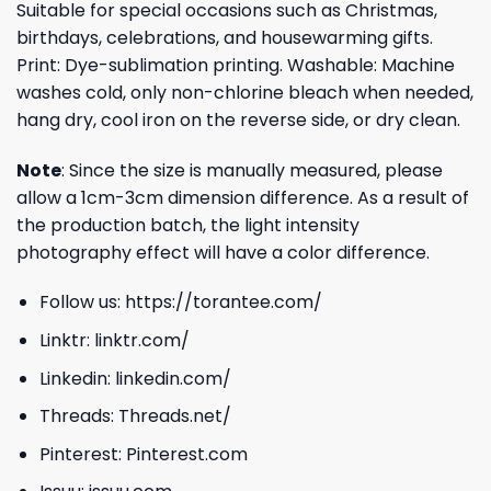
Suitable for special occasions such as Christmas,
birthdays, celebrations, and housewarming gifts.
Print: Dye-sublimation printing. Washable: Machine
washes cold, only non-chlorine bleach when needed,
hang dry, cool iron on the reverse side, or dry clean.
Note
: Since the size is manually measured, please
allow a 1cm-3cm dimension difference. As a result of
the production batch, the light intensity
photography effect will have a color difference.
Follow us:
https://torantee.com/
Linktr:
linktr.com/
Linkedin:
linkedin.com/
Threads:
Threads.net/
Pinterest:
Pinterest.com