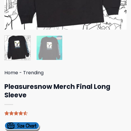
Home
-
Trending
Pleasuresnow Merch Final Long
Sleeve
Rated
4
4.50
out
of 5