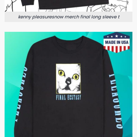
kenny pleasuresnow merch final long sleeve t