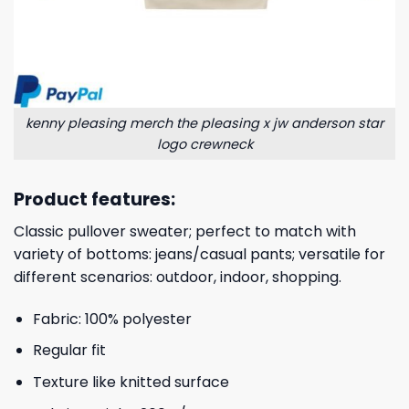
kenny pleasing merch the pleasing x jw anderson star
logo crewneck
Product features:
Classic pullover sweater; perfect to match with
variety of bottoms: jeans/casual pants; versatile for
different scenarios: outdoor, indoor, shopping.
Fabric: 100% polyester
Regular fit
Texture like knitted surface