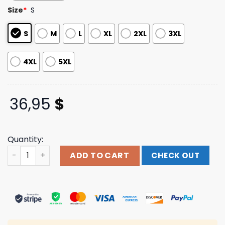
based on
Size
*
S
customer
ratings
S
M
L
XL
2XL
3XL
4XL
5XL
36,95
$
Quantity:
Pleasing Merch The Pleasing X Jw Anderson Star Logo C
ADD TO CART
CHECK OUT