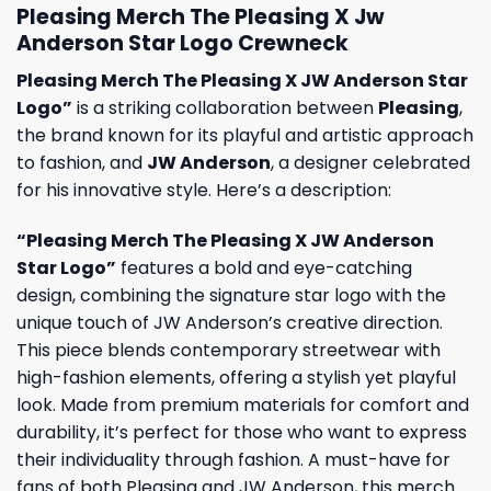
Pleasing Merch The Pleasing X Jw
Anderson Star Logo Crewneck
Pleasing Merch The Pleasing X JW Anderson Star
Logo”
is a striking collaboration between
Pleasing
,
the brand known for its playful and artistic approach
to fashion, and
JW Anderson
, a designer celebrated
for his innovative style. Here’s a description:
“Pleasing Merch The Pleasing X JW Anderson
Star Logo”
features a bold and eye-catching
design, combining the signature star logo with the
unique touch of JW Anderson’s creative direction.
This piece blends contemporary streetwear with
high-fashion elements, offering a stylish yet playful
look. Made from premium materials for comfort and
durability, it’s perfect for those who want to express
their individuality through fashion. A must-have for
fans of both Pleasing and JW Anderson, this merch