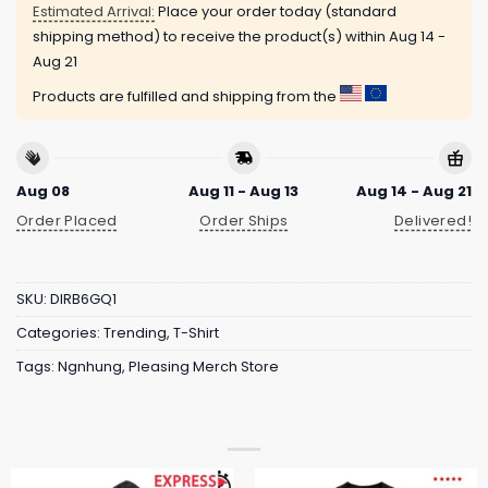
Estimated Arrival:
Place your order today (standard
shipping method) to receive the product(s) within
Aug 14 -
Aug 21
Products are fulfilled and shipping from the
Aug 08
Aug 11 - Aug 13
Aug 14 - Aug 21
Order Placed
Order Ships
Delivered!
SKU:
DIRB6GQ1
Categories:
Trending
,
T-Shirt
Tags:
Ngnhung
,
Pleasing Merch Store