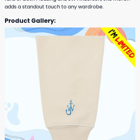
adds a standout touch to any wardrobe.
Product Gallery: