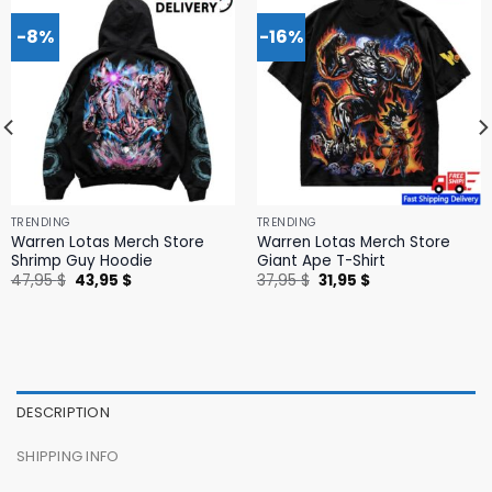
-8%
-16%
TRENDING
TRENDING
Warren Lotas Merch Store
Warren Lotas Merch Store
Shrimp Guy Hoodie
Giant Ape T-Shirt
Original
Current
Original
Current
47,95
$
43,95
$
37,95
$
31,95
$
price
price
price
price
was:
is:
was:
is:
47,95 $.
43,95 $.
37,95 $.
31,95 $.
DESCRIPTION
SHIPPING INFO