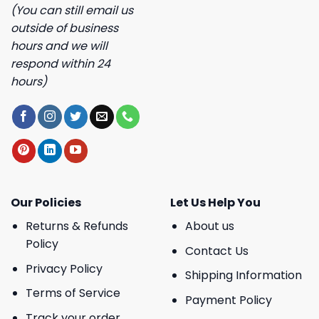
(You can still email us
outside of business
hours and we will
respond within 24
hours)
Our Policies
Let Us Help You
Returns & Refunds
About us
Policy
Contact Us
Privacy Policy
Shipping Information
Terms of Service
Payment Policy
Track your order