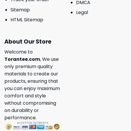
DMCA
Sitemap
Legal
HTML Sitemap
About Our Store
Welcome to
Torantee.com
, We use
only premium quality
materials to create our
products, ensuring that
you can enjoy maximum
comfort and style
without compromising
on durability or
performance.