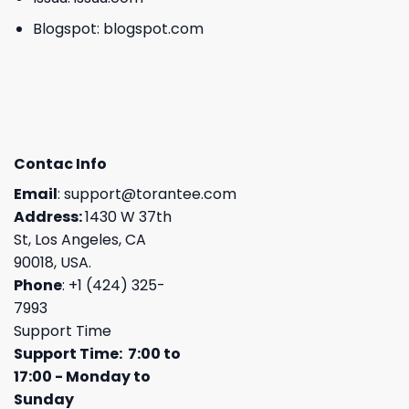
Blogspot:
blogspot.com
Contac Info
Email
:
support@torantee.com
Address:
1430 W 37th
St, Los Angeles, CA
90018, USA.
Phone
: +1 (424) 325-
7993
Support Time
Support Time: 7:00 to
17:00 - Monday to
Sunday