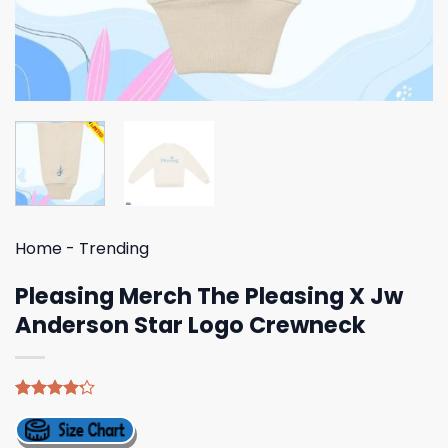
Home
-
Trending
Pleasing Merch The Pleasing X Jw
Anderson Star Logo Crewneck
Rated
5
4.20
out
of 5