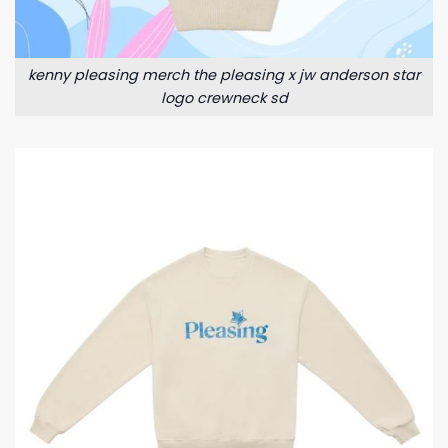
kenny pleasing merch the pleasing x jw anderson star
logo crewneck sd