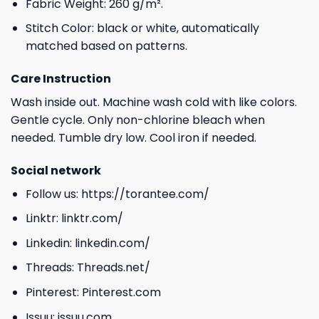
Fabric Weight: 260 g/m².
Stitch Color: black or white, automatically
matched based on patterns.
Care Instruction
Wash inside out. Machine wash cold with like colors.
Gentle cycle. Only non-chlorine bleach when
needed. Tumble dry low. Cool iron if needed.
Social network
Follow us:
https://torantee.com/
Linktr:
linktr.com/
Linkedin:
linkedin.com/
Threads:
Threads.net/
Pinterest:
Pinterest.com
Issuu:
issuu.com