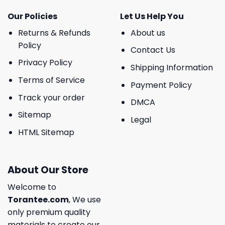
Our Policies
Let Us Help You
Returns & Refunds
About us
Policy
Contact Us
Privacy Policy
Shipping Information
Terms of Service
Payment Policy
Track your order
DMCA
Sitemap
Legal
HTML Sitemap
About Our Store
Welcome to
Torantee.com
, We use
only premium quality
materials to create our