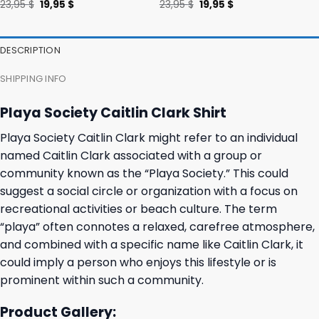
Original
Current
Original
Current
23,95
$
19,95
$
23,95
$
19,95
$
price
price
price
price
was:
is:
was:
is:
23,95 $.
19,95 $.
23,95 $.
19,95 $.
DESCRIPTION
SHIPPING INFO
Playa Society Caitlin Clark Shirt
Playa Society Caitlin Clark might refer to an individual
named Caitlin Clark associated with a group or
community known as the “Playa Society.” This could
suggest a social circle or organization with a focus on
recreational activities or beach culture. The term
“playa” often connotes a relaxed, carefree atmosphere,
and combined with a specific name like Caitlin Clark, it
could imply a person who enjoys this lifestyle or is
prominent within such a community.
Product Gallery: