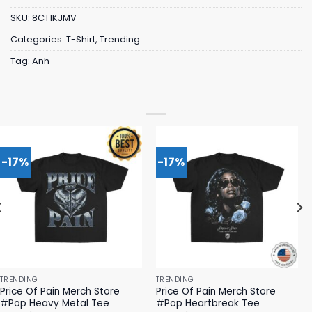
SKU:
8CT1KJMV
Categories:
T-Shirt
,
Trending
Tag:
Anh
-17%
-17%
TRENDING
TRENDING
Price Of Pain Merch Store
Price Of Pain Merch Store
#Pop Heavy Metal Tee
#Pop Heartbreak Tee