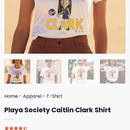
Home
-
Apparel
-
T-Shirt
Playa Society Caitlin Clark Shirt