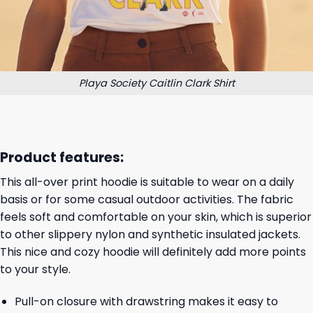
Playa Society Caitlin Clark Shirt
Product features:
This all-over print hoodie is suitable to wear on a daily
basis or for some casual outdoor activities. The fabric
feels soft and comfortable on your skin, which is superior
to other slippery nylon and synthetic insulated jackets.
This nice and cozy hoodie will definitely add more points
to your style.
Pull-on closure with drawstring makes it easy to