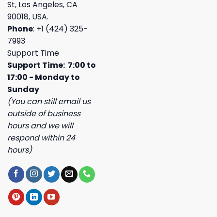
St, Los Angeles, CA
90018, USA.
Phone
: +1 (424) 325-
7993
Support Time
Support Time: 7:00 to
17:00 - Monday to
Sunday
(You can still email us
outside of business
hours and we will
respond within 24
hours)