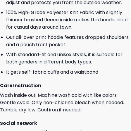
adjust and protects you from the outside weather.
100% High-Grade Polyester Knit Fabric with slightly
thinner brushed fleece inside makes this hoodie ideal
for casual days around town.
Our all-over print hoodie features dropped shoulders
and a pouch front pocket.
With standard-fit and unisex styles, it is suitable for
both genders in different body types.
It gets self-fabric cuffs and a waistband
Care Instruction
Wash inside out. Machine wash cold with like colors.
Gentle cycle. Only non-chlorine bleach when needed.
Tumble dry low. Cool iron if needed.
Social network