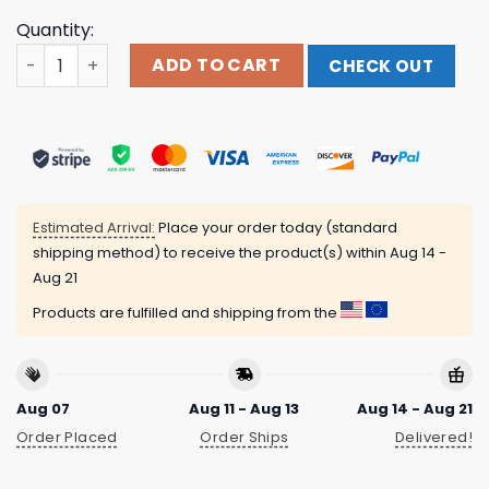
Quantity:
Playa Society Caitlin Clark Shirt quantity
ADD TO CART
CHECK OUT
Estimated Arrival:
Place your order today (standard
shipping method) to receive the product(s) within
Aug 14 -
Aug 21
Products are fulfilled and shipping from the
Aug 07
Aug 11 - Aug 13
Aug 14 - Aug 21
Order Placed
Order Ships
Delivered!