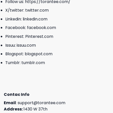
Follow us:
https://torantee.com/
X/twitter:
twitter.com
Linkedin:
linkedin.com
Facebook:
facebook.com
Pinterest:
Pinterest.com
Issuu:
issuu.com
Blogspot:
blogspot.com
Tumblr:
tumblr.com
Contac Info
Email
:
support@torantee.com
Address:
1430 W 37th